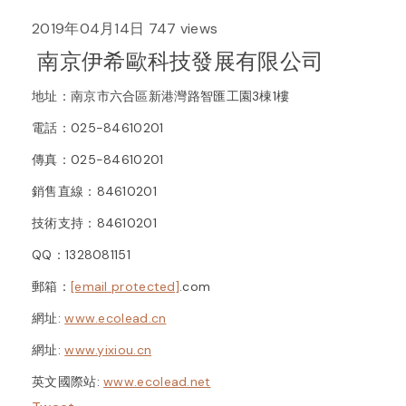
2019年04月14日
747 views
南京伊希歐科技發展有限公司
地址：南京市六合區新港灣路智匯工園3棟1樓
電話：025-84610201
傳真：025-84610201
銷售直線：84610201
技術支持：84610201
QQ：1328081151
郵箱：
[email protected]
.com
網址:
www.ecolead.cn
網址:
www.yixiou.cn
英文國際站:
www.ecolead.net