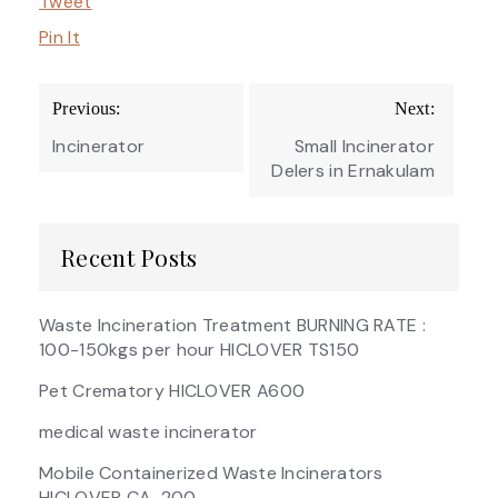
Tweet
Pin It
Post
Previous:
Next:
navigation
Incinerator
Small Incinerator
Delers in Ernakulam
Recent Posts
Waste Incineration Treatment BURNING RATE :
100-150kgs per hour HICLOVER TS150
Pet Crematory HICLOVER A600
medical waste incinerator
Mobile Containerized Waste Incinerators
HICLOVER CA-200