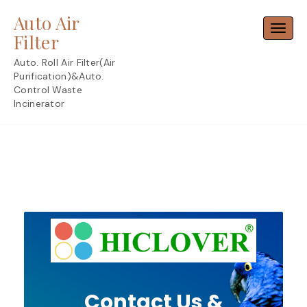
Skip
Auto Air
to
Toggl
content
Filter
Auto. Roll Air Filter(Air
Purification)&Auto.
Control Waste
Incinerator
Contact Us &