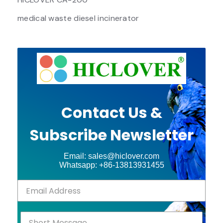
medical waste diesel incinerator
Contact Us &
Subscribe Newsletter
Email: sales@hiclover.com
Whatsapp: +86-13813931455