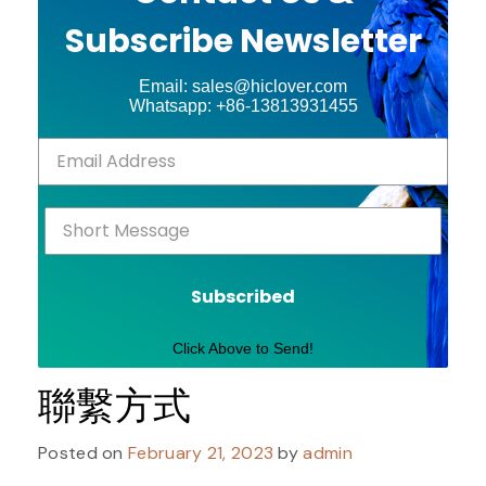
Subscribe Newsletter
Email: sales@hiclover.com
Whatsapp: +86-13813931455
Subscribed
Click Above to Send!
聯繫方式
Posted on
February 21, 2023
by
admin