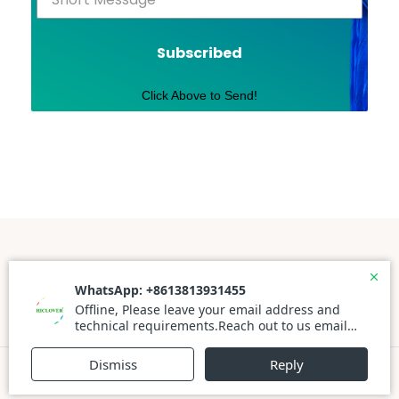
Subscribed
Click Above to Send!
Powered By WordPress |
Prato Store