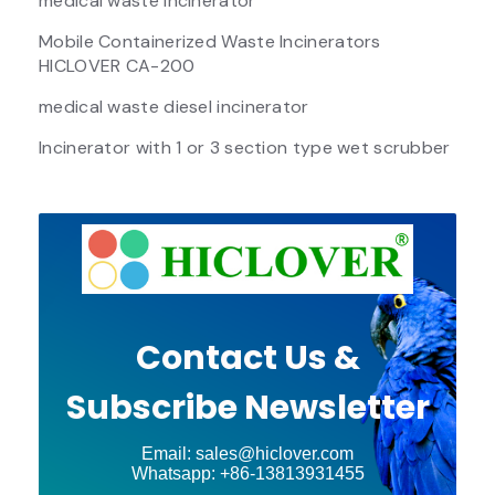
medical waste incinerator
Mobile Containerized Waste Incinerators
HICLOVER CA-200
medical waste diesel incinerator
Incinerator with 1 or 3 section type wet scrubber
Contact Us &
Subscribe Newsletter
Email: sales@hiclover.com
Whatsapp: +86-13813931455