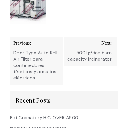
Post
Previous:
Next:
navigation
Door Type Auto Roll
500kg/day burn
Air Filter para
capacity incinerator
contenedores
técnicos y armarios
eléctricos
Recent Posts
Pet Crematory HICLOVER A600