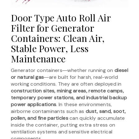
Door Type Auto Roll Air
Filter for Generator
Containers: Clean Air,
Stable Power, Less
Maintenance
Generator containers―whether running on
diesel
or natural gas
―are built for harsh, real-world
working conditions. They are often deployed in
construction sites, mining areas, remote camps,
temporary power stations, and industrial backup
power applications
. In these environments,
airborne contaminants such as
dust, sand, soot,
pollen, and fine particles
can quickly accumulate
inside the container, putting extra stress on
ventilation systems and sensitive electrical
components.