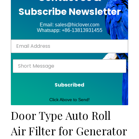
Subscribe Newsletter
Email: sales@hiclover.com
Whatsapp: +86-13813931455
Subscribed
Click Above to Send!
Door Type Auto Roll
Air Filter for Generator