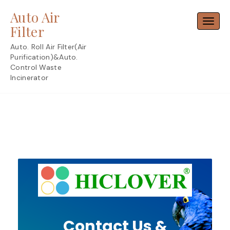
Skip
Auto Air
to
Toggl
content
Filter
Auto. Roll Air Filter(Air
Purification)&Auto.
Control Waste
Incinerator
Contact Us &