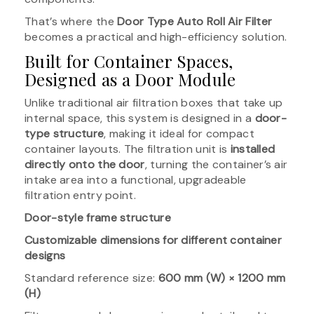
That’s where the
Door Type Auto Roll Air Filter
becomes a practical and high-efficiency solution.
Built for Container Spaces,
Designed as a Door Module
Unlike traditional air filtration boxes that take up
internal space, this system is designed in a
door-
type structure
, making it ideal for compact
container layouts. The filtration unit is
installed
directly onto the door
, turning the container’s air
intake area into a functional, upgradeable
filtration entry point.
Door-style frame structure
Customizable dimensions for different container
designs
Standard reference size:
600 mm (W) × 1200 mm
(H)