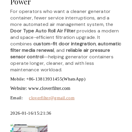
Power
For operators who want a cleaner generator
container, fewer service interruptions, and a
more automated air management system, the
Door Type Auto Roll Air Filter
provides a modern
and space-efficient filtration upgrade. It
combines
custom-fit door integration
,
automatic
filter media renewal
, and
reliable air pressure
sensor control
―helping generator containers
operate longer, cleaner, and with less
maintenance workload.
Mobile: +86-13813931455(WhatsApp)
Website: www.cloverfilter.com
Email:
cloverfilter@gmail.com
2026-01-16/15:21:36