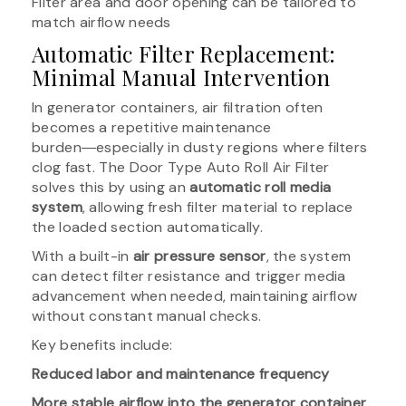
Filter area and door opening can be tailored to
match airflow needs
Automatic Filter Replacement:
Minimal Manual Intervention
In generator containers, air filtration often
becomes a repetitive maintenance
burden―especially in dusty regions where filters
clog fast. The Door Type Auto Roll Air Filter
solves this by using an
automatic roll media
system
, allowing fresh filter material to replace
the loaded section automatically.
With a built-in
air pressure sensor
, the system
can detect filter resistance and trigger media
advancement when needed, maintaining airflow
without constant manual checks.
Key benefits include:
Reduced labor and maintenance frequency
More stable airflow into the generator container