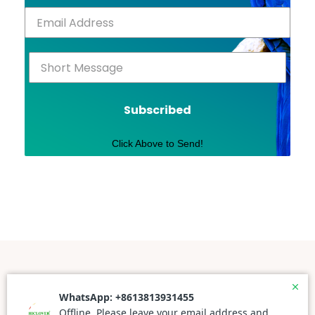
Subscribed
Click Above to Send!