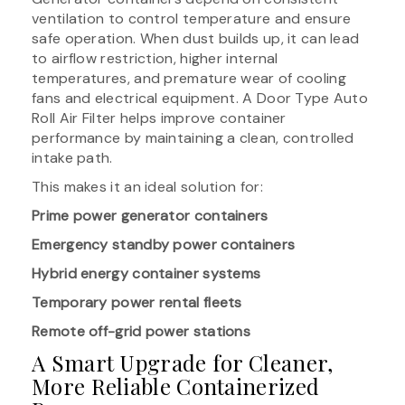
ventilation to control temperature and ensure
safe operation. When dust builds up, it can lead
to airflow restriction, higher internal
temperatures, and premature wear of cooling
fans and electrical equipment. A Door Type Auto
Roll Air Filter helps improve container
performance by maintaining a clean, controlled
intake path.
This makes it an ideal solution for:
Prime power generator containers
Emergency standby power containers
Hybrid energy container systems
Temporary power rental fleets
Remote off-grid power stations
A Smart Upgrade for Cleaner,
More Reliable Containerized