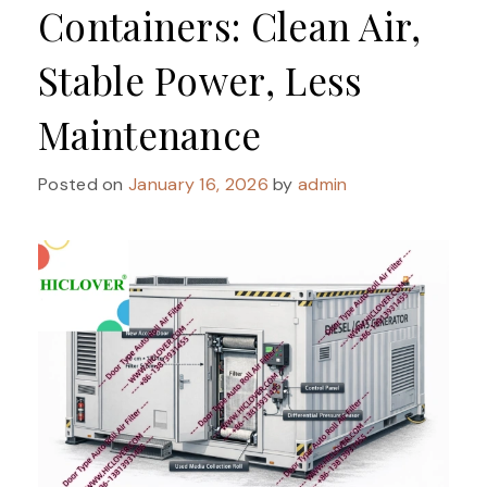
Containers: Clean Air,
Stable Power, Less
Maintenance
Posted on
January 16, 2026
by
admin