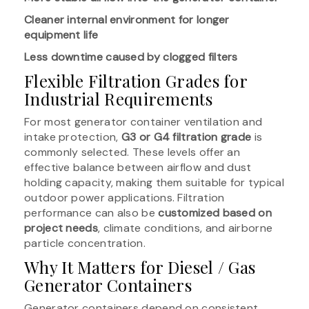
Cleaner internal environment for longer
equipment life
Less downtime caused by clogged filters
Flexible Filtration Grades for
Industrial Requirements
For most generator container ventilation and
intake protection,
G3 or G4 filtration grade
is
commonly selected. These levels offer an
effective balance between airflow and dust
holding capacity, making them suitable for typical
outdoor power applications. Filtration
performance can also be
customized based on
project needs
, climate conditions, and airborne
particle concentration.
Why It Matters for Diesel / Gas
Generator Containers
Generator containers depend on consistent