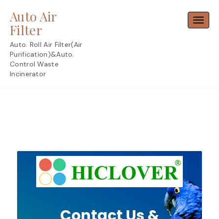
Skip
Auto Air
to
Toggl
content
Filter
Auto. Roll Air Filter(Air
Purification)&Auto.
Control Waste
Incinerator
Contact Us &