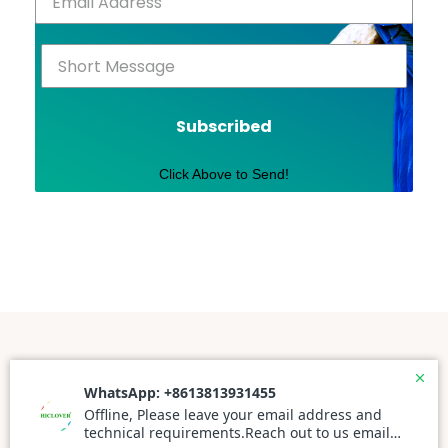
Subscribed
Click Above to Send!