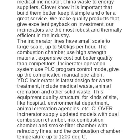
medical incinerator, china waste to energy
suppliers, Clover know it is important that
build them better, keep it simple and offer a
great service. We make quality products that
give excellent payback on investment, our
incinerators are the most robust and thermally
efficient in the industry.
The incinerator lines have small scale to
large scale, up to 500kgs per hour. The
combustion chamber use high strength
material, expensive cost but better quality
than competitors. Incinerator operation
system use PLC program control mode, give
up the complicated manual operation.
YDC incinerator is latest design for waste
treatment, include medical waste, animal
cremation and other solid waste. This
equipment quality structural for kinds of site,
like hospital, environmental department,
animal cremation agencies, etc. CLOVER
Incinerator supply updated models with dual
combustion chamber, mix combustion
chamber and smoke filter chamber with
refractory lines, and the combustion chamber
temperature up to 1200 deg C.