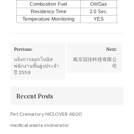
Combustion Fuel
Oil/Gas
Oil
Residency Time
2.0 Sec.
2.0
Temperature Monitoring
YES
Y
Post
Previous:
Next:
navigation
แจ้งการออกโบนัส
南京冠佳科技有限公
พนักงานขั้นสูงประจำ
司
ปี 2559
Recent Posts
Pet Crematory HICLOVER A600
medical waste incinerator