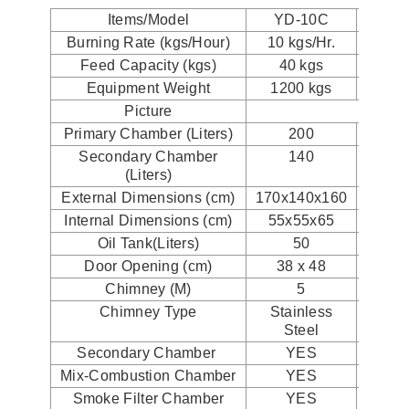
Items/Model
YD-10C
YD
Burning Rate (kgs/Hour)
10 kgs/Hr.
20 k
Feed Capacity (kgs)
40 kgs
40
Equipment Weight
1200 kgs
120
Picture
Primary Chamber (Liters)
200
2
Secondary Chamber
140
1
(Liters)
External Dimensions (cm)
170x140x160
170x1
Internal Dimensions (cm)
55x55x65
55x
Oil Tank(Liters)
50
1
Door Opening (cm)
38 x 48
38 
Chimney (M)
5
Chimney Type
Stainless
Stai
Steel
St
Secondary Chamber
YES
Y
Mix-Combustion Chamber
YES
Y
Smoke Filter Chamber
YES
Y