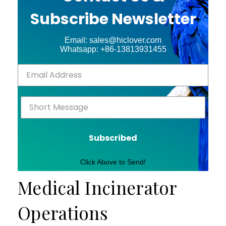
Subscribe Newsletter
Email: sales@hiclover.com
Whatsapp: +86-13813931455
Subscribed
Click Above to Send!
Medical Incinerator
Operations