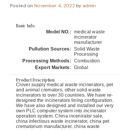
Posted on
November 4, 2022
by
admin
Basic Info.
Model NO.:
medical waste
incinerator
manufacturer
Pullution Sources:
Solid Waste
Processing
Processing Methods:
Combustion
Export Markets:
Global
Product Description
Clover supply medical waste incinerators, pet
and animal cremators, other solid waste
incinerators to over 30 countries. We have re-
designed the incinerators lining configuration.
We have also designed and installed our very
own PLC computer system into incinerator
operation system. China incenirator sale,
china infectious waste incinerator, china pet
crematorium manufacturer, china waste