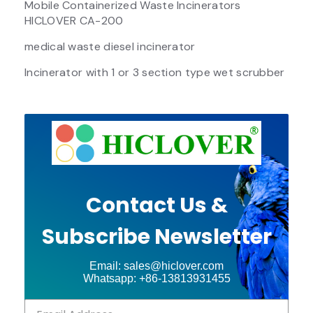
Mobile Containerized Waste Incinerators
HICLOVER CA-200
medical waste diesel incinerator
Incinerator with 1 or 3 section type wet scrubber
Contact Us &
Subscribe Newsletter
Email: sales@hiclover.com
Whatsapp: +86-13813931455