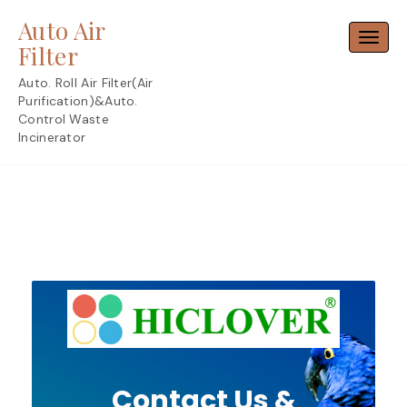
Skip
Auto Air
to
Toggl
content
Filter
Auto. Roll Air Filter(Air
Purification)&Auto.
Control Waste
Incinerator
Contact Us &