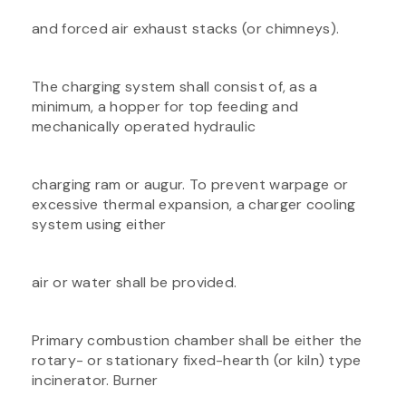
and forced air exhaust stacks (or chimneys).
The charging system shall consist of, as a
minimum, a hopper for top feeding and
mechanically operated hydraulic
charging ram or augur. To prevent warpage or
excessive thermal expansion, a charger cooling
system using either
air or water shall be provided.
Primary combustion chamber shall be either the
rotary- or stationary fixed-hearth (or kiln) type
incinerator. Burner