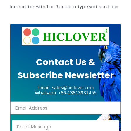
Incinerator with 1 or 3 section type wet scrubber
Contact Us &
Subscribe Newsletter
Email: sales@hiclover.com
Whatsapp: +86-13813931455