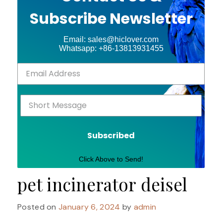
Subscribe Newsletter
Email: sales@hiclover.com
Whatsapp: +86-13813931455
Subscribed
Click Above to Send!
pet incinerator deisel
Posted on
January 6, 2024
by
admin