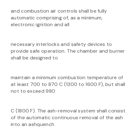
and combustion air controls shall be fully
automatic comprising of, as a minimum,
electronic ignition and all
necessary interlocks and safety devices to
provide safe operation. The chamber and burner
shall be designed to
maintain a minimum combustion temperature of
at least 700 to 870 C (1300 to 1600 F), but shall
not to exceed 980
C (1800 F). The ash-removal system shall consist
of the automatic continuous removal of the ash
into an ashquench