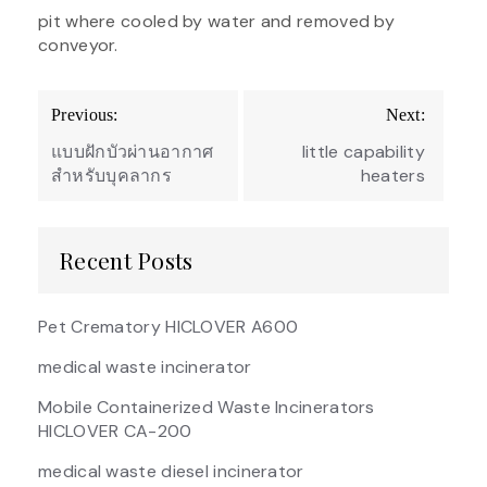
pit where cooled by water and removed by
conveyor.
Post
Previous:
Next:
navigation
แบบฝักบัวผ่านอากาศ
little capability
สำหรับบุคลากร
heaters
Recent Posts
Pet Crematory HICLOVER A600
medical waste incinerator
Mobile Containerized Waste Incinerators
HICLOVER CA-200
medical waste diesel incinerator