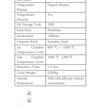
Temperature
Digital Display
Display
Temperature
Yes
Security
Oil Storage Tank
300L
Feed Door
80x60cm
Smokeshaft
10Meter
Chimney Kind
Stainless Steel
1st. Chamber
800 ℃–– -1000 ℃
Temperature Level
2nd. Chamber
1000 ℃ -1200 ℃
Temperature Level
Residency Time
2.0 Sec.
Gross Weight
8500kg
Outside
300x160x280cm( without
Dimensions
smokeshaft)