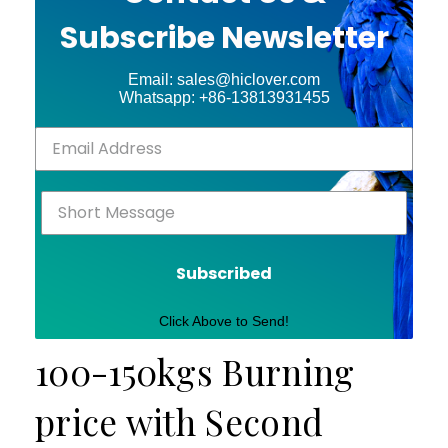
Subscribe Newsletter
Email: sales@hiclover.com
Whatsapp: +86-13813931455
Subscribed
Click Above to Send!
100-150kgs Burning
price with Second