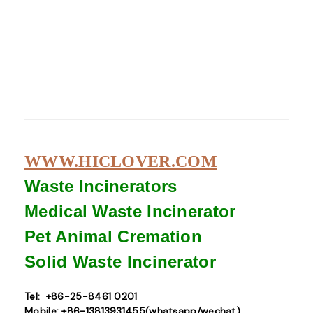
WWW.HICLOVER.COM
Waste Incinerators
Medical Waste
Incinerator
Pet Animal Cremation
Solid Waste
Incinerator
Tel: +86-25-8461 0201
Mobile: +86-13813931455(whatsapp/wechat)