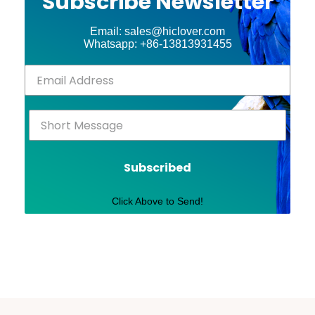
Subscribe Newsletter
Email: sales@hiclover.com
Whatsapp: +86-13813931455
Subscribed
Click Above to Send!