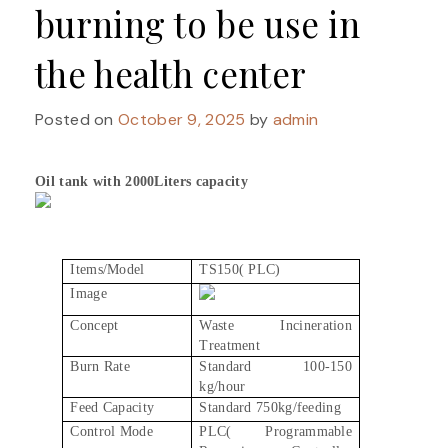
burning to be use in
the health center
Posted on
October 9, 2025
by
admin
Oil tank with 2000Liters capacity
Items/Model
TS150( PLC)
Image
Concept
Waste Incineration
Treatment
Burn Rate
Standard 100-150
kg/hour
Feed Capacity
Standard 750kg/feeding
Control Mode
PLC( Programmable