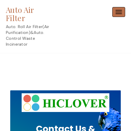
Skip
Auto Air
to
Toggl
content
Filter
Auto. Roll Air Filter(Air
Purification)&Auto.
Control Waste
Incinerator
Contact Us &