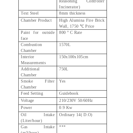
Reasoning Controller
Incinerator)
Text Steel
8mm thickness
Chamber Product
High Alumina Fire Brick
Wall, 1750 ℃ Price
Paint for outside
800 ° C Rate
face
Combustion
1570L
Chamber
Interior
150x100x105cm
Measurements
Additional
750L
Chamber
Smoke Filter
Yes
Chamber
Feed Setting
Guidebook
Voltage
210/230V 50/60Hz
Power
0.9 Kw
Oil Intake
Ordinary 14( D.O)
(Liter/hour)
Gas Intake
***
(m3/hour)