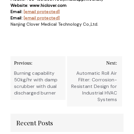
Website: www.hiclover.com
Email:
[email protected]
Email:
[email protected]
Nanjing Clover Medical Technology Co.,Ltd.
Post
Previous:
Next:
navigation
Burning capability
Automatic Roll Air
50kg/hr with damp
Filter: Corrosion-
scrubber with dual
Resistant Design for
discharged burner
Industrial HVAC
Systems
Recent Posts