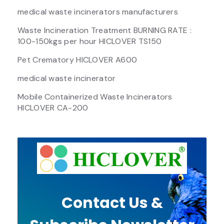
medical waste incinerators manufacturers
Waste Incineration Treatment BURNING RATE :
100-150kgs per hour HICLOVER TS150
Pet Crematory HICLOVER A600
medical waste incinerator
Mobile Containerized Waste Incinerators
HICLOVER CA-200
Contact Us &