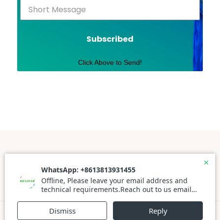
Subscribed
Click Above to Send!
Powered By WordPress |
Prato Store