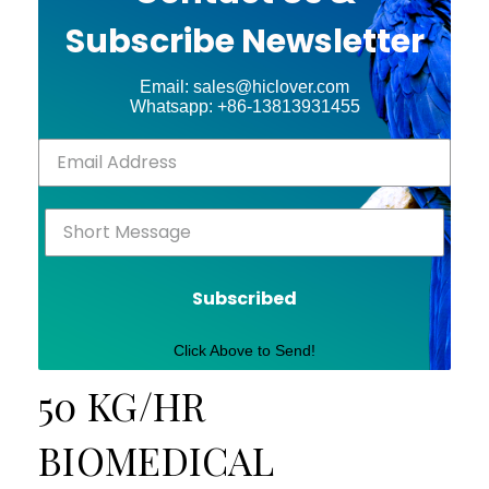
Subscribe Newsletter
Email: sales@hiclover.com
Whatsapp: +86-13813931455
Subscribed
Click Above to Send!
50 KG/HR
BIOMEDICAL