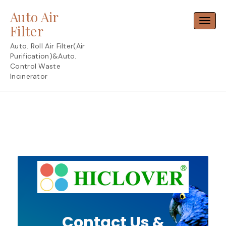
Skip
Auto Air
to
Toggl
content
Filter
Auto. Roll Air Filter(Air
Purification)&Auto.
Control Waste
Incinerator
Contact Us &