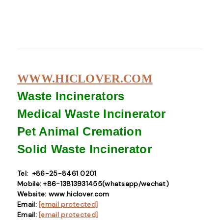
WWW.HICLOVER.COM
Waste Incinerators
Medical Waste
Incinerator
Pet Animal Cremation
Solid Waste
Incinerator
Tel: +86-25-8461 0201
Mobile: +86-13813931455(whatsapp/wechat)
Website: www.hiclover.com
Email:
[email protected]
Email:
[email protected]