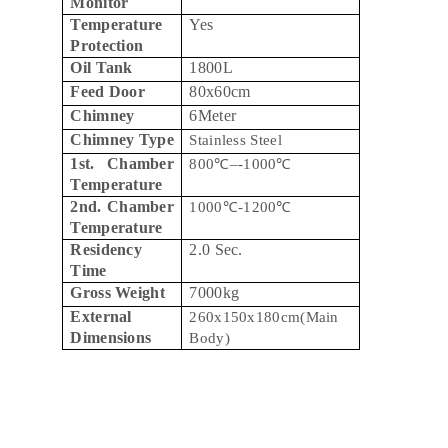
Monitor
Temperature
Yes
Protection
Oil Tank
1800L
Feed Door
80x60cm
Chimney
6Meter
Chimney Type
Stainless Steel
1st. Chamber
800
℃
–-1000
℃
Temperature
2nd. Chamber
1000
℃
-1200
℃
Temperature
Residency
2.0 Sec.
Time
Gross Weight
7000kg
External
260x150x180cm(Main
Dimensions
Body)