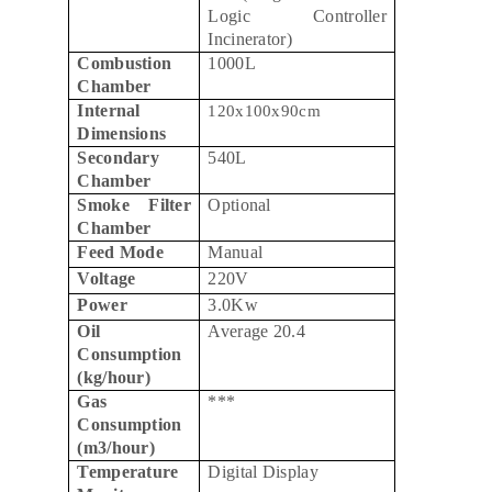
Logic Controller
Incinerator)
Combustion
1000L
Chamber
Internal
120x100x90cm
Dimensions
Secondary
540L
Chamber
Smoke Filter
Optional
Chamber
Feed Mode
Manual
Voltage
220V
Power
3.0Kw
Oil
Average 20.4
Consumption
(kg/hour)
Gas
***
Consumption
(m3/hour)
Temperature
Digital Display