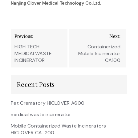
Nanjing Clover Medical Technology Co.,Ltd.
Post
Previous:
Next:
navigation
HIGH TECH
Containerized
MEDICALWASTE
Mobile Incinerator
INCINERATOR
CA100
Recent Posts
Pet Crematory HICLOVER A600
medical waste incinerator
Mobile Containerized Waste Incinerators
HICLOVER CA-200