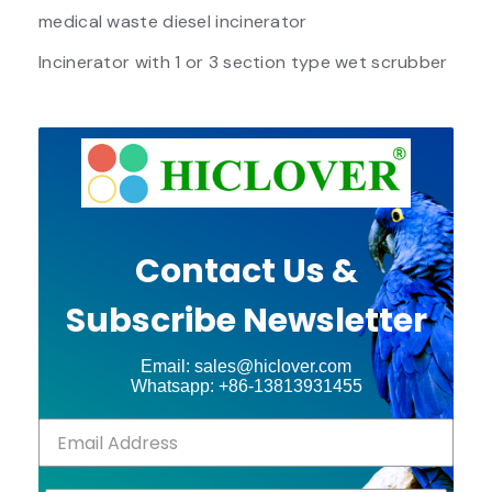
medical waste diesel incinerator
Incinerator with 1 or 3 section type wet scrubber
Contact Us &
Subscribe Newsletter
Email: sales@hiclover.com
Whatsapp: +86-13813931455