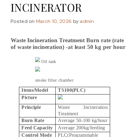
INCINERATOR
Posted on
March 10, 2026
by
admin
Waste Incineration
Treatment
Burn
rate
(rate
of
waste
incineration)
-at
least
50
kg
per
hour
Oil tank
smoke filter chamber
Items/Model
TS100(PLC)
Picture
Principle
Waste Incineration
Treatment
Burn Rate
Average 50-100 kg/hour
Feed Capacity
Average 200kg/feeding
Control Mode
PLC(Programmable