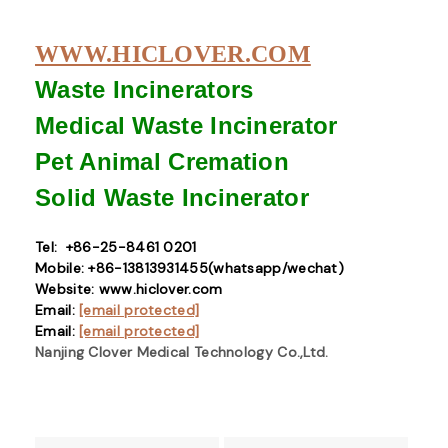
WWW.HICLOVER.COM
Waste Incinerators
Medical Waste
Incinerator
Pet Animal Cremation
Solid Waste
Incinerator
Tel: +86-25-8461 0201
Mobile: +86-13813931455(whatsapp/wechat)
Website: www.hiclover.com
Email:
[email protected]
Email:
[email protected]
Nanjing Clover Medical Technology Co.,Ltd.