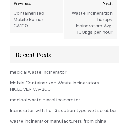
Post
Previous:
Next:
navigation
Containerized
Waste Incineration
Mobile Burner
Therapy
CA100
Incinerators Avg.
100kgs per hour
Recent Posts
medical waste incinerator
Mobile Containerized Waste Incinerators
HICLOVER CA-200
medical waste diesel incinerator
Incinerator with 1 or 3 section type wet scrubber
waste incinerator manufacturers from china