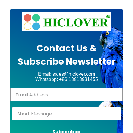
Contact Us &
Subscribe Newsletter
Email: sales@hiclover.com
Whatsapp: +86-13813931455
Subscribed