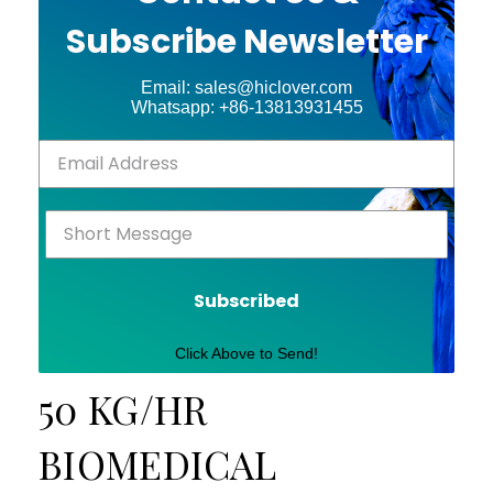
Subscribe Newsletter
Email: sales@hiclover.com
Whatsapp: +86-13813931455
Subscribed
Click Above to Send!
50 KG/HR
BIOMEDICAL