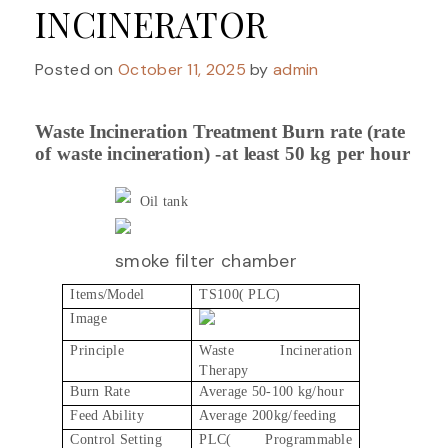
INCINERATOR
Posted on
October 11, 2025
by
admin
Waste Incineration
Treatment
Burn
rate
(rate
of
waste
incineration)
-at
least
50
kg
per
hour
Oil tank
smoke filter chamber
Items/Model
TS100( PLC)
Image
Principle
Waste Incineration
Therapy
Burn Rate
Average 50-100 kg/hour
Feed Ability
Average 200kg/feeding
Control Setting
PLC( Programmable