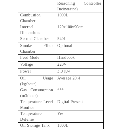
Reasoning Controller
Incinerator)
Combustion
1000L
Chamber
Internal
120x100x90cm
Dimensions
Second Chamber
540L
Smoke Filter
Optional
Chamber
Feed Mode
Handbook
Voltage
220V
Power
3.0 Kw
Oil Usage
Average 20.4
(kg/hour)
Gas Consumption
***
(m3/hour)
Temperature Level
Digital Present
Monitor
Temperature
Yes
Defense
Oil Storage Tank
1800L