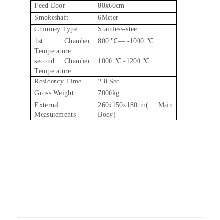
Feed Door
80x60cm
Smokeshaft
6Meter
Chimney Type
Stainless-steel
1st. Chamber
800 ℃–– -1000 ℃
Temperature
second. Chamber
1000 ℃ -1200 ℃
Temperature
Residency Time
2.0 Sec.
Gross Weight
7000kg
External
260x150x180cm( Main
Measurements
Body)