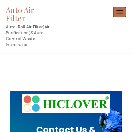
Skip
Auto Air
to
Toggl
content
Filter
Auto. Roll Air Filter(Air
Purification)&Auto.
Control Waste
Incinerator
Contact Us &