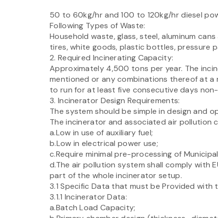
50 to 60kg/hr and 100 to 120kg/hr diesel powe
Following Types of Waste:
Household waste, glass, steel, aluminum cans
tires, white goods, plastic bottles, pressure
2. Required Incinerating Capacity:
Approximately 4,500 tons per year. The incin
mentioned or any combinations thereof at a r
to run for at least five consecutive days non-
3. Incinerator Design Requirements:
The system should be simple in design and op
The incinerator and associated air pollution c
a.Low in use of auxiliary fuel;
b.Low in electrical power use;
c.Require minimal pre-processing of Municipal
d.The air pollution system shall comply with
part of the whole incinerator setup.
3.1 Specific Data that must be Provided with 
3.1.1 Incinerator Data:
a.Batch Load Capacity;