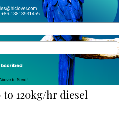
ales@hiclover.com
 +86-13813931455
ubscribed
 Above to Send!
 to 120kg/hr diesel