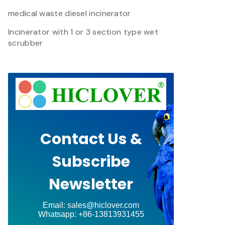
medical waste diesel incinerator
Incinerator with 1 or 3 section type wet
scrubber
Contact Us &
Subscribe
Newsletter
Email: sales@hiclover.com
Whatsapp: +86-13813931455