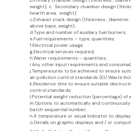
b.Primary chamber design (thickness , diameter,
weight); c. Secondary chamber design (thicknes
hearth area, weight);
c.Exhaust stack design (thickness , diameter, 
above base, weight);
d.Type and number of auxiliary fuel burners;
e.Fuel requirements – type, quantities;
f.Electrical power usage;
g.Electrical services required;
h.Water requirements – quantities;
i.Any other input requirements and consumab
j.Temperatures to be achieved to ensure suit
air pollution control standards (EU Waste Inc
k.Residence time to ensure suitable destructi
control standards;
l.Potential weight reduction (percentage) of 
m.Options to automatically and continuously 
batch sequential number;
n.A temperature or visual indicator to displa
o.Details on graphic displays and / or comput