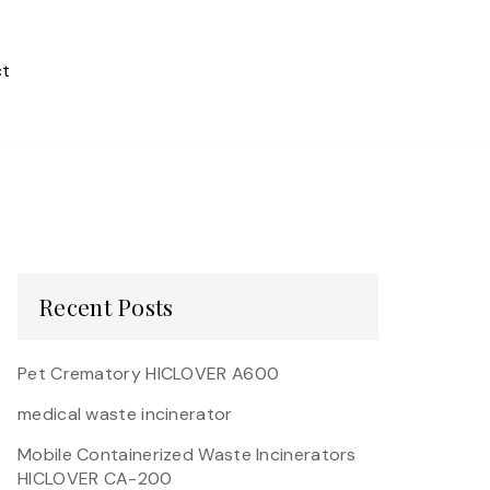
t
Recent Posts
Pet Crematory HICLOVER A600
medical waste incinerator
Mobile Containerized Waste Incinerators
HICLOVER CA-200