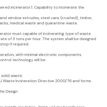
red incinerator.1. Capability to Incinerate the
 and window extrudes, steel cans (crushed), timber,
 packs, medical waste and quarantine waste.
erator must capable of incinerating type of waste
ate of 3 tons per hour. The system shall be designed
stop if required.
eration, with minimal electronic components.
ontrol technology will be:
 solid waste;
 EU Waste Incineration Directive 2000/76 and forms
the Design