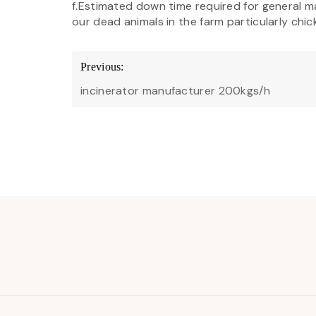
f.Estimated down time required for general m
our dead animals in the farm particularly chic
Post
Previous:
navigation
incinerator manufacturer 200kgs/h