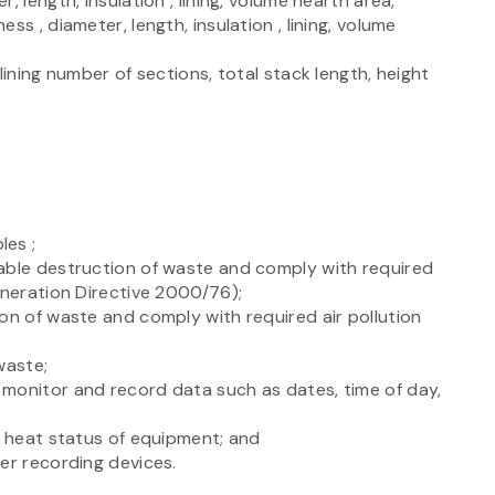
 length, insulation , lining, volume hearth area,
s , diameter, length, insulation , lining, volume
lining number of sections, total stack length, height
les ;
able destruction of waste and comply with required
ineration Directive 2000/76);
on of waste and comply with required air pollution
waste;
monitor and record data such as dates, time of day,
y heat status of equipment; and
er recording devices.