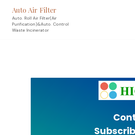
Skip
Auto Air Filter
to
content
Auto. Roll Air Filter(Air
Purification)&Auto. Control
Waste Incinerator
Cont
Subscrib