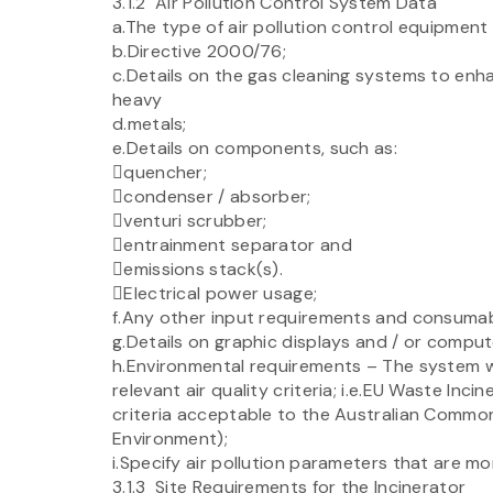
3.1.2 Air Pollution Control System Data
a.The type of air pollution control equipment
b.Directive 2000/76;
c.Details on the gas cleaning systems to enha
heavy
d.metals;
e.Details on components, such as:
quencher;
condenser / absorber;
venturi scrubber;
entrainment separator and
emissions stack(s).
Electrical power usage;
f.Any other input requirements and consumable
g.Details on graphic displays and / or comput
h.Environmental requirements – The system wo
relevant air quality criteria; i.e.EU Waste Inc
criteria acceptable to the Australian Comm
Environment);
i.Specify air pollution parameters that are mo
3.1.3 Site Requirements for the Incinerator