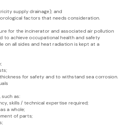
tricity supply drainage); and
orological factors that needs consideration.
ure for the incinerator and associated air pollution
ed to achieve occupational health and safety
e on all sides and heat radiation is kept at a
;
sts;
al thickness for safety and to withstand sea corrosion.
uals
 such as:
, skills / technical expertise required;
 as a whole;
ement of parts;
s;