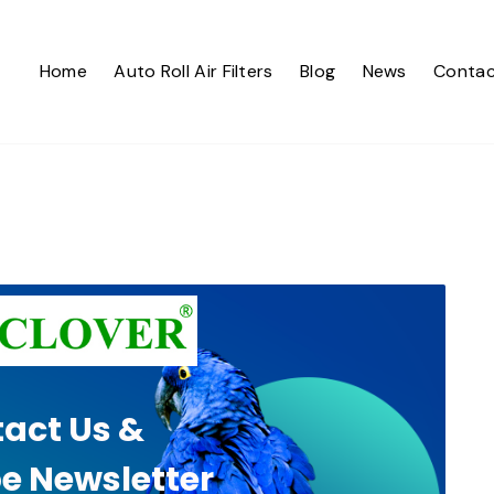
Home
Auto Roll Air Filters
Blog
News
Contac
act Us &
e Newsletter