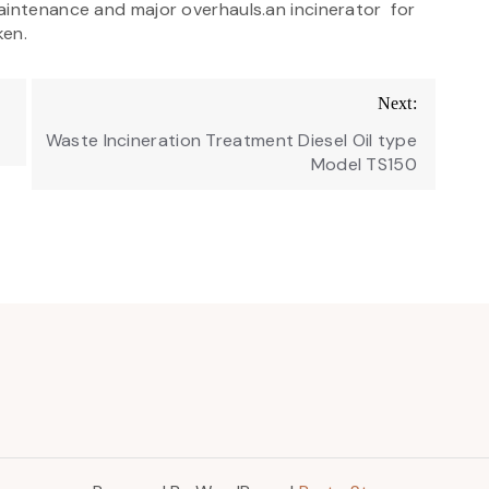
aintenance and major overhauls.an incinerator for
ken.
Next:
Waste Incineration Treatment Diesel Oil type
Model TS150