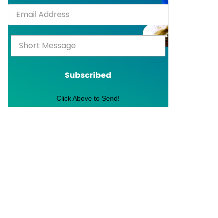
Subscribed
Click Above to Send!