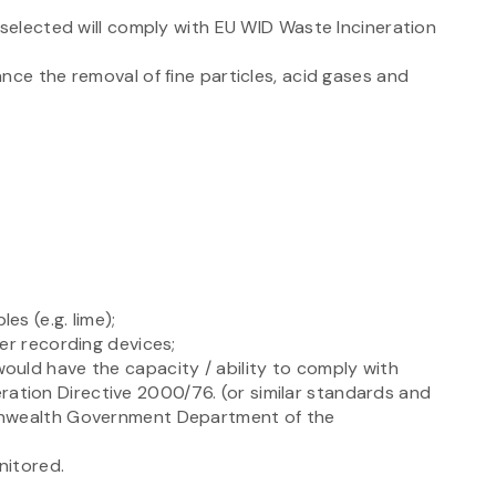
 selected will comply with EU WID Waste Incineration
nce the removal of fine particles, acid gases and
s (e.g. lime);
er recording devices;
uld have the capacity / ability to comply with
ineration Directive 2000/76. (or similar standards and
onwealth Government Department of the
nitored.