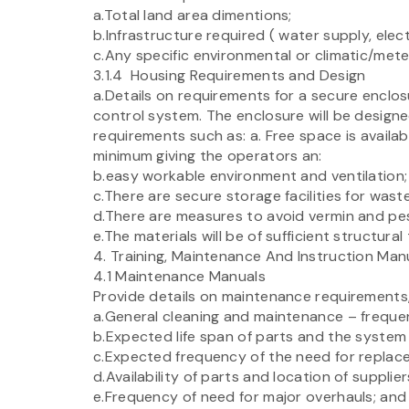
a.Total land area dimentions;
b.Infrastructure required ( water supply, elec
c.Any specific environmental or climatic/mete
3.1.4 Housing Requirements and Design
a.Details on requirements for a secure enclos
control system. The enclosure will be design
requirements such as: a. Free space is availabl
minimum giving the operators an:
b.easy workable environment and ventilation;
c.There are secure storage facilities for waste
d.There are measures to avoid vermin and pe
e.The materials will be of sufficient structur
4. Training, Maintenance And Instruction Man
4.1 Maintenance Manuals
Provide details on maintenance requirements,
a.General cleaning and maintenance – frequency
b.Expected life span of parts and the system
c.Expected frequency of the need for replac
d.Availability of parts and location of supplier
e.Frequency of need for major overhauls; and