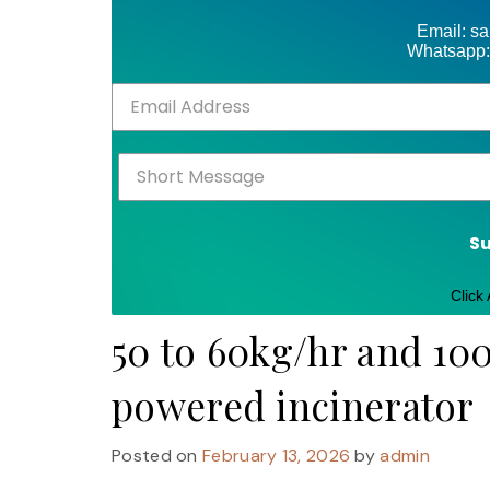
Email: s
Whatsapp:
S
Click
50 to 60kg/hr and 100
powered incinerator
Posted on
February 13, 2026
by
admin