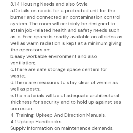
3.1.4 Housing Needs and also Style.
a.Details on needs for a protected unit for the
burner and connected air contamination control
system. The room will certainly be designed to
attain job-related health and safety needs such
as: a. Free space is readily available on all sides as
well as warm radiation is kept at a minimum giving
the operators an:.
b.easy workable environment and also
ventilation;.
c.There are safe storage space centers for
waste;.
d.There are measures to stay clear of vermin as
well as pests;.
e.The materials will be of adequate architectural
thickness for security and to hold up against sea
corrosion.
4. Training, Upkeep And Direction Manuals.
4.1 Upkeep Handbooks.
Supply information on maintenance demands,