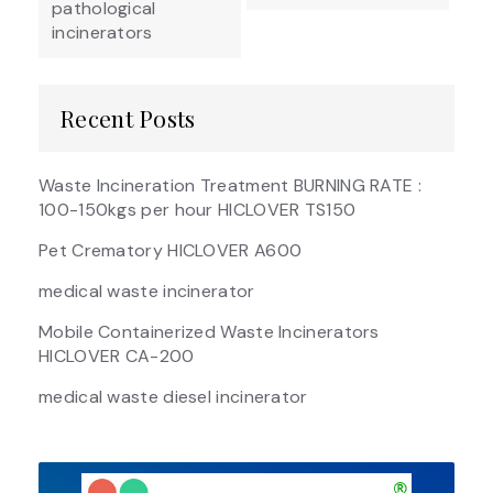
pathological
incinerators
Recent Posts
Waste Incineration Treatment BURNING RATE :
100-150kgs per hour HICLOVER TS150
Pet Crematory HICLOVER A600
medical waste incinerator
Mobile Containerized Waste Incinerators
HICLOVER CA-200
medical waste diesel incinerator