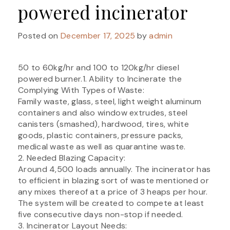
powered incinerator
Posted on
December 17, 2025
by
admin
50 to 60kg/hr and 100 to 120kg/hr diesel
powered burner.1. Ability to Incinerate the
Complying With Types of Waste:
Family waste, glass, steel, light weight aluminum
containers and also window extrudes, steel
canisters (smashed), hardwood, tires, white
goods, plastic containers, pressure packs,
medical waste as well as quarantine waste.
2. Needed Blazing Capacity:
Around 4,500 loads annually. The incinerator has
to efficient in blazing sort of waste mentioned or
any mixes thereof at a price of 3 heaps per hour.
The system will be created to compete at least
five consecutive days non-stop if needed.
3. Incinerator Layout Needs: