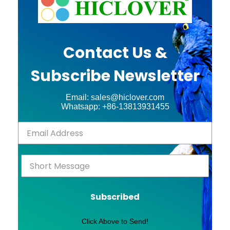
Contact Us &
Subscribe Newsletter
Email: sales@hiclover.com
Whatsapp: +86-13813931455
Subscribed
Click Above to Send!