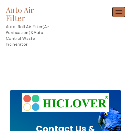
Skip
Auto Air
to
Toggl
content
Filter
Auto. Roll Air Filter(Air
Purification)&Auto.
Control Waste
Incinerator
Contact Us &