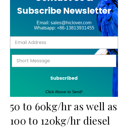
Subscribe Newsletter
Email: sales@hiclover.com
Whatsapp: +86-13813931455
Subscribed
Click Above to Send!
50 to 60kg/hr as well as
100 to 120kg/hr diesel