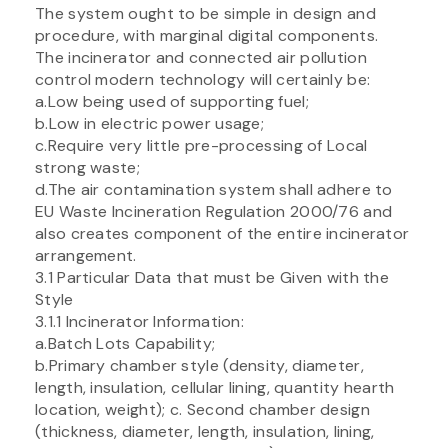
The system ought to be simple in design and
procedure, with marginal digital components.
The incinerator and connected air pollution
control modern technology will certainly be:
a.Low being used of supporting fuel;
b.Low in electric power usage;
c.Require very little pre-processing of Local
strong waste;
d.The air contamination system shall adhere to
EU Waste Incineration Regulation 2000/76 and
also creates component of the entire incinerator
arrangement.
3.1 Particular Data that must be Given with the
Style
3.1.1 Incinerator Information:
a.Batch Lots Capability;
b.Primary chamber style (density, diameter,
length, insulation, cellular lining, quantity hearth
location, weight); c. Second chamber design
(thickness, diameter, length, insulation, lining,