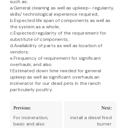
such as:.
a.General cleaning as well as upkeep– regularity,
skills/ technological experience required;.
b.Expected life span of components as well as
the system as a whole;.
c.Expected regularity of the requirement for
substitute of components;.
d.Availability of parts as well as location of
vendors;.
e.Frequency of requirement for significant
overhauls; and also.
f.Estimated down time needed for general
upkeep as well as significant overhauls.an
incinerator for our dead pets in the ranch
particularly poultry.
Post
Previous:
Next:
navigation
For incineration,
install a diesel fired
basic and also
burner