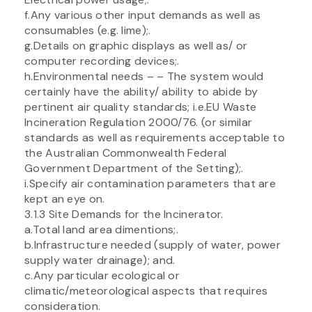
f.Any various other input demands as well as
consumables (e.g. lime);.
g.Details on graphic displays as well as/ or
computer recording devices;.
h.Environmental needs – – The system would
certainly have the ability/ ability to abide by
pertinent air quality standards; i.e.EU Waste
Incineration Regulation 2000/76. (or similar
standards as well as requirements acceptable to
the Australian Commonwealth Federal
Government Department of the Setting);.
i.Specify air contamination parameters that are
kept an eye on.
3.1.3 Site Demands for the Incinerator.
a.Total land area dimentions;.
b.Infrastructure needed (supply of water, power
supply water drainage); and.
c.Any particular ecological or
climatic/meteorological aspects that requires
consideration.