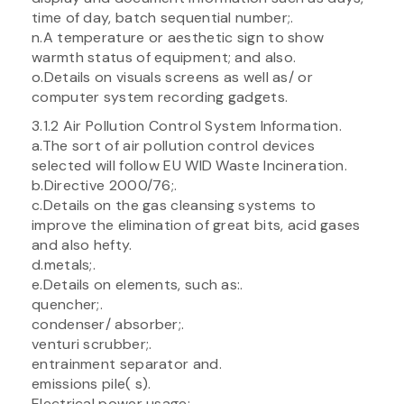
time of day, batch sequential number;.
n.A temperature or aesthetic sign to show
warmth status of equipment; and also.
o.Details on visuals screens as well as/ or
computer system recording gadgets.
3.1.2 Air Pollution Control System Information.
a.The sort of air pollution control devices
selected will follow EU WID Waste Incineration.
b.Directive 2000/76;.
c.Details on the gas cleansing systems to
improve the elimination of great bits, acid gases
and also hefty.
d.metals;.
e.Details on elements, such as:.
quencher;.
condenser/ absorber;.
venturi scrubber;.
entrainment separator and.
emissions pile( s).
Electrical power usage;.