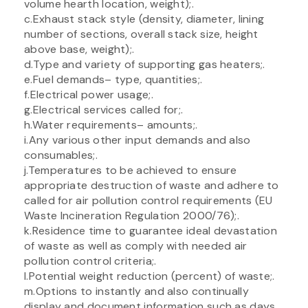
volume hearth location, weight);.
c.Exhaust stack style (density, diameter, lining
number of sections, overall stack size, height
above base, weight);.
d.Type and variety of supporting gas heaters;.
e.Fuel demands– type, quantities;.
f.Electrical power usage;.
g.Electrical services called for;.
h.Water requirements– amounts;.
i.Any various other input demands and also
consumables;.
j.Temperatures to be achieved to ensure
appropriate destruction of waste and adhere to
called for air pollution control requirements (EU
Waste Incineration Regulation 2000/76);.
k.Residence time to guarantee ideal devastation
of waste as well as comply with needed air
pollution control criteria;.
l.Potential weight reduction (percent) of waste;.
m.Options to instantly and also continually
display and document information such as days,