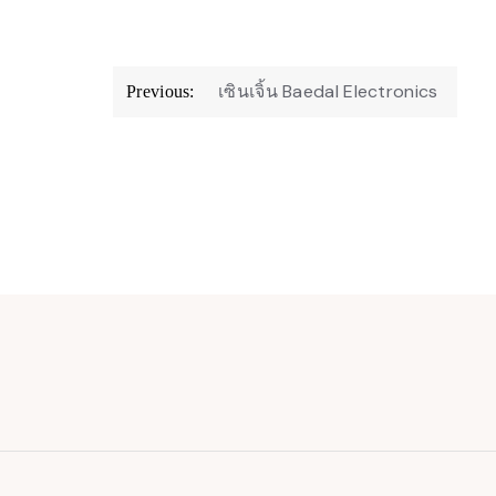
Post
เซินเจิ้น Baedal Electronics
Previous:
navigation