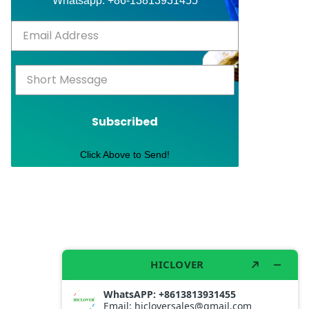
Whatsapp: +86-13813931455
Subscribed
Click Above to Send!