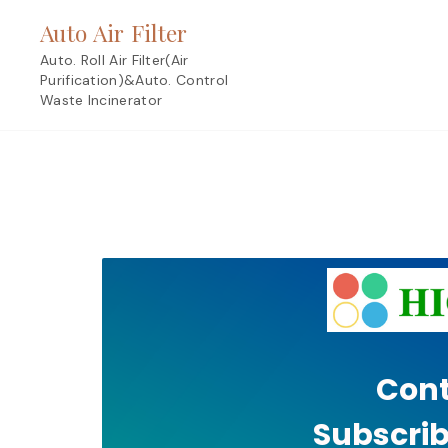
Skip
Auto Air Filter
to
content
Auto. Roll Air Filter(Air
Purification)&Auto. Control
Waste Incinerator
Cont
Subscrib