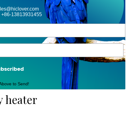
ales@hiclover.com
 +86-13813931455
ubscribed
 Above to Send!
y heater