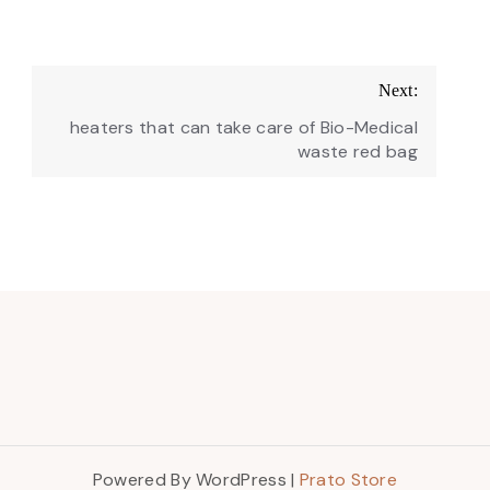
Next:
heaters that can take care of Bio-Medical
waste red bag
Powered By WordPress |
Prato Store