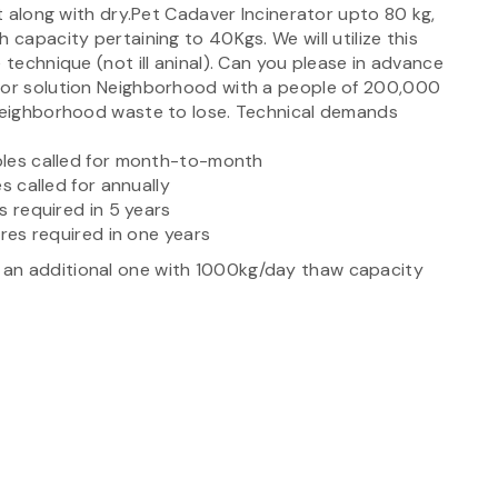
et along with dry.Pet Cadaver Incinerator upto 80 kg,
 capacity pertaining to 40Kgs. We will utilize this
 technique (not ill aninal). Can you please in advance
 for solution Neighborhood with a people of 200,000
 neighborhood waste to lose. Technical demands
ables called for month-to-month
es called for annually
es required in 5 years
pares required in one years
 an additional one with 1000kg/day thaw capacity