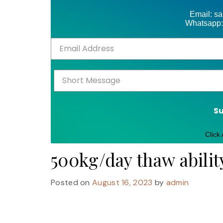
Email: s
Whatsapp:
S
Click
500kg/day thaw abilit
Posted on
August 16, 2023
by
admin