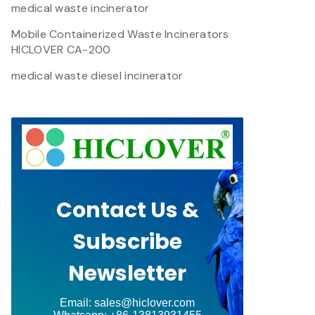
medical waste incinerator
Mobile Containerized Waste Incinerators
HICLOVER CA-200
medical waste diesel incinerator
Contact Us &
Subscribe
Newsletter
Email: sales@hiclover.com