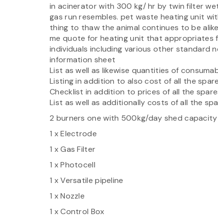
in acinerator with 300 kg/ hr by twin filter w
gas run resembles. pet waste heating unit with
thing to thaw the animal continues to be alike
me quote for heating unit that appropriates
individuals including various other standard
information sheet
List as well as likewise quantities of consum
Listing in addition to also cost of all the spar
Checklist in addition to prices of all the spar
List as well as additionally costs of all the s
2 burners one with 500kg/day shed capacity
1 x Electrode
1 x Gas Filter
1 x Photocell
1 x Versatile pipeline
1 x Nozzle
1 x Control Box