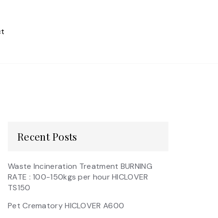
t
Recent Posts
Waste Incineration Treatment BURNING
RATE : 100-150kgs per hour HICLOVER
TS150
Pet Crematory HICLOVER A600