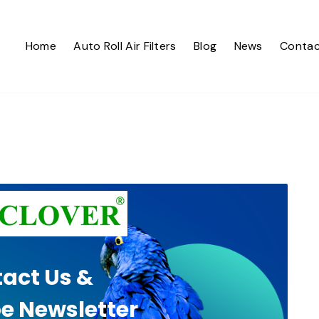
Home
Auto Roll Air Filters
Blog
News
Contac
act Us &
e Newsletter