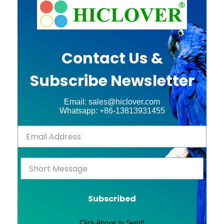
Contact Us &
Subscribe Newsletter
Email: sales@hiclover.com
Whatsapp: +86-13813931455
Subscribed
Click Above to Send!