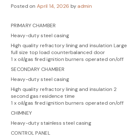
Posted on
April 14, 2026
by
admin
PRIMARY CHAMBER
Heavy-duty steel casing
High quality refractory lining and insulation Large
full size top load counterbalanced door
1 x oil/gas fired ignition burners operated on/off
SECONDARY CHAMBER
Heavy-duty steel casing
High quality refractory lining and insulation 2
second gas residence time
1 x oil/gas fired ignition burners operated on/off
CHIMNEY
Heavy-duty stainless steel casing
CONTROL PANEL