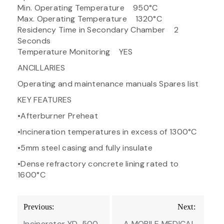
Min. Operating Temperature 950°C
Max. Operating Temperature 1320°C
Residency Time in Secondary Chamber 2
Seconds
Temperature Monitoring YES
ANCILLARIES
Operating and maintenance manuals Spares list
KEY FEATURES
•Afterburner Preheat
•Incineration temperatures in excess of 1300°C
•5mm steel casing and fully insulate
•Dense refractory concrete lining rated to
1600°C
Post
Previous:
Next:
navigation
Incinerator YD-500
A MOBILE MEDICAL