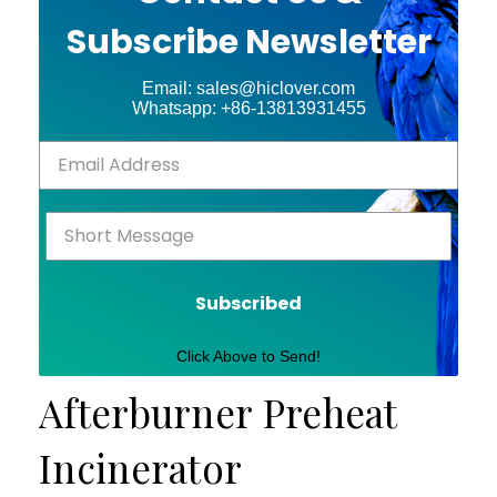
Subscribe Newsletter
Email: sales@hiclover.com
Whatsapp: +86-13813931455
Subscribed
Click Above to Send!
Afterburner Preheat
Incinerator