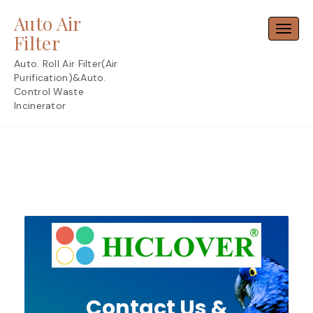
Skip
Auto Air
to
Toggl
content
Filter
Auto. Roll Air Filter(Air
Purification)&Auto.
Control Waste
Incinerator
Contact Us &