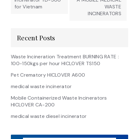
for Vietnam
WASTE
INCINERATORS
Recent Posts
Waste Incineration Treatment BURNING RATE :
100-150kgs per hour HICLOVER TS150
Pet Crematory HICLOVER A600
medical waste incinerator
Mobile Containerized Waste Incinerators
HICLOVER CA-200
medical waste diesel incinerator