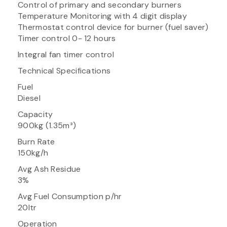
Control of primary and secondary burners
Temperature Monitoring with 4 digit display
Thermostat control device for burner (fuel saver)
Timer control 0- 12 hours
Integral fan timer control
Technical Specifications
Fuel
Diesel
Capacity
900kg (1.35m³)
Burn Rate
150kg/h
Avg Ash Residue
3%
Avg Fuel Consumption p/hr
20ltr
Operation