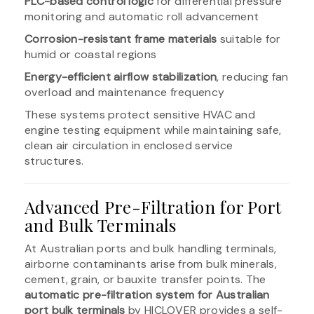
PLC-based control logic
for differential pressure
monitoring and automatic roll advancement
Corrosion-resistant frame materials
suitable for
humid or coastal regions
Energy-efficient airflow stabilization
, reducing fan
overload and maintenance frequency
These systems protect sensitive HVAC and
engine testing equipment while maintaining safe,
clean air circulation in enclosed service
structures.
Advanced Pre-Filtration for Port
and Bulk Terminals
At Australian ports and bulk handling terminals,
airborne contaminants arise from bulk minerals,
cement, grain, or bauxite transfer points. The
automatic pre-filtration system for Australian
port bulk terminals
by HICLOVER provides a self-