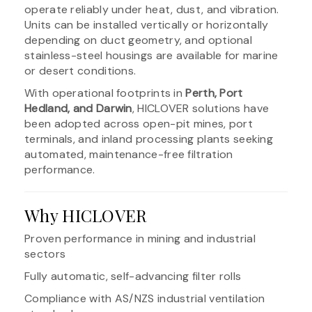
operate reliably under heat, dust, and vibration.
Units can be installed vertically or horizontally
depending on duct geometry, and optional
stainless-steel housings are available for marine
or desert conditions.
With operational footprints in
Perth, Port
Hedland, and Darwin
, HICLOVER solutions have
been adopted across open-pit mines, port
terminals, and inland processing plants seeking
automated, maintenance-free filtration
performance.
Why HICLOVER
Proven performance in mining and industrial
sectors
Fully automatic, self-advancing filter rolls
Compliance with AS/NZS industrial ventilation