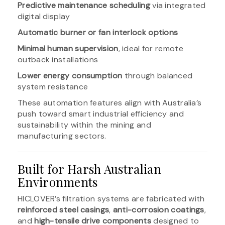
Predictive maintenance scheduling
via integrated
digital display
Automatic burner or fan interlock options
Minimal human supervision
, ideal for remote
outback installations
Lower energy consumption
through balanced
system resistance
These automation features align with Australia’s
push toward smart industrial efficiency and
sustainability within the mining and
manufacturing sectors.
Built for Harsh Australian
Environments
HICLOVER’s filtration systems are fabricated with
reinforced steel casings
,
anti-corrosion coatings
,
and
high-tensile drive components
designed to