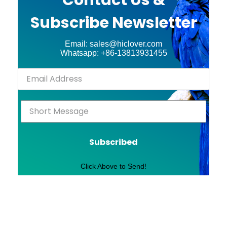
Subscribe Newsletter
Email: sales@hiclover.com
Whatsapp: +86-13813931455
Subscribed
Click Above to Send!