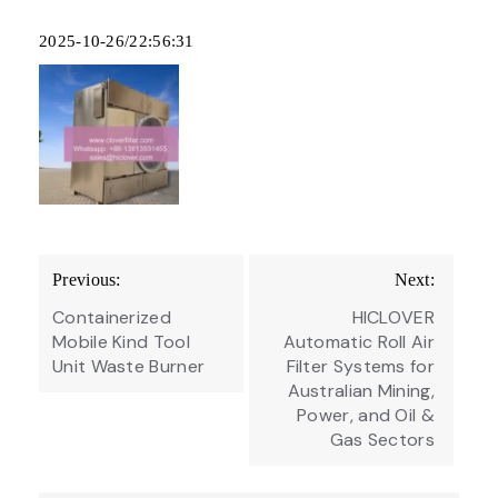
2025-10-26/22:56:31
Post
Previous:
Next:
navigation
Containerized
HICLOVER
Mobile Kind Tool
Automatic Roll Air
Unit Waste Burner
Filter Systems for
Australian Mining,
Power, and Oil &
Gas Sectors