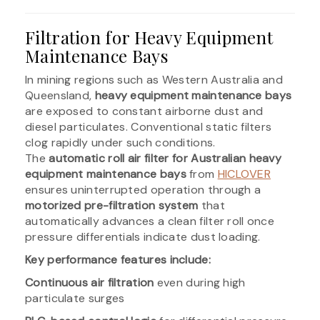
Filtration for Heavy Equipment
Maintenance Bays
In mining regions such as Western Australia and
Queensland,
heavy equipment maintenance bays
are exposed to constant airborne dust and
diesel particulates. Conventional static filters
clog rapidly under such conditions.
The
automatic roll air filter for Australian heavy
equipment maintenance bays
from
HICLOVER
ensures uninterrupted operation through a
motorized pre-filtration system
that
automatically advances a clean filter roll once
pressure differentials indicate dust loading.
Key performance features include:
Continuous air filtration
even during high
particulate surges