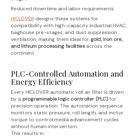
Reduced downtime and labor requirements
HICLOVER
designs these systems for
compatibility with high-capacity industrial HVAC,
baghouse pre-stages, and dust suppression
ventilation, making them ideal for
gold, iron ore,
and lithium processing facilities
across the
continent.
PLC-Controlled Automation and
Energy Efficiency
Every HICLOVER automatic roll air filter is driven
by a
programmable logic controller (PLC)
for
precision operation. The automation sequence
monitors static pressure, roll length, and motor
torque to control media advancement cycles
without human intervention.
This results in: