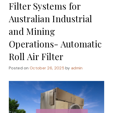
Filter Systems for
Australian Industrial
and Mining
Operations- Automatic
Roll Air Filter
Posted on
October 26, 2025
by
admin