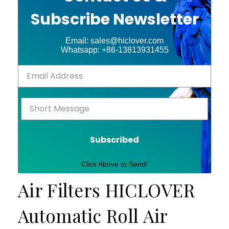
Subscribe Newsletter
Email: sales@hiclover.com
Whatsapp: +86-13813931455
Subscribed
Click Above to Send!
Air Filters HICLOVER
Automatic Roll Air