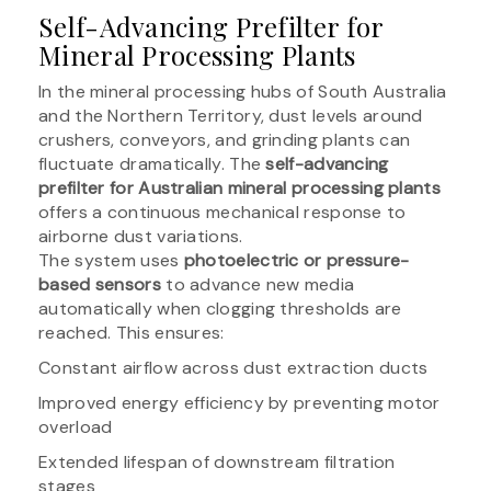
Self-Advancing Prefilter for
Mineral Processing Plants
In the mineral processing hubs of South Australia
and the Northern Territory, dust levels around
crushers, conveyors, and grinding plants can
fluctuate dramatically. The
self-advancing
prefilter for Australian mineral processing plants
offers a continuous mechanical response to
airborne dust variations.
The system uses
photoelectric or pressure-
based sensors
to advance new media
automatically when clogging thresholds are
reached. This ensures:
Constant airflow across dust extraction ducts
Improved energy efficiency by preventing motor
overload
Extended lifespan of downstream filtration
stages