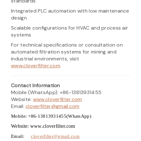
standards
Integrated PLC automation with low maintenance
design
Scalable configurations for HVAC and process air
systems
For technical specifications or consultation on
automated filtration systems for mining and
industrial environments, visit
www.cloverfilter.com
.
Contact Information
Mobile (WhatsApp): +86-13813931455
Website:
www.cloverfilter.com
Email:
cloverfilter@gmail.com
Mobile: +86-13813931455(WhatsApp)
Website: www.cloverfilter.com
Email:
cloverfilter@gmail.com