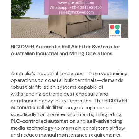
HICLOVER Automatic Roll Air Filter Systems for
Australian Industrial and Mining Operations
Australia’s industrial landscape―from vast mining
operations to coastal bulk terminals―demands
robust air filtration systems capable of
withstanding extreme dust exposure and
continuous heavy-duty operation. The
HICLOVER
automatic roll air filter
range is engineered
specifically for these environments, integrating
PLC-controlled automation
and
self-advancing
media technology
to maintain consistent airflow
and reduce manual maintenance requirements.