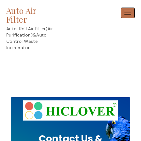
Skip
Auto Air
to
Toggl
content
Filter
Auto. Roll Air Filter(Air
Purification)&Auto.
Control Waste
Incinerator
Contact Us &