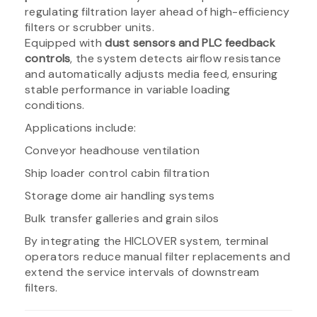
regulating filtration layer ahead of high-efficiency
filters or scrubber units.
Equipped with
dust sensors and PLC feedback
controls
, the system detects airflow resistance
and automatically adjusts media feed, ensuring
stable performance in variable loading
conditions.
Applications include:
Conveyor headhouse ventilation
Ship loader control cabin filtration
Storage dome air handling systems
Bulk transfer galleries and grain silos
By integrating the HICLOVER system, terminal
operators reduce manual filter replacements and
extend the service intervals of downstream
filters.