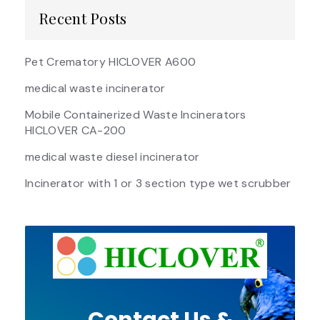
Recent Posts
Pet Crematory HICLOVER A600
medical waste incinerator
Mobile Containerized Waste Incinerators
HICLOVER CA-200
medical waste diesel incinerator
Incinerator with 1 or 3 section type wet scrubber
Contact Us &