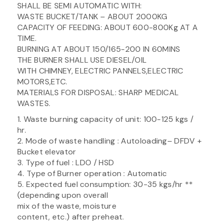
SHALL BE SEMI AUTOMATIC WITH:
WASTE BUCKET/TANK – ABOUT 2000KG
CAPACITY OF FEEDING: ABOUT 600-800Kg AT A
TIME.
BURNING AT ABOUT 150/165-200 IN 60MINS
THE BURNER SHALL USE DIESEL/OIL
WITH CHIMNEY, ELECTRIC PANNELS,ELECTRIC
MOTORS,ETC.
MATERIALS FOR DISPOSAL: SHARP MEDICAL
WASTES.
1. Waste burning capacity of unit: 100-125 kgs /
hr.
2. Mode of waste handling : Autoloading– DFDV +
Bucket elevator
3. Type of fuel : LDO / HSD
4. Type of Burner operation : Automatic
5. Expected fuel consumption: 30-35 kgs/hr **
(depending upon overall
mix of the waste, moisture
content, etc.) after preheat.