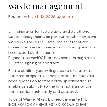
waste management
Posted on
March 13, 2026
by
admin
an incinerator for food waste and polythene
waste management. as per our requirements we
would like the YD 15C small incinerator.Mixed
Biomedical waste Incinerator.Contract period:To
be decided by the supplier
Payment terms:100% prepayment through bank
TT after signing of contract.
Please confirm your willingness to execute this
contract project by sending brochure and your
price quotation for the below specification to
enable us submit it to the firm incharge of the
contract for their study and approval.
Type of Waste: Mixed Biomedical waste.THE
INCINERATOR AS REQUESTED BY OUR CLIENT