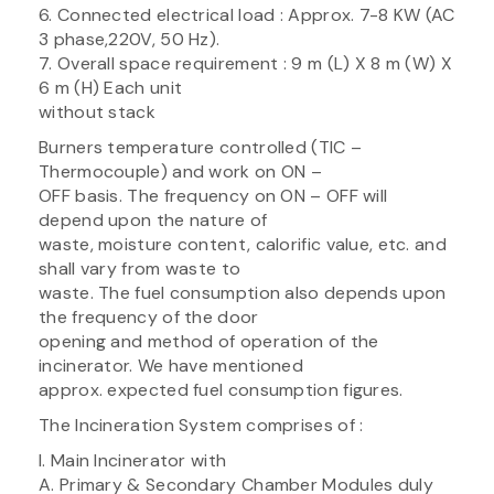
6. Connected electrical load : Approx. 7-8 KW (AC
3 phase,220V, 50 Hz).
7. Overall space requirement : 9 m (L) X 8 m (W) X
6 m (H) Each unit
without stack
Burners temperature controlled (TIC –
Thermocouple) and work on ON –
OFF basis. The frequency on ON – OFF will
depend upon the nature of
waste, moisture content, calorific value, etc. and
shall vary from waste to
waste. The fuel consumption also depends upon
the frequency of the door
opening and method of operation of the
incinerator. We have mentioned
approx. expected fuel consumption figures.
The Incineration System comprises of :
I. Main Incinerator with
A. Primary & Secondary Chamber Modules duly