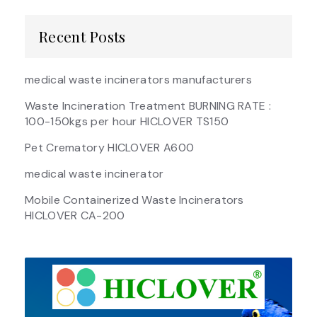
Recent Posts
medical waste incinerators manufacturers
Waste Incineration Treatment BURNING RATE :
100-150kgs per hour HICLOVER TS150
Pet Crematory HICLOVER A600
medical waste incinerator
Mobile Containerized Waste Incinerators
HICLOVER CA-200