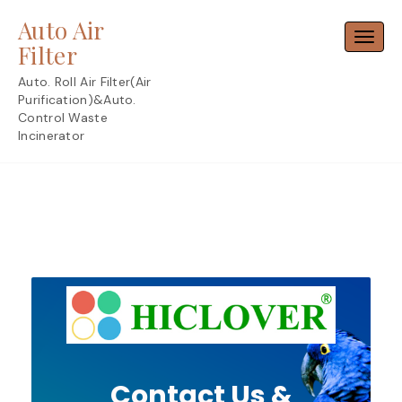
Skip
Auto Air
to
Toggl
content
Filter
Auto. Roll Air Filter(Air
Purification)&Auto.
Control Waste
Incinerator
Contact Us &