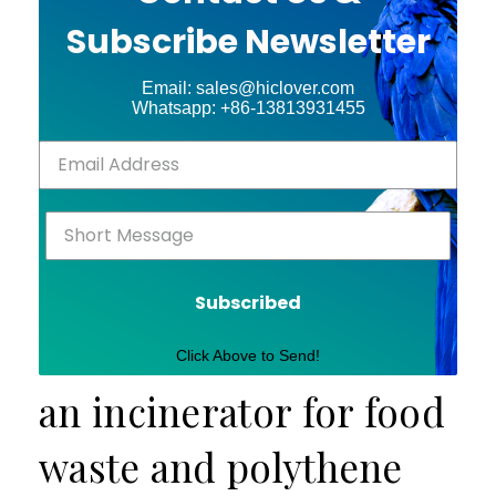
Subscribe Newsletter
Email: sales@hiclover.com
Whatsapp: +86-13813931455
Subscribed
Click Above to Send!
an incinerator for food
waste and polythene