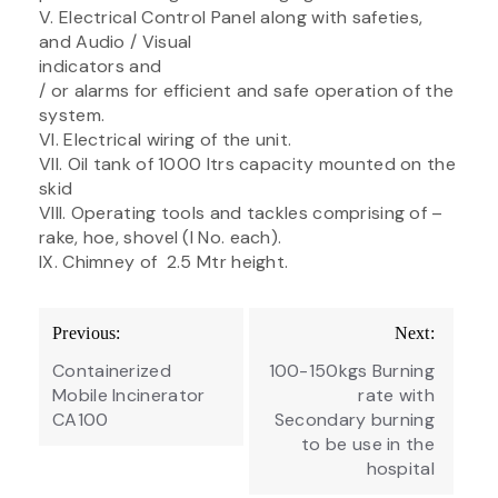
V. Electrical Control Panel along with safeties,
and Audio / Visual
indicators and
/ or alarms for efficient and safe operation of the
system.
VI. Electrical wiring of the unit.
VII. Oil tank of 1000 ltrs capacity mounted on the
skid
VIII. Operating tools and tackles comprising of –
rake, hoe, shovel (I No. each).
IX. Chimney of 2.5 Mtr height.
Post
Previous:
Next:
navigation
Containerized
100-150kgs Burning
Mobile Incinerator
rate with
CA100
Secondary burning
to be use in the
hospital