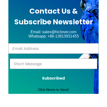
Contact Us &
Subscribe Newsletter
Email: sales@hiclover.com
Whatsapp: +86-13813931455
Subscribed
Click Above to Send!