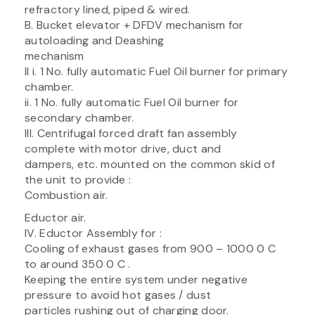
refractory lined, piped & wired.
B. Bucket elevator + DFDV mechanism for
autoloading and Deashing
mechanism
II i. 1 No. fully automatic Fuel Oil burner for primary
chamber.
ii. 1 No. fully automatic Fuel Oil burner for
secondary chamber.
III. Centrifugal forced draft fan assembly
complete with motor drive, duct and
dampers, etc. mounted on the common skid of
the unit to provide :
Combustion air.
Eductor air.
IV. Eductor Assembly for :
Cooling of exhaust gases from 900 – 1000 0 C
to around 350 0 C .
Keeping the entire system under negative
pressure to avoid hot gases / dust
particles rushing out of charging door.