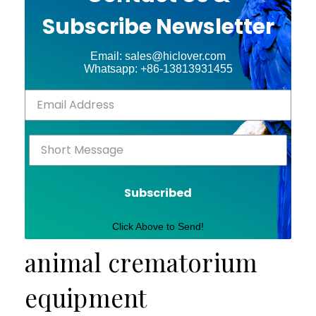
Subscribe Newsletter
Email: sales@hiclover.com
Whatsapp: +86-13813931455
Subscribed
Click Above to Send!
animal crematorium
equipment