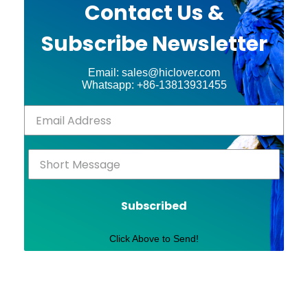
Contact Us &
Subscribe Newsletter
Email: sales@hiclover.com
Whatsapp: +86-13813931455
Subscribed
Click Above to Send!