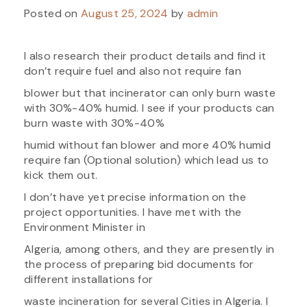
Posted on
August 25, 2024
by
admin
I also research their product details and find it
don’t require fuel and also not require fan
blower but that incinerator can only burn waste
with 30%-40% humid. I see if your products can
burn waste with 30%-40%
humid without fan blower and more 40% humid
require fan (Optional solution) which lead us to
kick them out.
I don’t have yet precise information on the
project opportunities. I have met with the
Environment Minister in
Algeria, among others, and they are presently in
the process of preparing bid documents for
different installations for
waste incineration for several Cities in Algeria. I