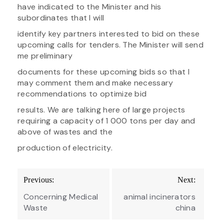
have indicated to the Minister and his
subordinates that I will
identify key partners interested to bid on these
upcoming calls for tenders. The Minister will send
me preliminary
documents for these upcoming bids so that I
may comment them and make necessary
recommendations to optimize bid
results. We are talking here of large projects
requiring a capacity of 1 000 tons per day and
above of wastes and the
production of electricity.
Post
Previous:
Next:
navigation
Concerning Medical
animal incinerators
Waste
china