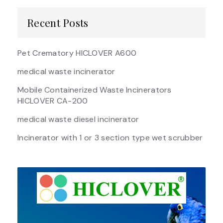
Recent Posts
Pet Crematory HICLOVER A600
medical waste incinerator
Mobile Containerized Waste Incinerators
HICLOVER CA-200
medical waste diesel incinerator
Incinerator with 1 or 3 section type wet scrubber