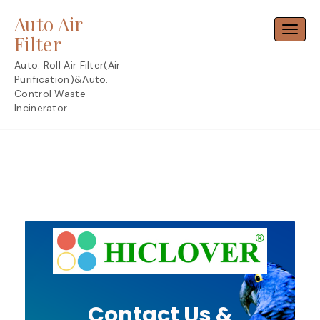
Skip
Auto Air
to
Toggl
content
Filter
Auto. Roll Air Filter(Air
Purification)&Auto.
Control Waste
Incinerator
Contact Us &