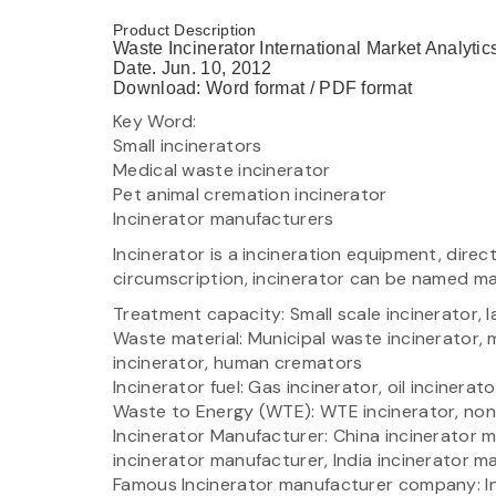
Product Description
Waste Incinerator International Market Analyti
Date. Jun. 10, 2012
Download: Word format / PDF format
Key Word:
Small incinerators
Medical waste incinerator
Pet animal cremation incinerator
Incinerator manufacturers
Incinerator is a incineration equipment, direct 
circumscription, incinerator can be named m
Treatment capacity: Small scale incinerator, l
Waste material: Municipal waste incinerator, 
incinerator, human cremators
Incinerator fuel: Gas incinerator, oil incinerat
Waste to Energy (WTE): WTE incinerator, no
Incinerator Manufacturer: China incinerator 
incinerator manufacturer, India incinerator m
Famous Incinerator manufacturer company: Inc