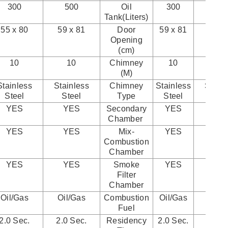
300
500
Oil
300
50
Tank(Liters)
55 x 80
59 x 81
Door
59 x 81
90 x 
Opening
(cm)
10
10
Chimney
10
10
(M)
Stainless
Stainless
Chimney
Stainless
Stainl
Steel
Steel
Type
Steel
Ste
YES
YES
Secondary
YES
YE
Chamber
YES
YES
Mix-
YES
YE
Combustion
Chamber
YES
YES
Smoke
YES
YE
Filter
Chamber
Oil/Gas
Oil/Gas
Combustion
Oil/Gas
Oil/
Fuel
2.0 Sec.
2.0 Sec.
Residency
2.0 Sec.
2.0 S