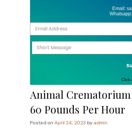
Email: s
Whatsapp:
S
Click
Animal Crematorium I
60 Pounds Per Hour
Posted on
April 24, 2023
by
admin