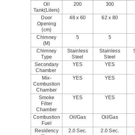
Oil
200
300
Tank(Liters)
Door
48 x 60
62 x 80
Opening
(cm)
Chimney
5
5
(M)
Chimney
Stainless
Stainless
Type
Steel
Steel
Secondary
YES
YES
Chamber
Mix-
YES
YES
Combustion
Chamber
Smoke
YES
YES
Filter
Chamber
Combustion
Oil/Gas
Oil/Gas
Fuel
Residency
2.0 Sec.
2.0 Sec.