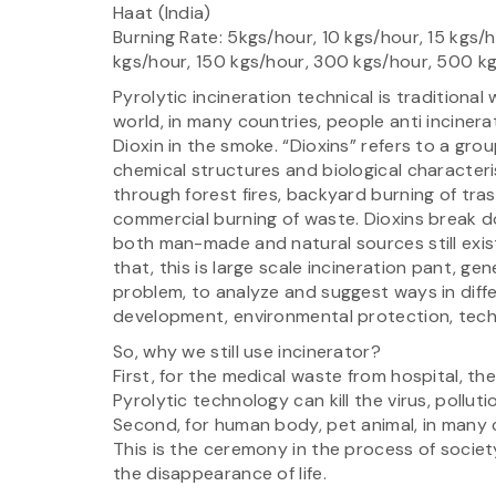
Haat (India)
Burning Rate: 5kgs/hour, 10 kgs/hour, 15 kgs/
kgs/hour, 150 kgs/hour, 300 kgs/hour, 500 k
Pyrolytic incineration technical is traditiona
world, in many countries, people anti incinera
Dioxin in the smoke. “Dioxins” refers to a gr
chemical structures and biological characteri
through forest fires, backyard burning of trash
commercial burning of waste. Dioxins break d
both man-made and natural sources still exis
that, this is large scale incineration pant, ge
problem, to analyze and suggest ways in diff
development, environmental protection, tec
So, why we still use incinerator?
First, for the medical waste from hospital, th
Pyrolytic technology can kill the virus, pollut
Second, for human body, pet animal, in many 
This is the ceremony in the process of soc
the disappearance of life.