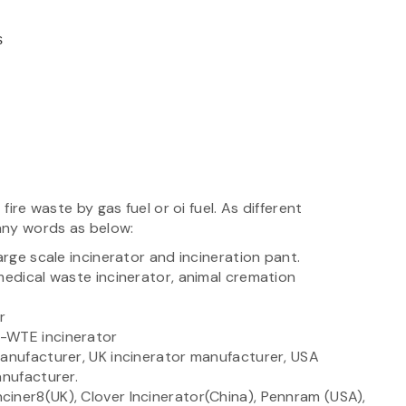
cs
fire waste by gas fuel or oi fuel. As different
any words as below:
arge scale incinerator and incineration pant.
medical waste incinerator, animal cremation
or
n-WTE incinerator
manufacturer, UK incinerator manufacturer, USA
anufacturer.
iner8(UK), Clover Incinerator(China), Pennram (USA),