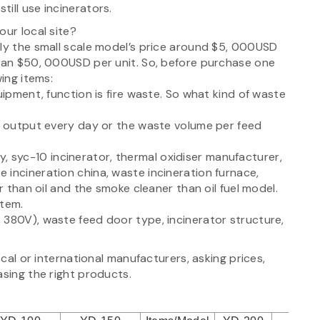
ill use incinerators.
our local site?
lly the small scale model’s price around $5, 000USD
than $50, 000USD per unit. So, before purchase one
wing items:
uipment, function is fire waste. So what kind of waste
te output every day or the waste volume per feed
lly, syc-10 incinerator, thermal oxidiser manufacturer,
 incineration china, waste incineration furnace,
r than oil and the smoke cleaner than oil fuel model.
stem.
 380V), waste feed door type, incinerator structure,
ocal or international manufacturers, asking prices,
asing the right products.