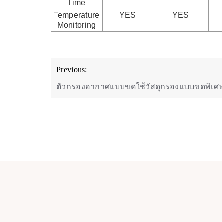
Time
Temperature
YES
YES
Monitoring
Post
Previous:
navigation
ตัวกรองอากาศแบบขดใช้วัสดุกรองแบบขดพิเศ