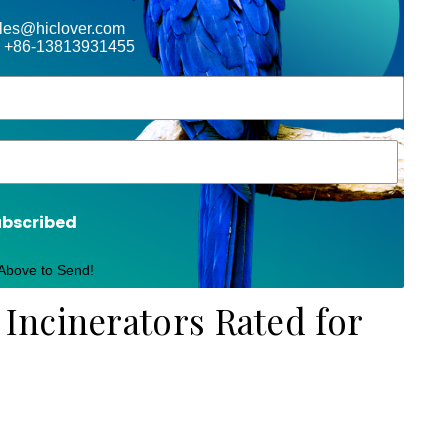
ales@hiclover.com
 +86-13813931455
ubscribed
 Above to Send!
ncinerators Rated for