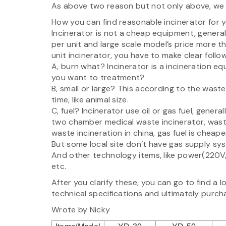
As above two reason but not only above, we st
How you can find reasonable incinerator for y
Incinerator is not a cheap equipment, genera
per unit and large scale model’s price more 
unit incinerator, you have to make clear follo
A, burn what? Incinerator is a incineration eq
you want to treatment?
B, small or large? This according to the was
time, like animal size.
C, fuel? Incinerator use oil or gas fuel, genera
two chamber medical waste incinerator, waste
waste incineration in china, gas fuel is cheape
But some local site don’t have gas supply sy
And other technology items, like power(220V,
etc.
After you clarify these, you can go to find a l
technical specifications and ultimately purch
Wrote by Nicky