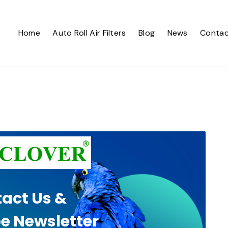
Home
Auto Roll Air Filters
Blog
News
Contac
act Us &
e Newsletter