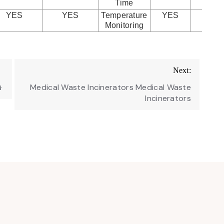
Time
YES
YES
Temperature
YES
YE
Monitoring
Next:
ษ
Medical Waste Incinerators Medical Waste
Incinerators