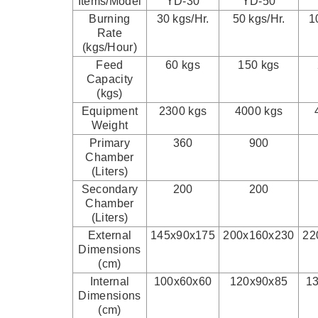
Items/Model
YD-30
YD-50
Burning
30 kgs/Hr.
50 kgs/Hr.
1
Rate
(kgs/Hour)
Feed
60 kgs
150 kgs
Capacity
(kgs)
Equipment
2300 kgs
4000 kgs
Weight
Primary
360
900
Chamber
(Liters)
Secondary
200
200
Chamber
(Liters)
External
145x90x175
200x160x230
22
Dimensions
(cm)
Internal
100x60x60
120x90x85
1
Dimensions
(cm)