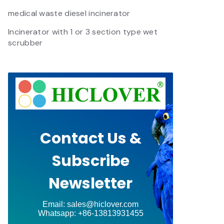
medical waste diesel incinerator
Incinerator with 1 or 3 section type wet
scrubber
Contact Us &
Subscribe
Newsletter
Email: sales@hiclover.com
Whatsapp: +86-13813931455