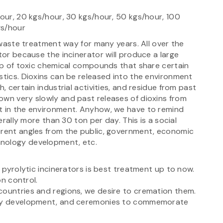
hour, 20 kgs/hour, 30 kgs/hour, 50 kgs/hour, 100
gs/hour
l waste treatment way for many years. All over the
tor because the incinerator will produce a large
oup of toxic chemical compounds that share certain
stics. Dioxins can be released into the environment
, certain industrial activities, and residue from past
own very slowly and past releases of dioxins from
t in the environment. Anyhow, we have to remind
nerally more than 30 ton per day. This is a social
erent angles from the public, government, economic
hnology development, etc.
e pyrolytic incinerators is best treatment up to now.
ion control.
countries and regions, we desire to cremation them.
iety development, and ceremonies to commemorate