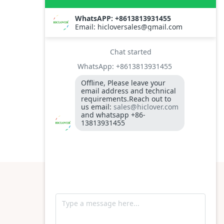
Time
S
YES