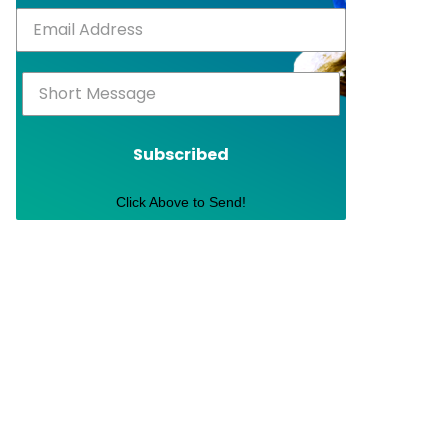
Subscribed
Click Above to Send!