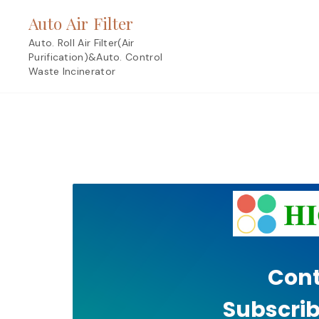
Skip
Auto Air Filter
to
content
Auto. Roll Air Filter(Air
Purification)&Auto. Control
Waste Incinerator
Cont
Subscrib