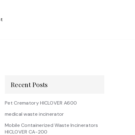
t
Recent Posts
Pet Crematory HICLOVER A600
medical waste incinerator
Mobile Containerized Waste Incinerators
HICLOVER CA-200