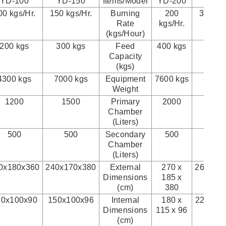
YD-100
YD-150
Items/Model
YD-200
YD-3
00 kgs/Hr.
150 kgs/Hr.
Burning
200
300 kgs
Rate
kgs/Hr.
(kgs/Hour)
200 kgs
300 kgs
Feed
400 kgs
500 
Capacity
(kgs)
4300 kgs
7000 kgs
Equipment
7600 kgs
8300 
Weight
1200
1500
Primary
2000
240
Chamber
(Liters)
500
500
Secondary
500
120
Chamber
(Liters)
0x180x360
240x170x380
External
270 x
260x22
Dimensions
185 x
(cm)
380
30x100x90
150x100x96
Internal
180 x
220x11
Dimensions
115 x 96
(cm)