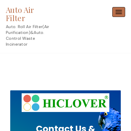
Skip
Auto Air
to
Toggl
content
Filter
Auto. Roll Air Filter(Air
Purification)&Auto.
Control Waste
Incinerator
Contact Us &