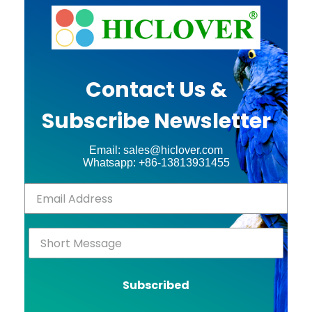
Contact Us &
Subscribe Newsletter
Email: sales@hiclover.com
Whatsapp: +86-13813931455
Subscribed