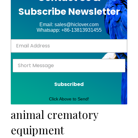
Subscribe Newsletter
Email: sales@hiclover.com
Whatsapp: +86-13813931455
Subscribed
Click Above to Send!
animal crematory
equipment