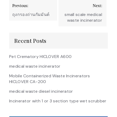
Post
Previous:
Next:
navigation
ถุงกรองถ่านกัมมันต์
small scale medical
waste incinerator
Recent Posts
Pet Crematory HICLOVER A600
medical waste incinerator
Mobile Containerized Waste Incinerators
HICLOVER CA-200
medical waste diesel incinerator
Incinerator with 1 or 3 section type wet scrubber