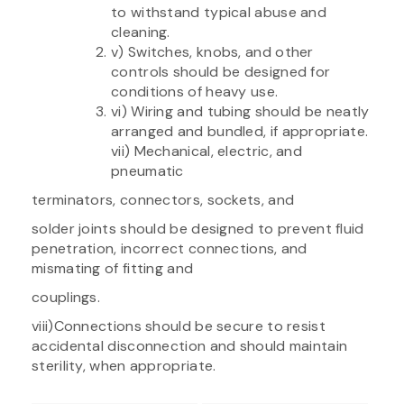
to withstand typical abuse and
cleaning.
v) Switches, knobs, and other
controls should be designed for
conditions of heavy use.
vi) Wiring and tubing should be neatly
arranged and bundled, if appropriate.
vii) Mechanical, electric, and
pneumatic
terminators, connectors, sockets, and
solder joints should be designed to prevent fluid
penetration, incorrect connections, and
mismating of fitting and
couplings.
viii)Connections should be secure to resist
accidental disconnection and should maintain
sterility, when appropriate.