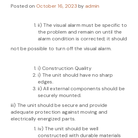
Posted on
October 16, 2023
by
admin
ii) The visual alarm must be specific to
the problem and remain on until the
alarm condition is corrected; it should
not be possible to turn off the visual alarm.
i) Construction Quality
i) The unit should have no sharp
edges.
ii) All external components should be
securely mounted.
iii) The unit should be secure and provide
adequate protection against moving and
electrically energized parts.
iv) The unit should be well
constructed with durable materials