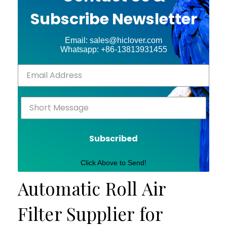
Subscribe Newsletter
Email: sales@hiclover.com
Whatsapp: +86-13813931455
Subscribed
Click Above to Send!
Automatic Roll Air
Filter Supplier for