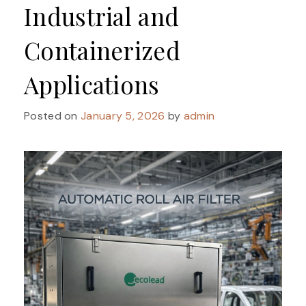
Industrial and
Containerized
Applications
Posted on
January 5, 2026
by
admin