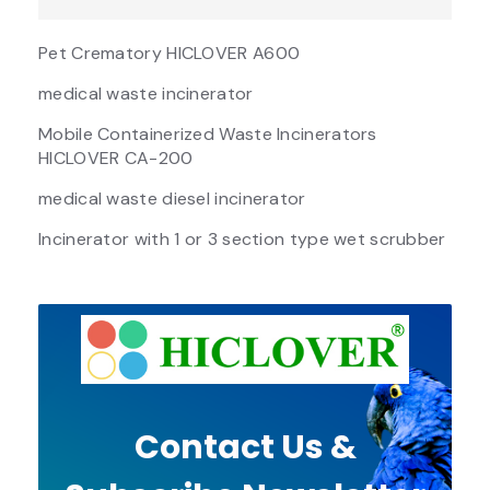
Pet Crematory HICLOVER A600
medical waste incinerator
Mobile Containerized Waste Incinerators
HICLOVER CA-200
medical waste diesel incinerator
Incinerator with 1 or 3 section type wet scrubber
Contact Us &