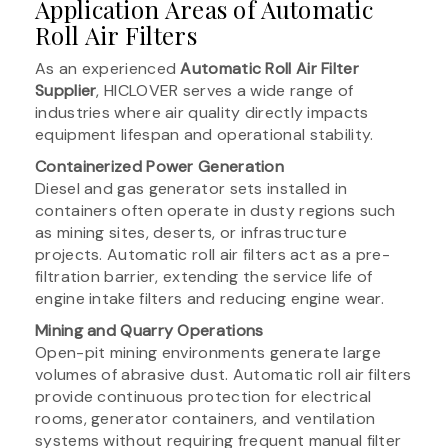
Application Areas of Automatic
Roll Air Filters
As an experienced
Automatic Roll Air Filter
Supplier
, HICLOVER serves a wide range of
industries where air quality directly impacts
equipment lifespan and operational stability.
Containerized Power Generation
Diesel and gas generator sets installed in
containers often operate in dusty regions such
as mining sites, deserts, or infrastructure
projects. Automatic roll air filters act as a pre-
filtration barrier, extending the service life of
engine intake filters and reducing engine wear.
Mining and Quarry Operations
Open-pit mining environments generate large
volumes of abrasive dust. Automatic roll air filters
provide continuous protection for electrical
rooms, generator containers, and ventilation
systems without requiring frequent manual filter