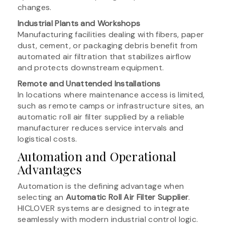
changes.
Industrial Plants and Workshops
Manufacturing facilities dealing with fibers, paper
dust, cement, or packaging debris benefit from
automated air filtration that stabilizes airflow
and protects downstream equipment.
Remote and Unattended Installations
In locations where maintenance access is limited,
such as remote camps or infrastructure sites, an
automatic roll air filter supplied by a reliable
manufacturer reduces service intervals and
logistical costs.
Automation and Operational
Advantages
Automation is the defining advantage when
selecting an
Automatic Roll Air Filter Supplier
.
HICLOVER systems are designed to integrate
seamlessly with modern industrial control logic.