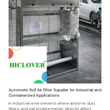
Automatic Roll Air Filter Supplier for Industrial and
Containerized Applications
In industrial environments where airborne dust,
fibers, and particulate matter directly affect