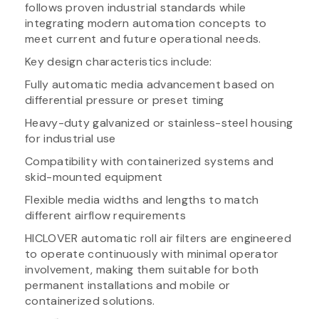
follows proven industrial standards while
integrating modern automation concepts to
meet current and future operational needs.
Key design characteristics include:
Fully automatic media advancement based on
differential pressure or preset timing
Heavy-duty galvanized or stainless-steel housing
for industrial use
Compatibility with containerized systems and
skid-mounted equipment
Flexible media widths and lengths to match
different airflow requirements
HICLOVER automatic roll air filters are engineered
to operate continuously with minimal operator
involvement, making them suitable for both
permanent installations and mobile or
containerized solutions.