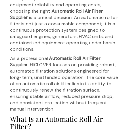
equipment reliability and operating costs,
choosing the right
Automatic Roll Air Filter
Supplier
is a critical decision. An automatic roll air
filter is not just a consumable component; it is a
continuous protection system designed to
safeguard engines, generators, HVAC units, and
containerized equipment operating under harsh
conditions.
As a professional
Automatic Roll Air Filter
Supplier
, HICLOVER focuses on providing robust,
automated filtration solutions engineered for
long-term, unattended operation. The core value
of an automatic roll air filter lies in its ability to
continuously renew the filtration surface,
ensuring stable airflow, reduced pressure drop,
and consistent protection without frequent
manual intervention.
What Is an Automatic Roll Air
Filter?