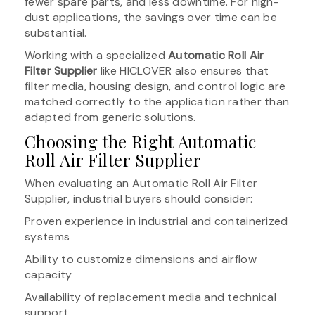
fewer spare parts, and less downtime. For high-
dust applications, the savings over time can be
substantial.
Working with a specialized
Automatic Roll Air
Filter Supplier
like HICLOVER also ensures that
filter media, housing design, and control logic are
matched correctly to the application rather than
adapted from generic solutions.
Choosing the Right Automatic
Roll Air Filter Supplier
When evaluating an Automatic Roll Air Filter
Supplier, industrial buyers should consider:
Proven experience in industrial and containerized
systems
Ability to customize dimensions and airflow
capacity
Availability of replacement media and technical
support