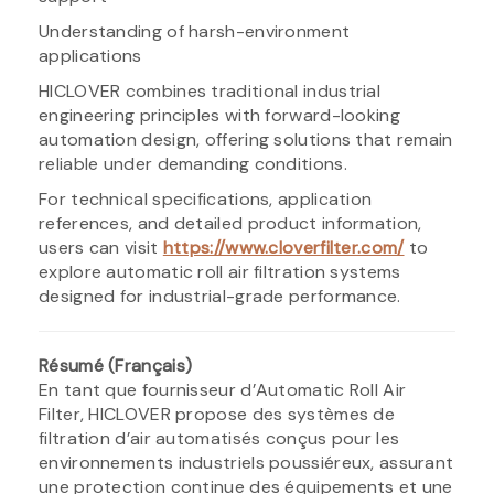
Understanding of harsh-environment
applications
HICLOVER combines traditional industrial
engineering principles with forward-looking
automation design, offering solutions that remain
reliable under demanding conditions.
For technical specifications, application
references, and detailed product information,
users can visit
https://www.cloverfilter.com/
to
explore automatic roll air filtration systems
designed for industrial-grade performance.
Résumé (Français)
En tant que fournisseur d’Automatic Roll Air
Filter, HICLOVER propose des systèmes de
filtration d’air automatisés conçus pour les
environnements industriels poussiéreux, assurant
une protection continue des équipements et une