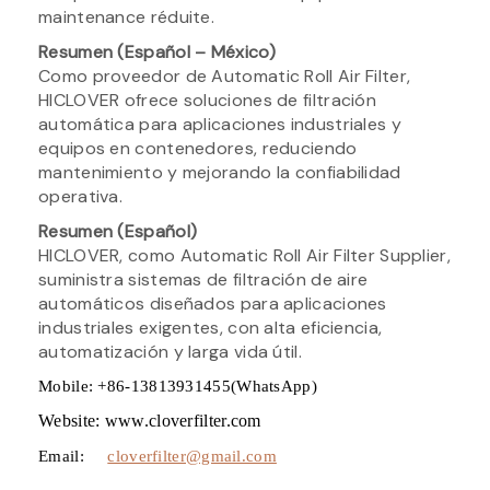
maintenance réduite.
Resumen (Español – México)
Como proveedor de Automatic Roll Air Filter,
HICLOVER ofrece soluciones de filtración
automática para aplicaciones industriales y
equipos en contenedores, reduciendo
mantenimiento y mejorando la confiabilidad
operativa.
Resumen (Español)
HICLOVER, como Automatic Roll Air Filter Supplier,
suministra sistemas de filtración de aire
automáticos diseñados para aplicaciones
industriales exigentes, con alta eficiencia,
automatización y larga vida útil.
Mobile: +86-13813931455(WhatsApp)
Website: www.cloverfilter.com
Email:
cloverfilter@gmail.com