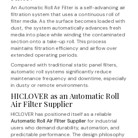
An Automatic Roll Air Filter is a self-advancing air
filtration system that uses a continuous roll of
filter media. As the surface becomes loaded with
dust, the system automatically advances fresh
media into place while winding the contaminated
section onto a take-up roll. This process
maintains filtration efficiency and airflow over
extended operating periods.
Compared with traditional static panel filters,
automatic roll systems significantly reduce
maintenance frequency and downtime, especially
in dusty or remote environments.
HICLOVER as an Automatic Roll
Air Filter Supplier
HICLOVER has positioned itself as a reliable
Automatic Roll Air Filter Supplier
for industrial
users who demand durability, automation, and
predictable performance. The design philosophy