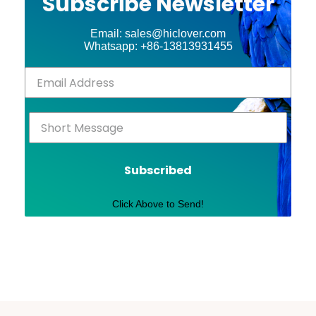
Subscribe Newsletter
Email: sales@hiclover.com
Whatsapp: +86-13813931455
Subscribed
Click Above to Send!