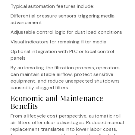
Typical automation features include:
Differential pressure sensors triggering media
advancement
Adjustable control logic for dust load conditions
Visual indicators for remaining filter media
Optional integration with PLC or local control
panels
By automating the filtration process, operators
can maintain stable airflow, protect sensitive
equipment, and reduce unexpected shutdowns
caused by clogged filters.
Economic and Maintenance
Benefits
From a lifecycle cost perspective, automatic roll
air filters offer clear advantages. Reduced manual
replacement translates into lower labor costs,