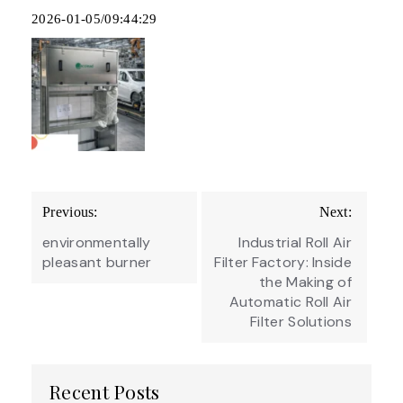
2026-01-05/09:44:29
Post
Previous:
Next:
navigation
environmentally
Industrial Roll Air
pleasant burner
Filter Factory: Inside
the Making of
Automatic Roll Air
Filter Solutions
Recent Posts