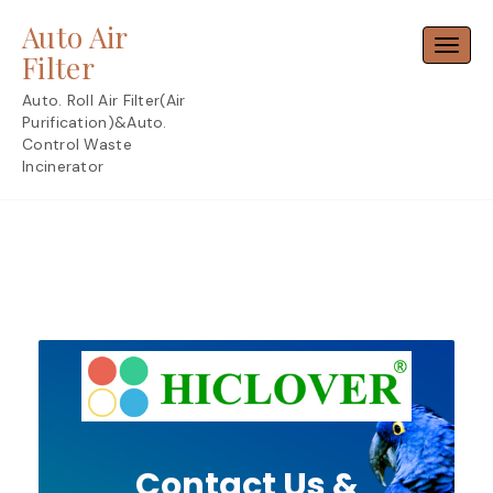
Skip
Auto Air
to
Toggl
content
Filter
Auto. Roll Air Filter(Air
Purification)&Auto.
Control Waste
Incinerator
Contact Us &