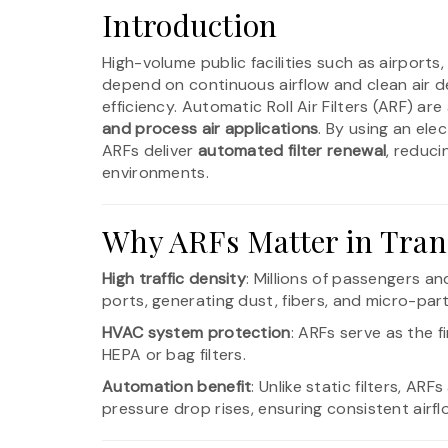
Introduction
High-volume public facilities such as airports
depend on continuous airflow and clean air de
efficiency. Automatic Roll Air Filters (ARF) a
and process air applications
. By using an el
ARFs deliver
automated filter renewal
, reduc
environments.
Why ARFs Matter in Tran
High traffic density
: Millions of passengers and
ports, generating dust, fibers, and micro-part
HVAC system protection
: ARFs serve as the f
HEPA or bag filters.
Automation benefit
: Unlike static filters, AR
pressure drop rises, ensuring consistent airf