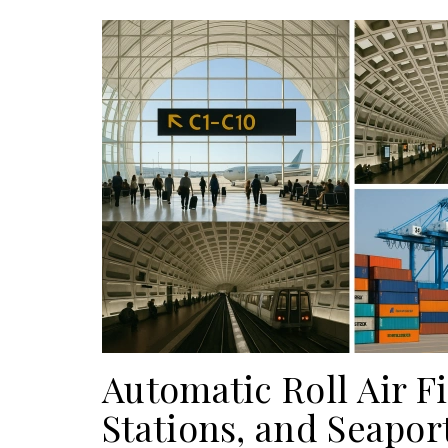
Automatic Roll Air Fil
Stations, and Seapor