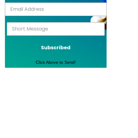
Subscribed
Click Above to Send!