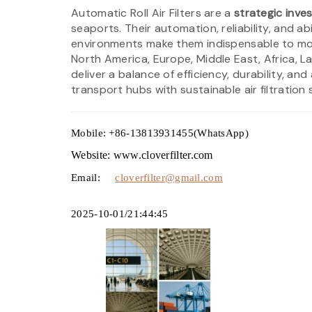
Automatic Roll Air Filters are a
strategic inve
seaports. Their automation, reliability, and abi
environments make them indispensable to mode
North America, Europe, Middle East, Africa, L
deliver a balance of efficiency, durability, 
transport hubs with sustainable air filtration 
Mobile: +86-13813931455(WhatsApp)
Website: www.cloverfilter.com
Email:
cloverfilter@gmail.com
2025-10-01/21:44:45