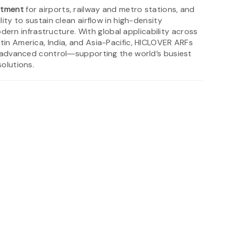
stment
for airports, railway and metro stations, and
lity to sustain clean airflow in high-density
rn infrastructure. With global applicability across
atin America, India, and Asia-Pacific, HICLOVER ARFs
and advanced control―supporting the world’s busiest
solutions.