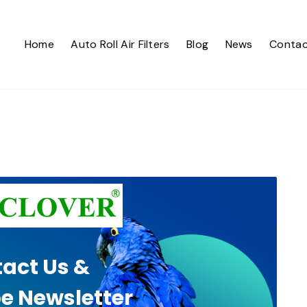
Home
Auto Roll Air Filters
Blog
News
Contac
act Us &
e Newsletter