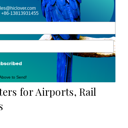
ales@hiclover.com
 +86-13813931455
ubscribed
 Above to Send!
ters for Airports, Rail
s