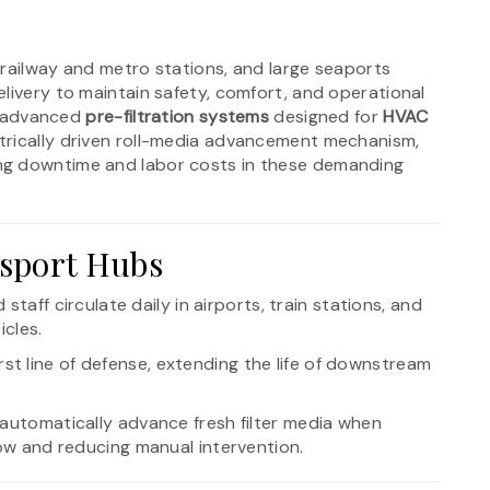
, railway and metro stations, and large seaports
livery to maintain safety, comfort, and operational
re advanced
pre-filtration systems
designed for
HVAC
ectrically driven roll-media advancement mechanism,
ing downtime and labor costs in these demanding
sport Hubs
 staff circulate daily in airports, train stations, and
icles.
irst line of defense, extending the life of downstream
Fs automatically advance fresh filter media when
low and reducing manual intervention.