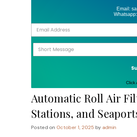
Email: s
Whatsapp:
S
Click
Automatic Roll Air Fil
Stations, and Seaport
Posted on
October 1, 2025
by
admin