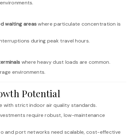
 environments.
d waiting areas
where particulate concentration is
terruptions during peak travel hours.
erminals
where heavy dust loads are common.
torage environments.
owth Potential
 with strict indoor air quality standards.
investments require robust, low-maintenance
ro and port networks need scalable, cost-effective