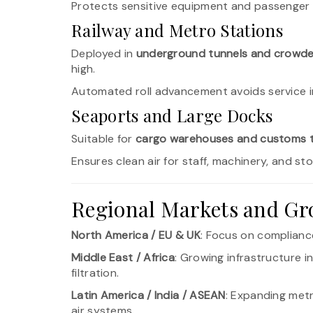
Protects sensitive equipment and passenger
Railway and Metro Stations
Deployed in
underground tunnels and crowde
high.
Automated roll advancement avoids service in
Seaports and Large Docks
Suitable for
cargo warehouses and customs t
Ensures clean air for staff, machinery, and s
Regional Markets and Gr
North America / EU & UK
: Focus on compliance
Middle East / Africa
: Growing infrastructure 
filtration.
Latin America / India / ASEAN
: Expanding met
air systems.