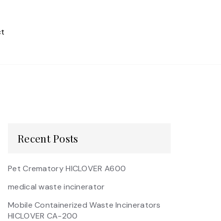
t
Recent Posts
Pet Crematory HICLOVER A600
medical waste incinerator
Mobile Containerized Waste Incinerators
HICLOVER CA-200