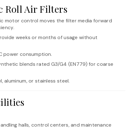
 Roll Air Filters
ric motor control moves the filter media forward
ciency.
n provide weeks or months of usage without
AC power consumption.
ynthetic blends rated G3/G4 (EN779) for coarse
, aluminum, or stainless steel.
lities
andling halls, control centers, and maintenance