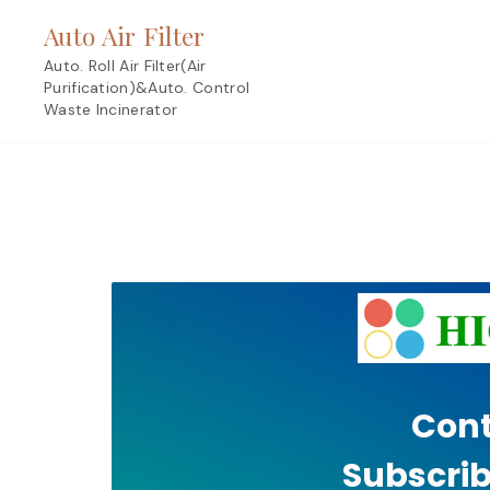
Skip
Auto Air Filter
to
content
Auto. Roll Air Filter(Air
Purification)&Auto. Control
Waste Incinerator
Cont
Subscrib