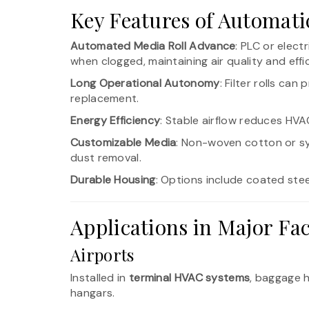
Key Features of Automatic
Automated Media Roll Advance
: PLC or elect
when clogged, maintaining air quality and effi
Long Operational Autonomy
: Filter rolls ca
replacement.
Energy Efficiency
: Stable airflow reduces HV
Customizable Media
: Non-woven cotton or s
dust removal.
Durable Housing
: Options include coated steel
Applications in Major Faci
Airports
Installed in
terminal HVAC systems
, baggage h
hangars.