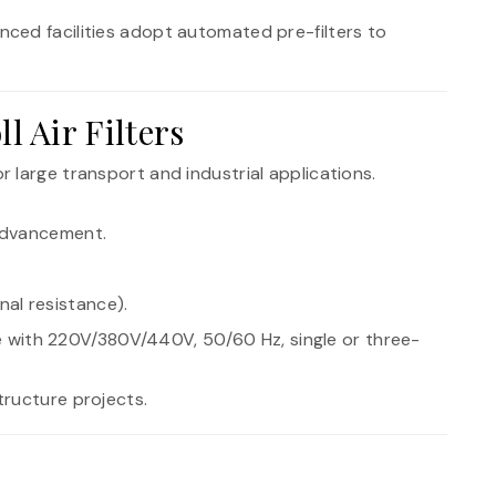
nced facilities adopt automated pre-filters to
 Air Filters
or large transport and industrial applications.
 advancement.
al resistance).
 with 220V/380V/440V, 50/60 Hz, single or three-
tructure projects.