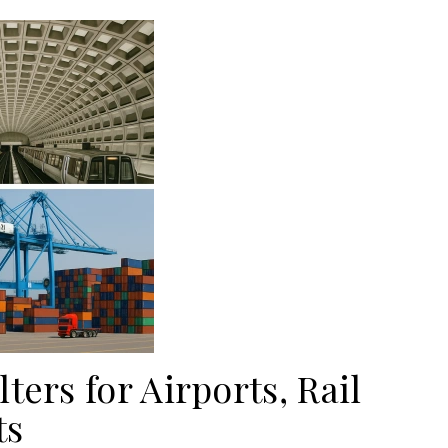
ters for Airports, Rail
ts