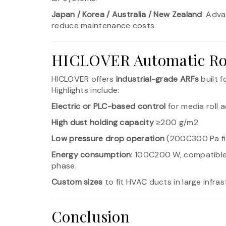
Japan / Korea / Australia / New Zealand
: Adva
reduce maintenance costs.
HICLOVER Automatic Roll
HICLOVER offers
industrial-grade ARFs
built f
Highlights include:
Electric or PLC-based control
for media roll
High dust holding capacity
≥200 g/m2.
Low pressure drop operation
(200C300 Pa fin
Energy consumption
: 100C200 W, compatible
phase.
Custom sizes
to fit HVAC ducts in large infras
Conclusion