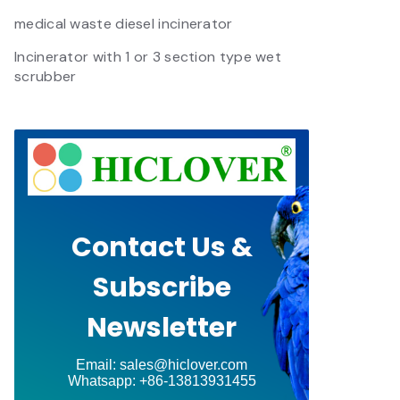
medical waste diesel incinerator
Incinerator with 1 or 3 section type wet
scrubber
Contact Us &
Subscribe
Newsletter
Email: sales@hiclover.com
Whatsapp: +86-13813931455