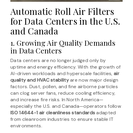
Automatic Roll Air Filters
for Data Centers in the U.S.
and Canada
1. Growing Air Quality Demands
in Data Centers
Data centers are no longer judged only by
uptime and energy efficiency. With the growth of
AI-driven workloads and hyperscale facilities,
air
quality and HVAC stability
are now major design
factors. Dust, pollen, and fine airborne particles
can clog server fans, reduce cooling efficiency,
and increase fire risks. In North America—
especially the U.S. and Canada—operators follow
ISO 14644-1 air cleanliness standards
adapted
from cleanroom industries to ensure stable IT
environments.