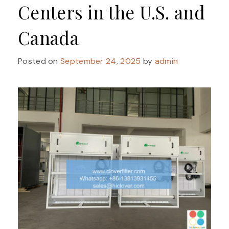
Centers in the U.S. and
Canada
Posted on
September 24, 2025
by
admin