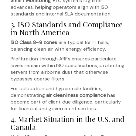
Smart Monitoring
: PLC systems log filter
advances, helping operators align with ISO
standards and internal SLA documentation.
3. ISO Standards and Compliance
in North America
ISO Class 8–9 zones
are typical for IT halls,
balancing clean air with energy efficiency.
Prefiltration through ARFs ensures particulate
levels remain within ISO specifications, protecting
servers from airborne dust that otherwise
bypasses coarse filters.
For colocation and hyperscale facilities,
demonstrating
air cleanliness compliance
has
become part of client due diligence, particularly
for financial and government sectors.
4. Market Situation in the U.S. and
Canada