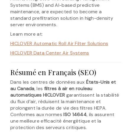
Systems (BMS) and AI-based predictive
maintenance, are expected to become a
standard prefiltration solution in high-density
server environments.
Learn more at:
HICLOVER Automatic Roll Air Filter Solutions
HICLOVER Data Center Air Systems
Résumé en Français (SEO)
Dans les centres de données aux
États-Unis et
au Canada
, les
filtres à air en rouleau
automatiques HICLOVER
garantissent la stabilité
du flux d’air, réduisent la maintenance et
prolongent la durée de vie des filtres HEPA.
Conformes aux normes
ISO 14644
, ils assurent
une meilleure efficacité énergétique et la
protection des serveurs critiques.