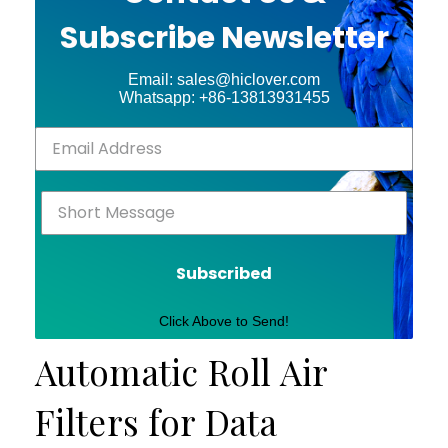
Subscribe Newsletter
Email: sales@hiclover.com
Whatsapp: +86-13813931455
Subscribed
Click Above to Send!
Automatic Roll Air
Filters for Data