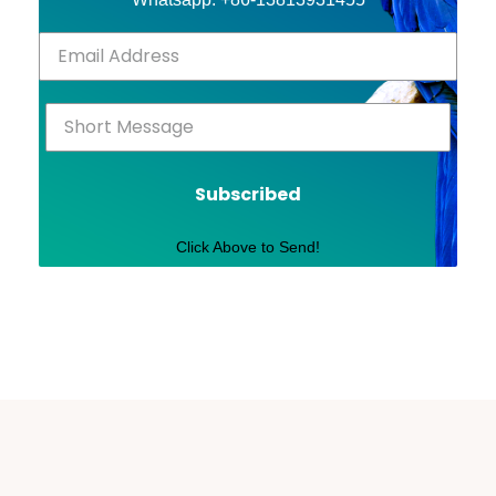
Subscribed
Click Above to Send!