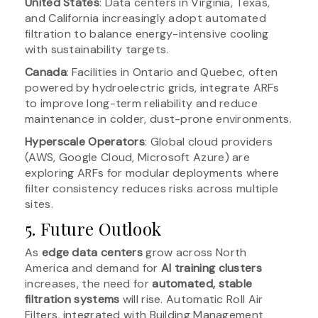
United States
: Data centers in Virginia, Texas,
and California increasingly adopt automated
filtration to balance energy-intensive cooling
with sustainability targets.
Canada
: Facilities in Ontario and Quebec, often
powered by hydroelectric grids, integrate ARFs
to improve long-term reliability and reduce
maintenance in colder, dust-prone environments.
Hyperscale Operators
: Global cloud providers
(AWS, Google Cloud, Microsoft Azure) are
exploring ARFs for modular deployments where
filter consistency reduces risks across multiple
sites.
5. Future Outlook
As
edge data centers
grow across North
America and demand for
AI training clusters
increases, the need for
automated, stable
filtration systems
will rise. Automatic Roll Air
Filters, integrated with Building Management