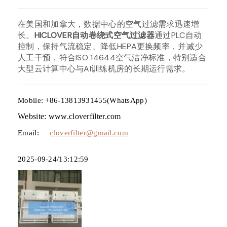
在美国和加拿大，数据中心的空气过滤需求迅速增
长。
HICLOVER自动卷绕式空气过滤器
通过PLC自动
控制，保持气流稳定、降低HEPA更换频率，并减少
人工干预，符合ISO 14644空气洁净标准，特别适合
大型云计算中心与AI训练机房的长期运行需求。
Mobile: +86-13813931455(WhatsApp)
Website: www.cloverfilter.com
Email:
cloverfilter@gmail.com
2025-09-24/13:12:59