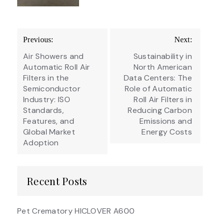
Post
Previous:
Next:
navigation
Air Showers and
Sustainability in
Automatic Roll Air
North American
Filters in the
Data Centers: The
Semiconductor
Role of Automatic
Industry: ISO
Roll Air Filters in
Standards,
Reducing Carbon
Features, and
Emissions and
Global Market
Energy Costs
Adoption
Recent Posts
Pet Crematory HICLOVER A600