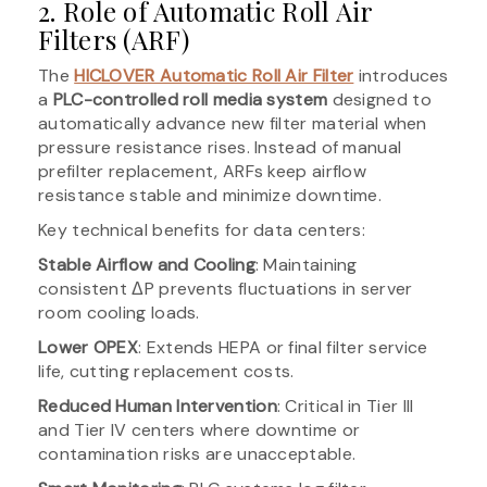
2. Role of Automatic Roll Air
Filters (ARF)
The
HICLOVER Automatic Roll Air Filter
introduces
a
PLC-controlled roll media system
designed to
automatically advance new filter material when
pressure resistance rises. Instead of manual
prefilter replacement, ARFs keep airflow
resistance stable and minimize downtime.
Key technical benefits for data centers:
Stable Airflow and Cooling
: Maintaining
consistent ΔP prevents fluctuations in server
room cooling loads.
Lower OPEX
: Extends HEPA or final filter service
life, cutting replacement costs.
Reduced Human Intervention
: Critical in Tier III
and Tier IV centers where downtime or
contamination risks are unacceptable.