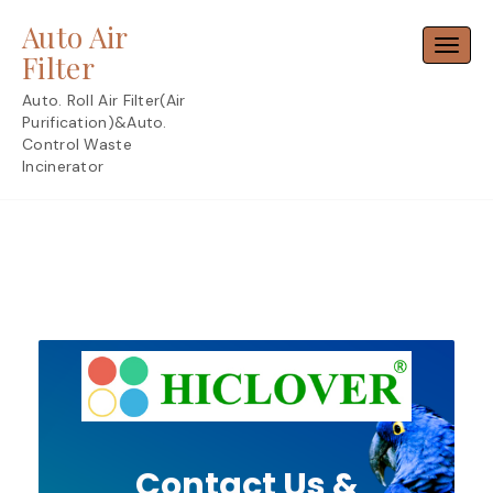
Skip
Auto Air
to
Toggl
content
Filter
Auto. Roll Air Filter(Air
Purification)&Auto.
Control Waste
Incinerator
Contact Us &