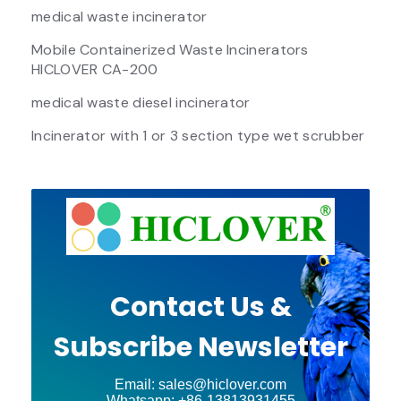
medical waste incinerator
Mobile Containerized Waste Incinerators
HICLOVER CA-200
medical waste diesel incinerator
Incinerator with 1 or 3 section type wet scrubber
Contact Us &
Subscribe Newsletter
Email: sales@hiclover.com
Whatsapp: +86-13813931455