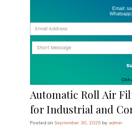
Email: s
Whatsapp:
S
Click
Automatic Roll Air Fil
for Industrial and C
Posted on
September 30, 2025
by
admin