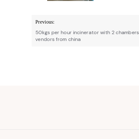
Post
Previous:
navigation
50kgs per hour incinerator with 2 chamber
vendors from china