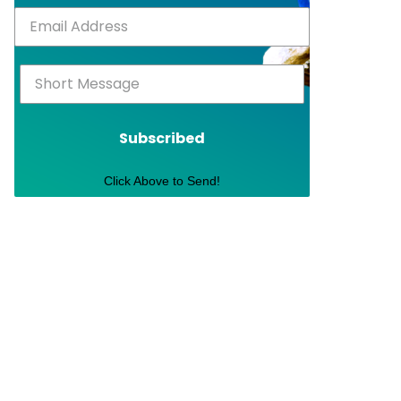
Subscribed
Click Above to Send!