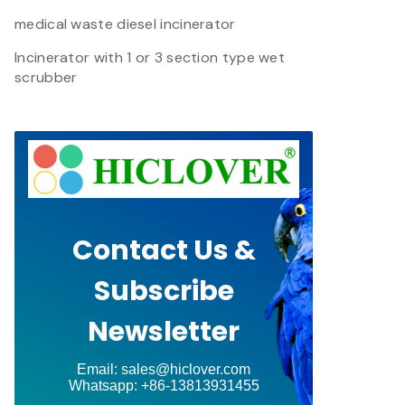
medical waste diesel incinerator
Incinerator with 1 or 3 section type wet
scrubber
Contact Us &
Subscribe
Newsletter
Email: sales@hiclover.com
Whatsapp: +86-13813931455