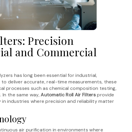
lters: Precision
trial and Commercial
zers has long been essential for industrial,
t to deliver accurate, real-time measurements, these
ical processes such as chemical composition testing,
. In the same way,
Automatic Roll Air Filters
provide
in industries where precision and reliability matter
hnology
ntinuous air purification in environments where