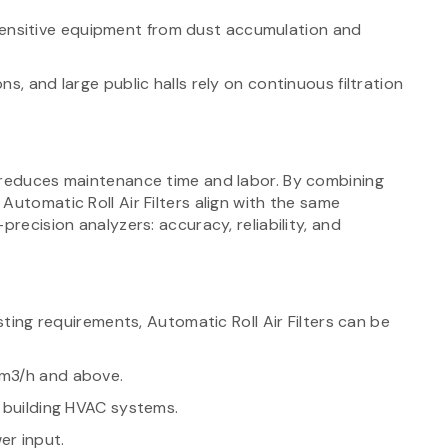
ensitive equipment from dust accumulation and
ns, and large public halls rely on continuous filtration
 reduces maintenance time and labor. By combining
Automatic Roll Air Filters align with the same
precision analyzers: accuracy, reliability, and
sting requirements, Automatic Roll Air Filters can be
 m3/h and above.
o building HVAC systems.
er input.