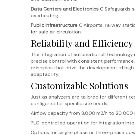
Data Centers and Electronics
C Safeguards s
overheating.
Public Infrastructure
C Airports, railway statio
for safe air circulation.
Reliability and Efficiency
The integration of automatic roll technology
precise control with consistent performance, 
principles that drive the development of high-
adaptability.
Customizable Solutions
Just as analyzers are tailored for different te
configured for specific site needs:
Airflow capacity from 8,000 m3/h to 20,000
PLC-controlled operation for integration int
Options for single-phase or three-phase pow