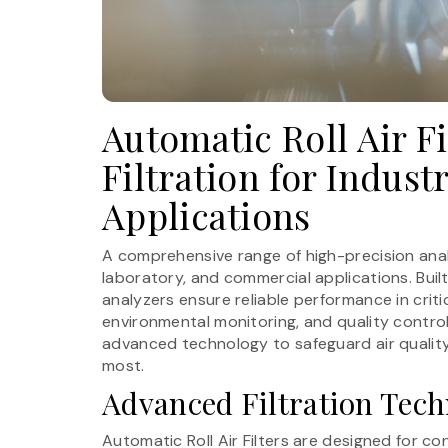
Automatic Roll Air Fi
Filtration for Indus
Applications
A comprehensive range of high-precision analy
laboratory, and commercial applications. Buil
analyzers ensure reliable performance in crit
environmental monitoring, and quality control
advanced technology to safeguard air quality 
most.
Advanced Filtration Tec
Automatic Roll Air Filters are designed for co