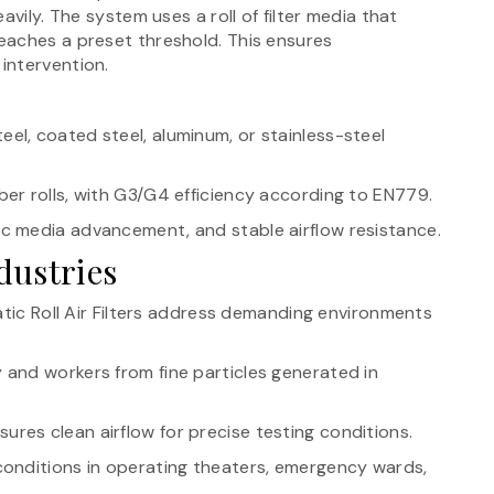
avily. The system uses a roll of filter media that
eaches a preset threshold. This ensures
intervention.
teel, coated steel, aluminum, or stainless-steel
ber rolls, with G3/G4 efficiency according to EN779.
tic media advancement, and stable airflow resistance.
dustries
atic Roll Air Filters address demanding environments
and workers from fine particles generated in
ures clean airflow for precise testing conditions.
 conditions in operating theaters, emergency wards,