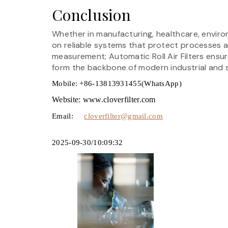
Conclusion
Whether in manufacturing, healthcare, enviro
on reliable systems that protect processes 
measurement; Automatic Roll Air Filters ensur
form the backbone of modern industrial and s
Mobile: +86-13813931455(WhatsApp)
Website: www.cloverfilter.com
Email:
cloverfilter@gmail.com
2025-09-30/10:09:32