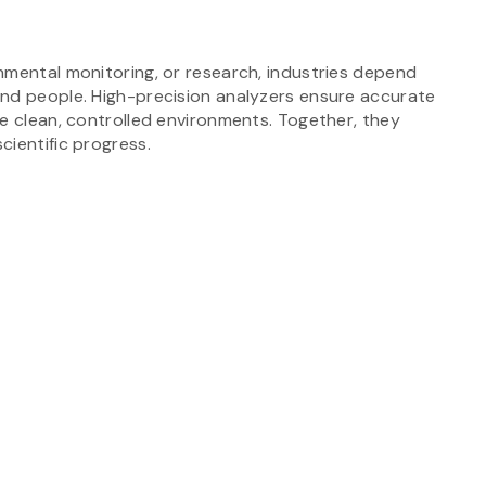
nmental monitoring, or research, industries depend
and people. High-precision analyzers ensure accurate
e clean, controlled environments. Together, they
cientific progress.