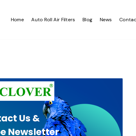
Home
Auto Roll Air Filters
Blog
News
Contac
act Us &
e Newsletter