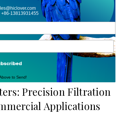
ales@hiclover.com
 +86-13813931455
ubscribed
 Above to Send!
ters: Precision Filtration
ommercial Applications