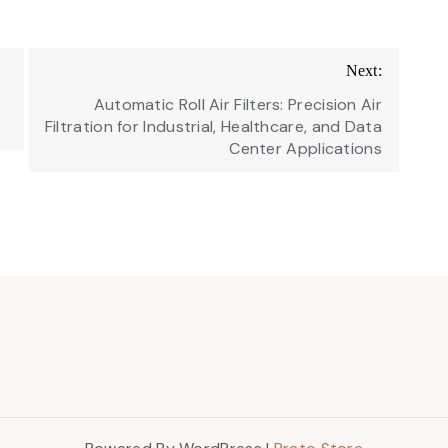
Next:
s
Automatic Roll Air Filters: Precision Air
Filtration for Industrial, Healthcare, and Data
Center Applications