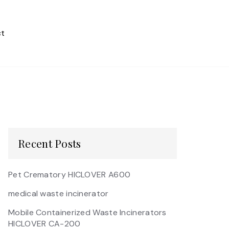
t
Recent Posts
Pet Crematory HICLOVER A600
medical waste incinerator
Mobile Containerized Waste Incinerators
HICLOVER CA-200