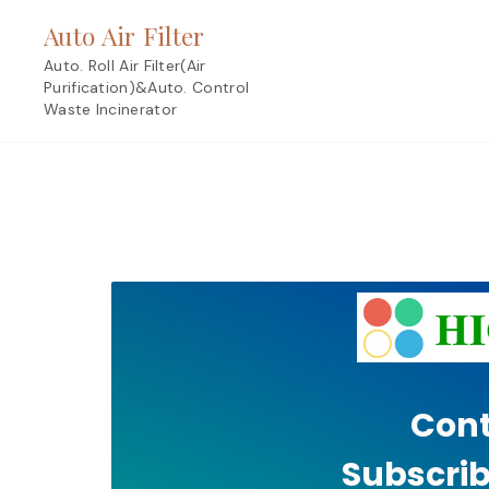
Skip
Auto Air Filter
to
content
Auto. Roll Air Filter(Air
Purification)&Auto. Control
Waste Incinerator
Cont
Subscrib