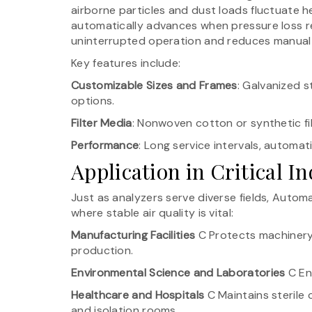
airborne particles and dust loads fluctuate he
automatically advances when pressure loss r
uninterrupted operation and reduces manual 
Key features include:
Customizable Sizes and Frames
: Galvanized s
options.
Filter Media
: Nonwoven cotton or synthetic fi
Performance
: Long service intervals, automa
Application in Critical In
Just as analyzers serve diverse fields, Autom
where stable air quality is vital:
Manufacturing Facilities
C Protects machinery 
production.
Environmental Science and Laboratories
C Ens
Healthcare and Hospitals
C Maintains sterile
and isolation rooms.