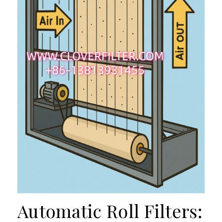
Automatic Roll Filters: