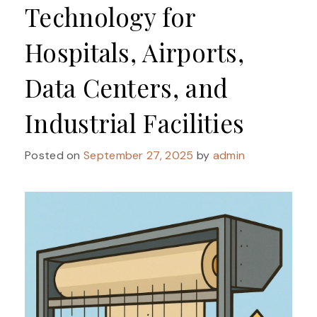
Technology for
Hospitals, Airports,
Data Centers, and
Industrial Facilities
Posted on
September 27, 2025
by
admin