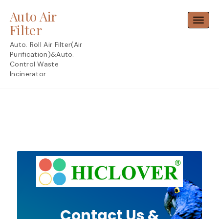
Skip
Auto Air
to
Toggl
content
Filter
Auto. Roll Air Filter(Air
Purification)&Auto.
Control Waste
Incinerator
Contact Us &