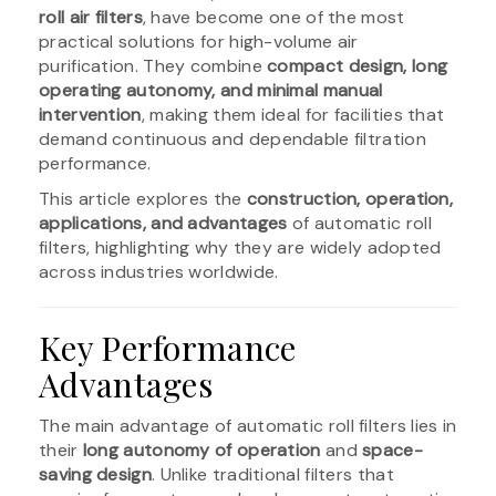
roll air filters
, have become one of the most
practical solutions for high-volume air
purification. They combine
compact design, long
operating autonomy, and minimal manual
intervention
, making them ideal for facilities that
demand continuous and dependable filtration
performance.
This article explores the
construction, operation,
applications, and advantages
of automatic roll
filters, highlighting why they are widely adopted
across industries worldwide.
Key Performance
Advantages
The main advantage of automatic roll filters lies in
their
long autonomy of operation
and
space-
saving design
. Unlike traditional filters that