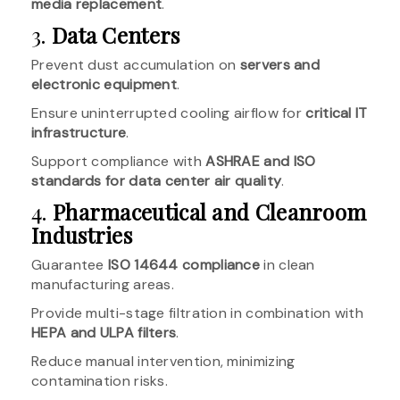
media replacement
.
3.
Data Centers
Prevent dust accumulation on
servers and
electronic equipment
.
Ensure uninterrupted cooling airflow for
critical IT
infrastructure
.
Support compliance with
ASHRAE and ISO
standards for data center air quality
.
4.
Pharmaceutical and Cleanroom
Industries
Guarantee
ISO 14644 compliance
in clean
manufacturing areas.
Provide multi-stage filtration in combination with
HEPA and ULPA filters
.
Reduce manual intervention, minimizing
contamination risks.