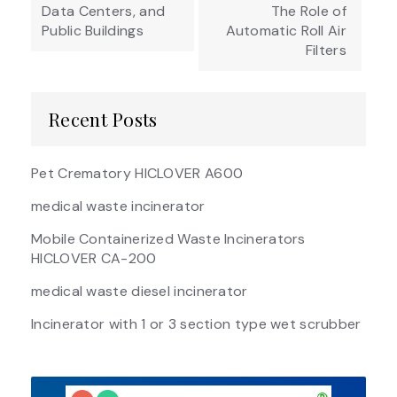
Data Centers, and
The Role of
Public Buildings
Automatic Roll Air
Filters
Recent Posts
Pet Crematory HICLOVER A600
medical waste incinerator
Mobile Containerized Waste Incinerators
HICLOVER CA-200
medical waste diesel incinerator
Incinerator with 1 or 3 section type wet scrubber