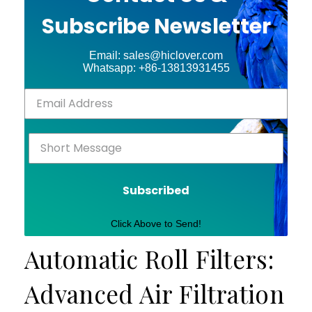
Subscribe Newsletter
Email: sales@hiclover.com
Whatsapp: +86-13813931455
Subscribed
Click Above to Send!
Automatic Roll Filters:
Advanced Air Filtration