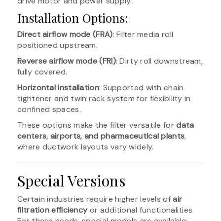
drive motor and power supply.
Installation Options:
Direct airflow mode (FRA)
: Filter media roll
positioned upstream.
Reverse airflow mode (FRI)
: Dirty roll downstream,
fully covered.
Horizontal installation
: Supported with chain
tightener and twin rack system for flexibility in
confined spaces.
These options make the filter versatile for
data
centers, airports, and pharmaceutical plants
,
where ductwork layouts vary widely.
Special Versions
Certain industries require higher levels of
air
filtration efficiency
or additional functionalities.
For these needs, special models are available: