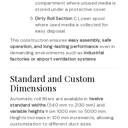
compartment where unused media is
stored under a protective cover.
Dirty Roll Section
C Lower spool
where used media is collected for
easy disposal.
This construction ensures
easy assembly, safe
operation, and long-lasting performance
even in
demanding environments such as
industrial
factories or airport ventilation systems
.
Standard and Custom
Dimensions
Automatic roll filters are available in
twelve
standard widths
(540 mm to 2130 mm) and
variable heights
from 1000 mm to 5000 mm.
Heights increase in 100 mm increments, allowing
customization to different duct sizes.