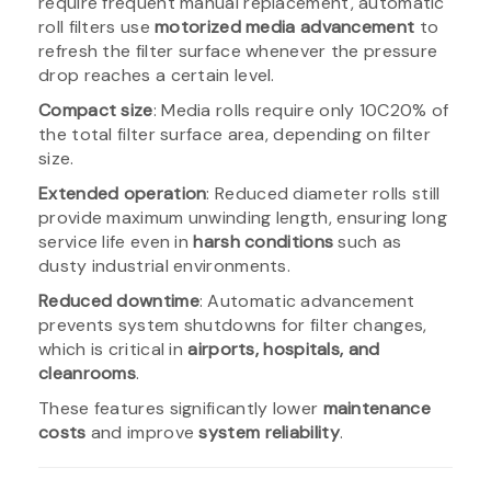
require frequent manual replacement, automatic
roll filters use
motorized media advancement
to
refresh the filter surface whenever the pressure
drop reaches a certain level.
Compact size
: Media rolls require only 10C20% of
the total filter surface area, depending on filter
size.
Extended operation
: Reduced diameter rolls still
provide maximum unwinding length, ensuring long
service life even in
harsh conditions
such as
dusty industrial environments.
Reduced downtime
: Automatic advancement
prevents system shutdowns for filter changes,
which is critical in
airports, hospitals, and
cleanrooms
.
These features significantly lower
maintenance
costs
and improve
system reliability
.