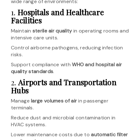
wide range of environments:
1.
Hospitals and Healthcare
Facilities
Maintain
sterile air quality
in operating rooms and
intensive care units.
Control airborne pathogens, reducing infection
risks.
Support compliance with
WHO and hospital air
quality standards
.
2.
Airports and Transportation
Hubs
Manage
large volumes of air
in passenger
terminals.
Reduce dust and microbial contamination in
HVAC systems.
Lower maintenance costs due to
automatic filter