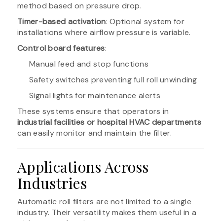
method based on pressure drop.
Timer-based activation
: Optional system for
installations where airflow pressure is variable.
Control board features
:
Manual feed and stop functions
Safety switches preventing full roll unwinding
Signal lights for maintenance alerts
These systems ensure that operators in
industrial facilities or hospital HVAC departments
can easily monitor and maintain the filter.
Applications Across
Industries
Automatic roll filters are not limited to a single
industry. Their versatility makes them useful in a