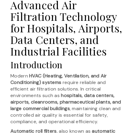
Advanced Air
Filtration Technology
for Hospitals, Airports,
Data Centers, and
Industrial Facilities
Introduction
Modern
HVAC (Heating, Ventilation, and Air
Conditioning) systems
require reliable and
efficient air filtration solutions. In critical
environments such as
hospitals, data centers,
airports, cleanrooms, pharmaceutical plants, and
large commercial buildings
, maintaining clean and
controlled air quality is essential for safety,
compliance, and operational efficiency.
Automatic roll filters
, also known as
automatic