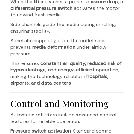
When the filter reaches a preset
pressure drop
, a
differential pressure switch
activates the motor
to unwind fresh media.
Side channels guide the media during unrolling,
ensuring stability.
A metallic support grid on the outlet side
prevents
media deformation
under airflow
pressure.
This ensures
constant air quality, reduced risk of
bypass leakage, and energy-efficient operation
,
making the technology reliable in
hospitals,
airports, and data centers
.
Control and Monitoring
Automatic roll filters include advanced control
features for reliable operation:
Pressure switch activation
: Standard control