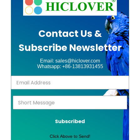
Contact Us &
Subscribe Newsletter
Email: sales@hiclover.com
Whatsapp: +86-13813931455
Subscribed
Click Above to Send!