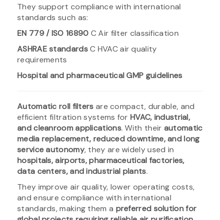
They support compliance with international
standards such as:
EN 779 / ISO 16890
C Air filter classification
ASHRAE standards
C HVAC air quality
requirements
Hospital and pharmaceutical GMP guidelines
Automatic roll filters
are compact, durable, and
efficient filtration systems for
HVAC, industrial,
and cleanroom applications
. With their
automatic
media replacement, reduced downtime, and long
service autonomy
, they are widely used in
hospitals, airports, pharmaceutical factories,
data centers, and industrial plants
.
They improve air quality, lower operating costs,
and ensure compliance with international
standards, making them a
preferred solution for
global projects requiring reliable air purification
.