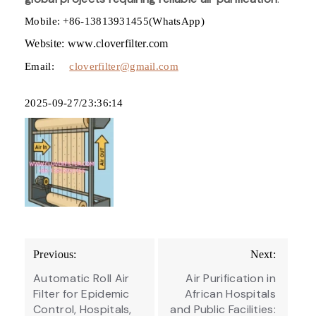
Mobile: +86-13813931455(WhatsApp)
Website: www.cloverfilter.com
Email:
cloverfilter@gmail.com
2025-09-27/23:36:14
Post
Previous:
Next:
navigation
Automatic Roll Air
Air Purification in
Filter for Epidemic
African Hospitals
Control, Hospitals,
and Public Facilities: