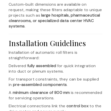
Custom-built dimensions are available on
request, making these filters adaptable to unique
projects such as
large hospitals, pharmaceutical
cleanrooms, or specialized data center HVAC
systems
.
Installation Guidelines
Installation of automatic roll filters is
straightforward:
Delivered
fully assembled
for quick integration
into duct or plenum systems.
For transport constraints, they can be supplied
in
pre-assembled components
.
A
minimum clearance of 800 mm
is recommended
for servicing operations.
Electrical connections link the
control box
to the