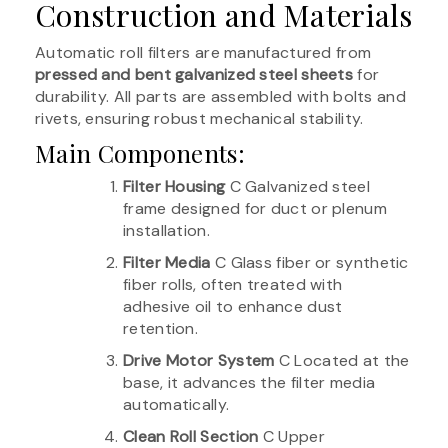
Construction and Materials
Automatic roll filters are manufactured from
pressed and bent galvanized steel sheets
for
durability. All parts are assembled with bolts and
rivets, ensuring robust mechanical stability.
Main Components:
Filter Housing
C Galvanized steel
frame designed for duct or plenum
installation.
Filter Media
C Glass fiber or synthetic
fiber rolls, often treated with
adhesive oil to enhance dust
retention.
Drive Motor System
C Located at the
base, it advances the filter media
automatically.
Clean Roll Section
C Upper