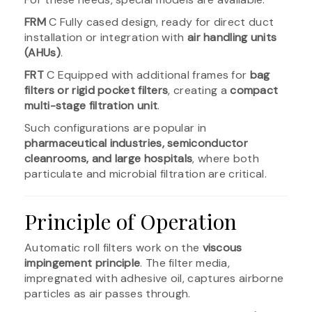
FRM
C Fully cased design, ready for direct duct
installation or integration with
air handling units
(AHUs)
.
FRT
C Equipped with additional frames for
bag
filters or rigid pocket filters
, creating a
compact
multi-stage filtration unit
.
Such configurations are popular in
pharmaceutical industries, semiconductor
cleanrooms, and large hospitals
, where both
particulate and microbial filtration are critical.
Principle of Operation
Automatic roll filters work on the
viscous
impingement principle
. The filter media,
impregnated with adhesive oil, captures airborne
particles as air passes through.