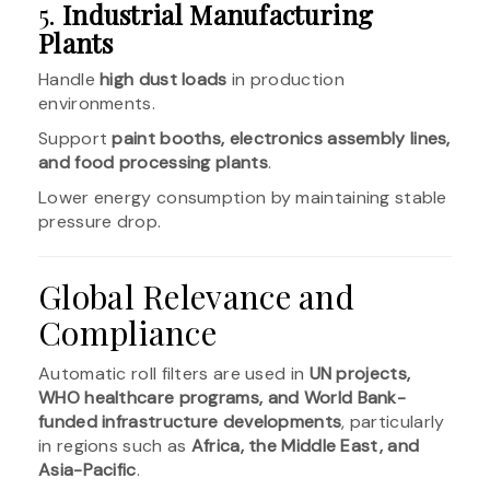
5.
Industrial Manufacturing
Plants
Handle
high dust loads
in production
environments.
Support
paint booths, electronics assembly lines,
and food processing plants
.
Lower energy consumption by maintaining stable
pressure drop.
Global Relevance and
Compliance
Automatic roll filters are used in
UN projects,
WHO healthcare programs, and World Bank-
funded infrastructure developments
, particularly
in regions such as
Africa, the Middle East, and
Asia-Pacific
.