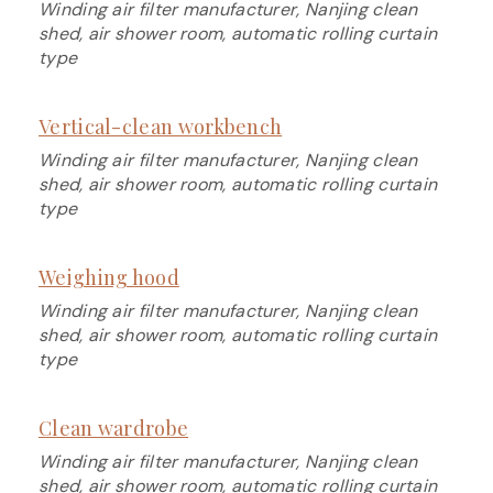
Winding air filter manufacturer, Nanjing clean
shed, air shower room, automatic rolling curtain
type
Vertical-clean workbench
Winding air filter manufacturer, Nanjing clean
shed, air shower room, automatic rolling curtain
type
Weighing hood
Winding air filter manufacturer, Nanjing clean
shed, air shower room, automatic rolling curtain
type
Clean wardrobe
Winding air filter manufacturer, Nanjing clean
shed, air shower room, automatic rolling curtain