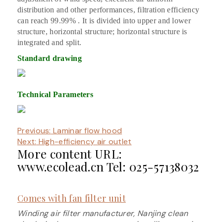
distribution and other performances, filtration efficiency
can reach 99.99% . It is divided into upper and lower
structure, horizontal structure; horizontal structure is
integrated and split.
Standard drawing
Technical Parameters
Previous:
Laminar flow hood
Next:
High-efficiency air outlet
More content URL:
www.ecolead.cn Tel: 025-57138032
Comes with fan filter unit
Winding air filter manufacturer, Nanjing clean