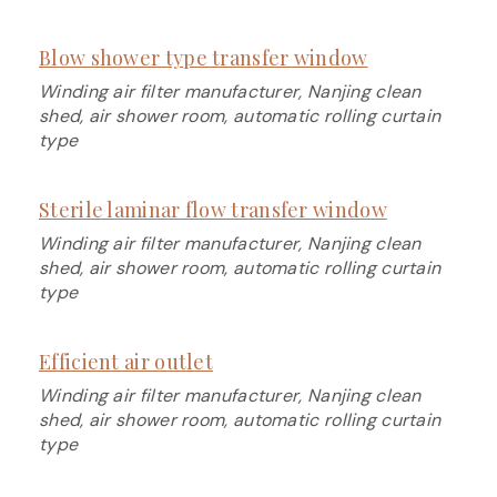
Blow shower type transfer window
Winding air filter manufacturer, Nanjing clean
shed, air shower room, automatic rolling curtain
type
Sterile laminar flow transfer window
Winding air filter manufacturer, Nanjing clean
shed, air shower room, automatic rolling curtain
type
Efficient air outlet
Winding air filter manufacturer, Nanjing clean
shed, air shower room, automatic rolling curtain
type