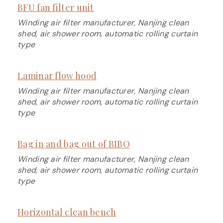
BFU fan filter unit
Winding air filter manufacturer, Nanjing clean
shed, air shower room, automatic rolling curtain
type
Laminar flow hood
Winding air filter manufacturer, Nanjing clean
shed, air shower room, automatic rolling curtain
type
Bag in and bag out of BIBO
Winding air filter manufacturer, Nanjing clean
shed, air shower room, automatic rolling curtain
type
Horizontal clean bench