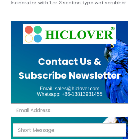
Incinerator with 1 or 3 section type wet scrubber
Contact Us &
Subscribe Newsletter
Email: sales@hiclover.com
Whatsapp: +86-13813931455