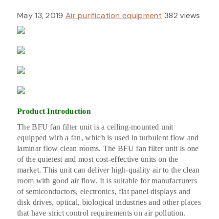
May 13, 2019
Air purification equipment
382 views
Product Introduction
The BFU
fan filter unit is a ceiling-mounted unit
equipped with a fan, which is used in turbulent flow and
laminar flow clean rooms. The BFU fan filter unit is one
of the quietest and most cost-effective units on the
market. This unit can deliver high-quality air to the clean
room with good air flow. It is suitable for manufacturers
of semiconductors, electronics, flat panel displays and
disk drives, optical, biological industries and other places
that have strict control requirements on air pollution.