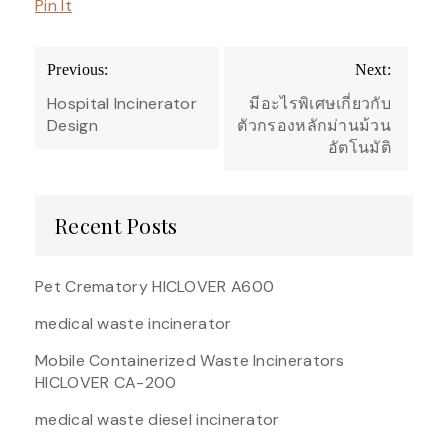
Pin It
Post
Previous:
Next:
navigation
Hospital Incinerator
มีอะไรพิเศษเกี่ยวกับ
Design
ตัวกรองหลักม่านม้วน
อัตโนมัติ
Recent Posts
Pet Crematory HICLOVER A600
medical waste incinerator
Mobile Containerized Waste Incinerators
HICLOVER CA-200
medical waste diesel incinerator