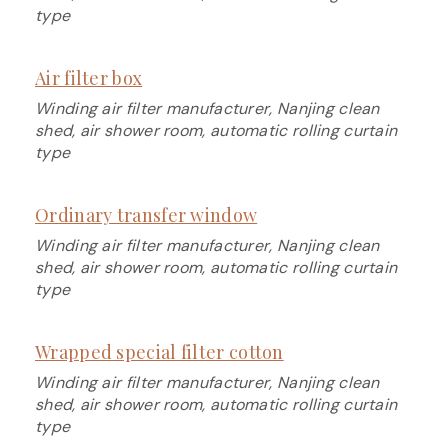
type
Air filter box
Winding air filter manufacturer, Nanjing clean
shed, air shower room, automatic rolling curtain
type
Ordinary transfer window
Winding air filter manufacturer, Nanjing clean
shed, air shower room, automatic rolling curtain
type
Wrapped special filter cotton
Winding air filter manufacturer, Nanjing clean
shed, air shower room, automatic rolling curtain
type