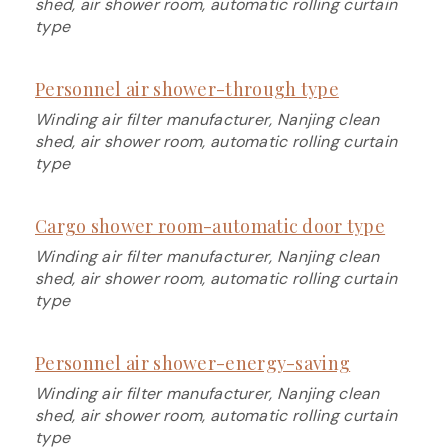
shed, air shower room, automatic rolling curtain
type
Personnel air shower-through type
Winding air filter manufacturer, Nanjing clean
shed, air shower room, automatic rolling curtain
type
Cargo shower room-automatic door type
Winding air filter manufacturer, Nanjing clean
shed, air shower room, automatic rolling curtain
type
Personnel air shower-energy-saving
Winding air filter manufacturer, Nanjing clean
shed, air shower room, automatic rolling curtain
type