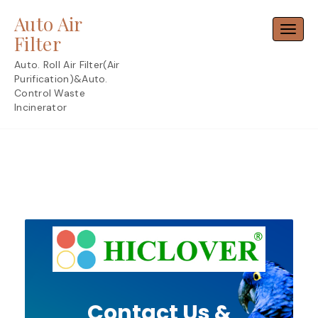
Skip
Auto Air
to
Toggl
content
Filter
Auto. Roll Air Filter(Air
Purification)&Auto.
Control Waste
Incinerator
Contact Us &