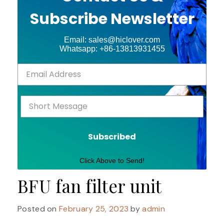
Subscribe Newsletter
Email: sales@hiclover.com
Whatsapp: +86-13813931455
Subscribed
Click Above to Send!
BFU fan filter unit
Posted on
February 25, 2023
by
admin