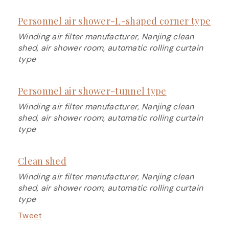
Personnel air shower-L-shaped corner type
Winding air filter manufacturer, Nanjing clean
shed, air shower room, automatic rolling curtain
type
Personnel air shower-tunnel type
Winding air filter manufacturer, Nanjing clean
shed, air shower room, automatic rolling curtain
type
Clean shed
Winding air filter manufacturer, Nanjing clean
shed, air shower room, automatic rolling curtain
type
Tweet