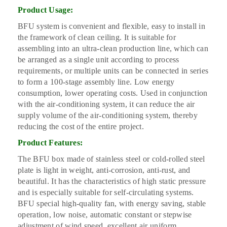
Product Usage:
BFU system is convenient and flexible, easy to install in
the framework of clean ceiling. It is suitable for
assembling into an ultra-clean production line, which can
be arranged as a single unit according to process
requirements, or multiple units can be connected in series
to form a 100-stage assembly line. Low energy
consumption, lower operating costs. Used in conjunction
with the air-conditioning system, it can reduce the air
supply volume of the air-conditioning system, thereby
reducing the cost of the entire project.
Product Features:
The BFU box made of stainless steel or cold-rolled steel
plate is light in weight, anti-corrosion, anti-rust, and
beautiful. It has the characteristics of high static pressure
and is especially suitable for self-circulating systems.
BFU special high-quality fan, with energy saving, stable
operation, low noise, automatic constant or stepwise
adjustment of wind speed, excellent air uniform