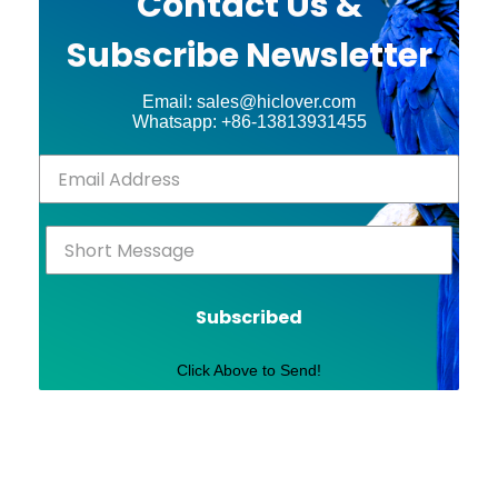
Contact Us &
Subscribe Newsletter
Email: sales@hiclover.com
Whatsapp: +86-13813931455
Subscribed
Click Above to Send!