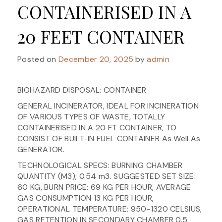
CONTAINERISED IN A
20 FEET CONTAINER
Posted on
December 20, 2025
by
admin
BIOHAZARD DISPOSAL: CONTAINER
GENERAL INCINERATOR, IDEAL FOR INCINERATION
OF VARIOUS TYPES OF WASTE, TOTALLY
CONTAINERISED IN A 20 FT CONTAINER, TO
CONSIST OF BUILT-IN FUEL CONTAINER As Well As
GENERATOR.
TECHNOLOGICAL SPECS: BURNING CHAMBER
QUANTITY (M3); 0.54 m3. SUGGESTED SET SIZE:
60 KG, BURN PRICE: 69 KG PER HOUR, AVERAGE
GAS CONSUMPTION 13 KG PER HOUR,
OPERATIONAL TEMPERATURE: 950-1320 CELSIUS,
GAS RETENTION IN SECONDARY CHAMBER 0.5