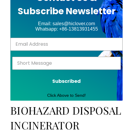
Subscribe Newsletter
Email: sales@hiclover.com
Whatsapp: +86-13813931455
Subscribed
Click Above to Send!
BIOHAZARD DISPOSAL
INCINERATOR