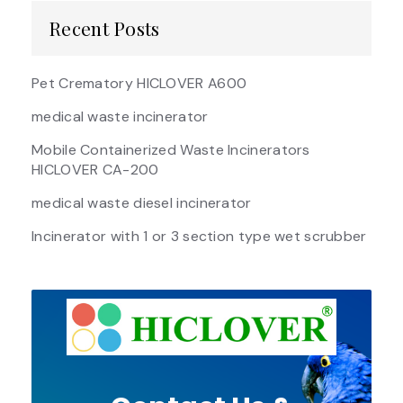
Recent Posts
Pet Crematory HICLOVER A600
medical waste incinerator
Mobile Containerized Waste Incinerators
HICLOVER CA-200
medical waste diesel incinerator
Incinerator with 1 or 3 section type wet scrubber