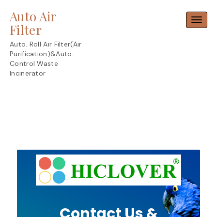
Skip
Auto Air
to
Toggl
content
Filter
Auto. Roll Air Filter(Air
Purification)&Auto.
Control Waste
Incinerator
Contact Us &