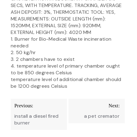
SECS, WITH TEMPERATURE. TRACKING, AVERAGE
ASH DEPOSIT: 3%, THERMOSTATIC TOOL: YES,
MEASUREMENTS: OUTSIDE LENGTH (mm):
1520MM, EXTERNAL SIZE (mm): 920MM,
EXTERNAL HEIGHT (mm): 4020 MM
1. Burner for Bio-Medical Waste incineration
needed
2. 50 kg/hr
3. 2 chambers have to exist
4. temperature level of primary chamber ought
to be 850 degrees Celsius
temperature level of additional chamber should
be 1200 degrees Celsius
Post
Previous:
Next:
navigation
install a diesel fired
a pet cremator
burner