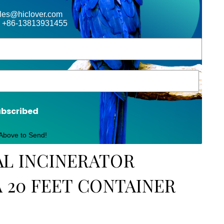
ales@hiclover.com
 +86-13813931455
ubscribed
 Above to Send!
AL INCINERATOR
A 20 FEET CONTAINER