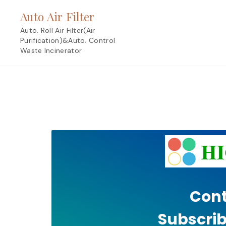
Skip
Auto Air Filter
to
content
Auto. Roll Air Filter(Air
Purification)&Auto. Control
Waste Incinerator
Cont
Subscrib