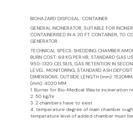
BIOHAZARD DISPOSAL: CONTAINER
GENERAL INCINERATOR, SUITABLE FOR INCINE
CONTAINERISED IN A 20 FT CONTAINER, TO CO
GENERATOR.
TECHNICAL SPECS: SHEDDING CHAMBER AMOUN
BURN COST: 69 KG PER HR, STANDARD GAS U
950-1320 CELSIUS, GAS RETENTION IN SECO
LEVEL. MONITORING, STANDARD ASH DEPOSIT:
DIMENSIONS: OUTSIDE LENGTH (mm): 1520MM
(mm): 4020 MM
1. Burner for Bio-Medical Waste incineration 
2. 50 kg/hr
3. 2 chambers have to exist
4. temperature degree of main chamber ought
temperature level of added chamber must be 