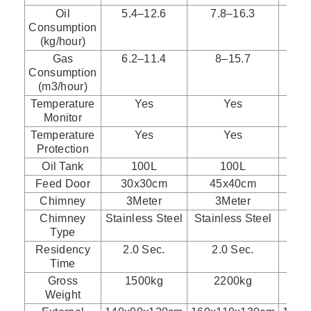
Oil
5.4–12.6
7.8–16.3
1
Consumption
(kg/hour)
Gas
6.2–11.4
8–15.7
Consumption
(m3/hour)
Temperature
Yes
Yes
Monitor
Temperature
Yes
Yes
Protection
Oil Tank
100L
100L
Feed Door
30x30cm
45x40cm
5
Chimney
3Meter
3Meter
Chimney
Stainless Steel
Stainless Steel
Stai
Type
Residency
2.0 Sec.
2.0 Sec.
2
Time
Gross
1500kg
2200kg
Weight