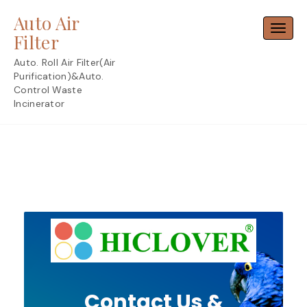
Skip
Auto Air
to
Toggl
content
Filter
Auto. Roll Air Filter(Air
Purification)&Auto.
Control Waste
Incinerator
Contact Us &