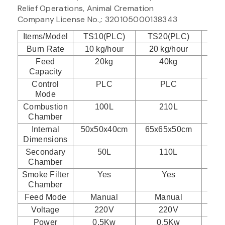
Relief Operations, Animal Cremation
Company License No.,: 320105000138343
Items/Model
TS10(PLC)
TS20(PLC)
TS
Burn Rate
10 kg/hour
20 kg/hour
30
Feed
20kg
40kg
Capacity
Control
PLC
PLC
Mode
Combustion
100L
210L
Chamber
Internal
50x50x40cm
65x65x50cm
75
Dimensions
Secondary
50L
110L
Chamber
Smoke Filter
Yes
Yes
Chamber
Feed Mode
Manual
Manual
Voltage
220V
220V
Power
0.5Kw
0.5Kw