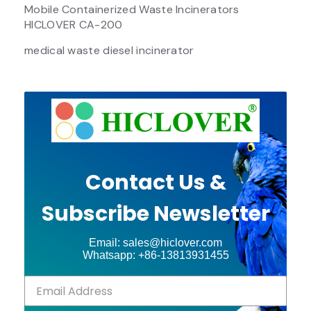
Mobile Containerized Waste Incinerators
HICLOVER CA-200
medical waste diesel incinerator
Contact Us &
Subscribe Newsletter
Email: sales@hiclover.com
Whatsapp: +86-13813931455