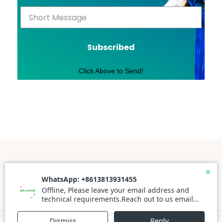
Subscribed
Click Above to Send!