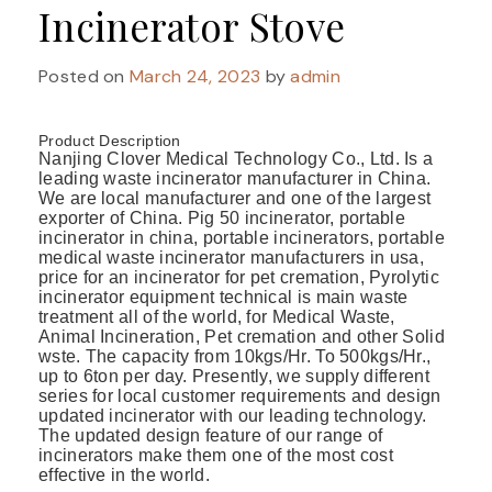
Incinerator Stove
Posted on
March 24, 2023
by
admin
Product Description
Nanjing Clover Medical Technology Co., Ltd. Is a
leading waste incinerator manufacturer in China.
We are local manufacturer and one of the largest
exporter of China. Pig 50 incinerator, portable
incinerator in china, portable incinerators, portable
medical waste incinerator manufacturers in usa,
price for an incinerator for pet cremation, Pyrolytic
incinerator equipment technical is main waste
treatment all of the world, for Medical Waste,
Animal Incineration, Pet cremation and other Solid
wste. The capacity from 10kgs/Hr. To 500kgs/Hr.,
up to 6ton per day. Presently, we supply different
series for local customer requirements and design
updated incinerator with our leading technology.
The updated design feature of our range of
incinerators make them one of the most cost
effective in the world.