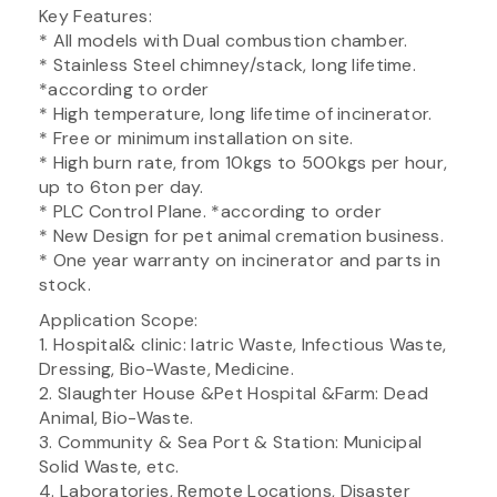
Key Features:
* All models with Dual combustion chamber.
* Stainless Steel chimney/stack, long lifetime.
*according to order
* High temperature, long lifetime of incinerator.
* Free or minimum installation on site.
* High burn rate, from 10kgs to 500kgs per hour,
up to 6ton per day.
* PLC Control Plane. *according to order
* New Design for pet animal cremation business.
* One year warranty on incinerator and parts in
stock.
Application Scope:
1. Hospital& clinic: Iatric Waste, Infectious Waste,
Dressing, Bio-Waste, Medicine.
2. Slaughter House &Pet Hospital &Farm: Dead
Animal, Bio-Waste.
3. Community & Sea Port & Station: Municipal
Solid Waste, etc.
4. Laboratories, Remote Locations, Disaster