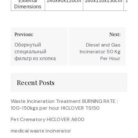
External
140x90x120cm
160x110x130cm
175x
Dimensions
Post
Previous:
Next:
navigation
Обернутый
Diesel and Gas
специальный
Incinerator 50 Kg
фильтр из хлопка
Per Hour
Recent Posts
Waste Incineration Treatment BURNING RATE :
100-150kgs per hour HICLOVER TS150
Pet Crematory HICLOVER A600
medical waste incinerator