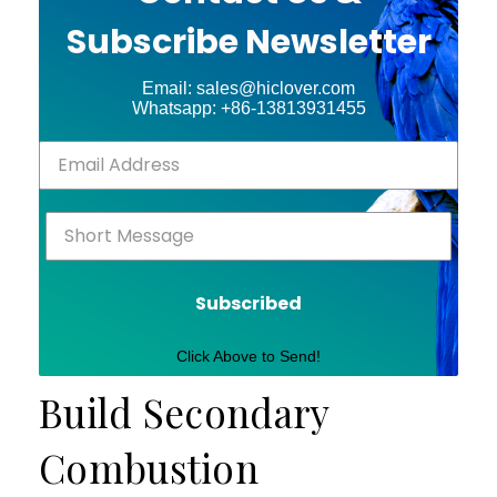
Subscribe Newsletter
Email: sales@hiclover.com
Whatsapp: +86-13813931455
Subscribed
Click Above to Send!
Build Secondary
Combustion