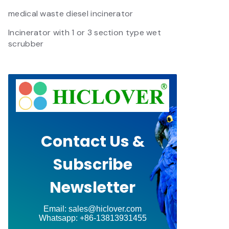
medical waste diesel incinerator
Incinerator with 1 or 3 section type wet
scrubber
Contact Us &
Subscribe
Newsletter
Email: sales@hiclover.com
Whatsapp: +86-13813931455