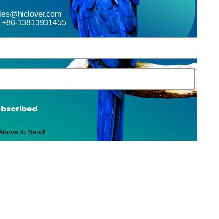
ales@hiclover.com
 +86-13813931455
ubscribed
 Above to Send!