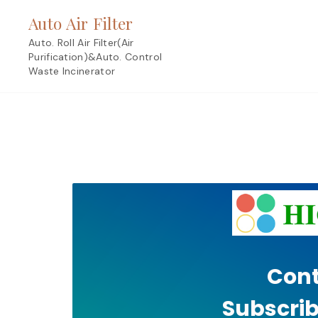
Skip
Auto Air Filter
to
content
Auto. Roll Air Filter(Air
Purification)&Auto. Control
Waste Incinerator
Cont
Subscrib