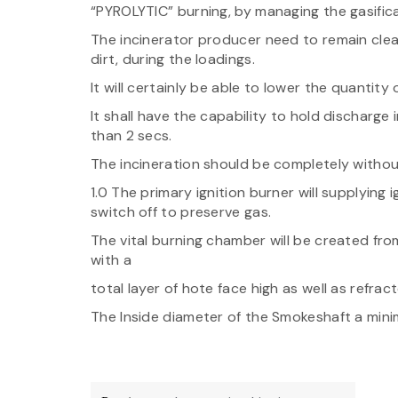
“PYROLYTIC” burning, by managing the gasific
The incinerator producer need to remain clea
dirt, during the loadings.
It will certainly be able to lower the quantity
It shall have the capability to hold discharg
than 2 secs.
The incineration should be completely withou
1.0 The primary ignition burner will supplying 
switch off to preserve gas.
The vital burning chamber will be created from
with a
total layer of hote face high as well as refract
The Inside diameter of the Smokeshaft a minim
Post