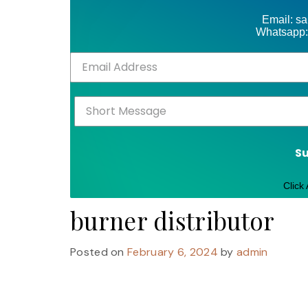
Email: s
Whatsapp:
S
Click
burner distributor
Posted on
February 6, 2024
by
admin