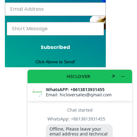
Subscribed
Click Above to Send!