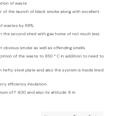
ation of waste
r of the launch of black smoke along with excellent
 of wastes by 98%.
e in the second shed with gas home of not much less
t obvious smoke as well as offending smells.
ignition of the waste to 850 ° C in addition to need to
 hefty steel plate and also the system is inside lined
ory efficiency insulation.
um of:? 400 and also its altitude: 8 m