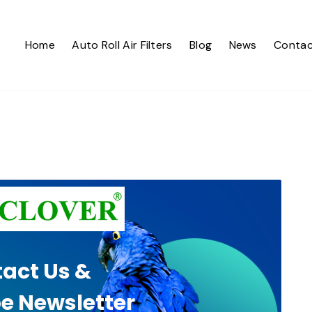
Home
Auto Roll Air Filters
Blog
News
Contac
act Us &
e Newsletter