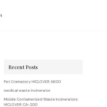
t
Recent Posts
Pet Crematory HICLOVER A600
medical waste incinerator
Mobile Containerized Waste Incinerators
HICLOVER CA-200