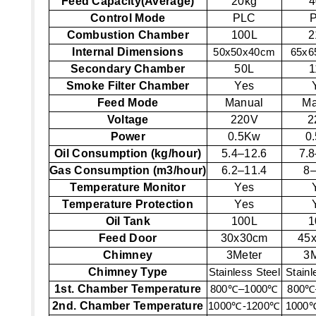
Feed Capacity(Average)
20kg
4
Control Mode
PLC
Combustion Chamber
100L
2
Internal Dimensions
50x50x40cm
65x6
Secondary Chamber
50L
1
Smoke Filter Chamber
Yes
Feed Mode
Manual
Ma
Voltage
220V
2
Power
0.5Kw
0
Oil Consumption (kg/hour)
5.4–12.6
7.8
Gas Consumption (m3/hour)
6.2–11.4
8–
Temperature Monitor
Yes
Temperature Protection
Yes
Oil Tank
100L
1
Feed Door
30x30cm
45
Chimney
3Meter
3M
Chimney Type
Stainless Steel
Stainl
1st. Chamber Temperature
800
℃
–1000
℃
800
℃
2nd. Chamber Temperature
1000
℃
-1200
℃
1000