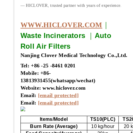
— HICLOVER, trusted partner with years of experience.
｜
WWW.HICLOVER.COM
Waste Incinerators
｜
Auto
Roll Air Filters
Nanjing Clover Medical Technology Co.,Ltd.
Tel: +86 -25 -8461 0201
Mobile: +86-
13813931455(whatsapp/wechat)
Website: www.hiclover.com
Email:
[email protected]
Email:
[email protected]
Items/Model
TS10(PLC)
TS2
Burn Rate (Average)
10 kg/hour
20 k