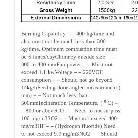
Residency Time
2.0 Sec.
2.
Gross Weight
1500kg
22
External Dimensions
140x90x120cm
160x1
Burning Capability – – 400 kg/time and
also must not be much less than 300
kg/time. Optimum combustion time must
be 6 times/dayChimney outside size – –
300 to 400 mmFan power – – Must not
exceed 1.1 kwVoltage – – 220VOil
consumption – – Should not go beyond
14kg/hFeeding door angled measurement (
mm) – – Not much less than
500mmIncineration Temperature. ( ⁰ C) –
– 800 or aboveCO – – Need to not surpass
100 mg/m3SO2 – – Must not exceed 400
mg/m3HF – – (Hydrogen fluoride) Need
to not exceed 9.0 mg/m3NO2 – – Should