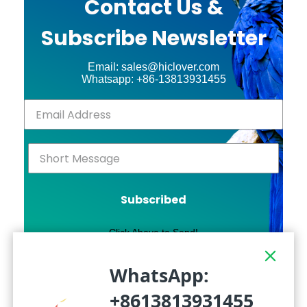
Contact Us &
Subscribe Newsletter
Email: sales@hiclover.com
Whatsapp: +86-13813931455
Subscribed
Click Above to Send!