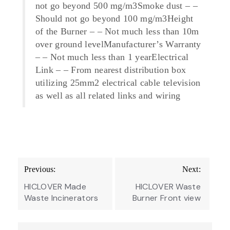
not go beyond 500 mg/m3Smoke dust – –
Should not go beyond 100 mg/m3Height
of the Burner – – Not much less than 10m
over ground levelManufacturer’s Warranty
– – Not much less than 1 yearElectrical
Link – – From nearest distribution box
utilizing 25mm2 electrical cable television
as well as all related links and wiring
Post
Previous:
Next:
navigation
HICLOVER Made
HICLOVER Waste
Waste Incinerators
Burner Front view