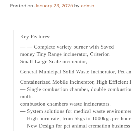
Posted on
January 23, 2025
by
admin
Key Features:
— — Complete variety burner with Saved
money Tiny Range incinerator, Criterion
Small-Large Scale incinerator,
General Municipal Solid Waste Incinerator, Pet 
Containerized Mobile Incinerator, High Efficient
— Single combustion chamber, double combustio
multi-
combustion chambers waste incinerators.
— System solutions for medical waste environmen
— High burn rate, from 5kgs to 1000kgs per hour
— New Design for pet animal cremation business