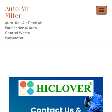
Skip
Auto Air
to
Toggl
content
Filter
Auto. Roll Air Filter(Air
Purification)&Auto.
Control Waste
Incinerator
Contact Us &