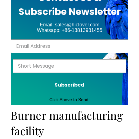
Subscribe Newsletter
Email: sales@hiclover.com
Whatsapp: +86-13813931455
Subscribed
Click Above to Send!
Burner manufacturing
facility