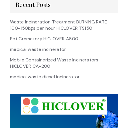
Recent Posts
Waste Incineration Treatment BURNING RATE :
100-150kgs per hour HICLOVER TS150
Pet Crematory HICLOVER A600
medical waste incinerator
Mobile Containerized Waste Incinerators
HICLOVER CA-200
medical waste diesel incinerator