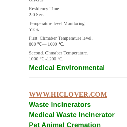
Residency Time.
2.0 Sec.
Temperature level Monitoring.
YES.
First. Chmaber Temperature level.
800 ℃–– 1000 ℃.
Second. Chmaber Temperature.
1000 ℃ -1200 ℃.
Medical Environmental
WWW.HICLOVER.COM
Waste Incinerators
Medical Waste
Incinerator
Pet Animal Cremation