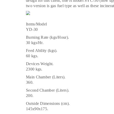
design for this client, one is model SYC-50 (now 
two version is gas fuel type as well as these incinera
Items/Model
YD-30
Burning Rate (kgs/Hour).
30 kgs/Hr.
Feed Ability (kgs).
60 kgs.
Devices Weight.
2300 kgs.
Main Chamber (Liters).
360.
Second Chamber (Liters).
200.
Outside Dimensions (cm).
145x90x175.