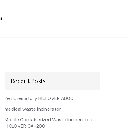
t
Recent Posts
Pet Crematory HICLOVER A600
medical waste incinerator
Mobile Containerized Waste Incinerators
HICLOVER CA-200