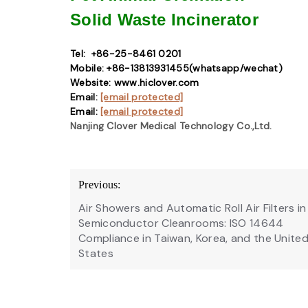
Solid Waste
Incinerator
Tel: +86-25-8461 0201
Mobile: +86-13813931455(whatsapp/wechat)
Website: www.hiclover.com
Email:
[email protected]
Email:
[email protected]
Nanjing Clover Medical Technology Co.,Ltd.
Post
Previous:
navigation
Air Showers and Automatic Roll Air Filters in
Semiconductor Cleanrooms: ISO 14644
Compliance in Taiwan, Korea, and the Unite
States