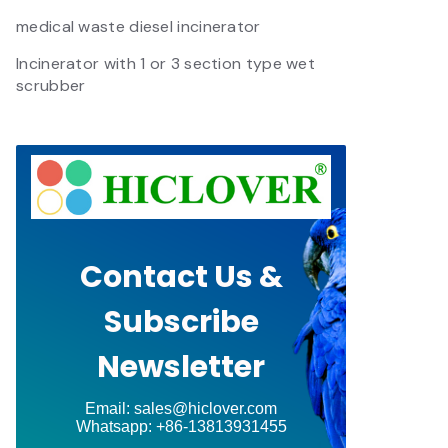
medical waste diesel incinerator
Incinerator with 1 or 3 section type wet
scrubber
Contact Us &
Subscribe
Newsletter
Email: sales@hiclover.com
Whatsapp: +86-13813931455