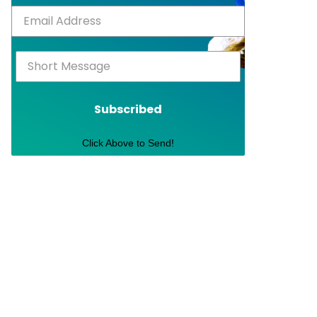
Subscribed
Click Above to Send!