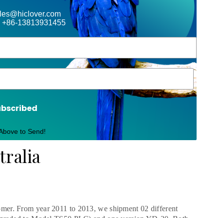
ales@hiclover.com
 +86-13813931455
ubscribed
 Above to Send!
tralia
mer. From year 2011 to 2013, we shipment 02 different