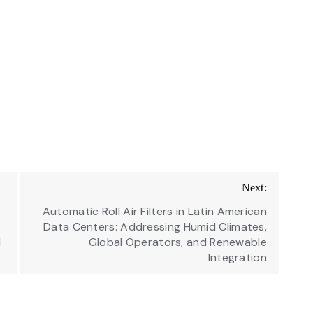
Next:
Automatic Roll Air Filters in Latin American
Data Centers: Addressing Humid Climates,
d
Global Operators, and Renewable
Integration