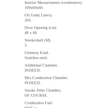
Interior Measurements (centimeters).
100x60x60.
Oil Tank( Liters).
200.
Door Opening (cm).
48 x 60.
Smokeshaft (M).
5.
Chimney Kind.
Stainless-steel.
Additional Chamber.
INDEED.
Mix-Combustion Chamber.
INDEED.
Smoke Filter Chamber.
OF COURSE.
Combustion Fuel.
Oil/Gas.