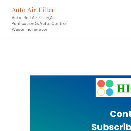
Skip
Auto Air Filter
to
content
Auto. Roll Air Filter(Air
Purification)&Auto. Control
Waste Incinerator
Cont
Subscrib