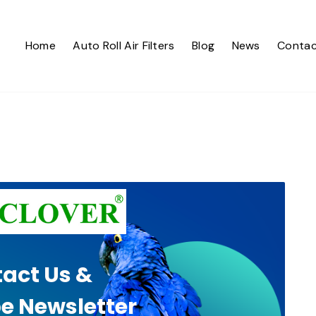
Home
Auto Roll Air Filters
Blog
News
Contac
act Us &
e Newsletter