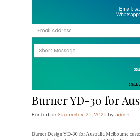
Email: s
Whatsapp:
S
Click
Burner YD-30 for Aus
Posted on
September 25, 2025
by
admin
Burner Design YD-30 for Australia Melbourne custo