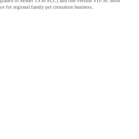
upgraded to Model TS50 PLC) and one version YD-30. Both
tor for regional family pet cremation business.