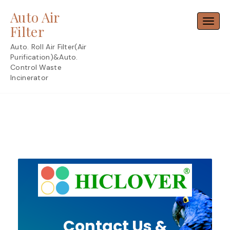
Skip
Auto Air
to
Toggl
content
Filter
Auto. Roll Air Filter(Air
Purification)&Auto.
Control Waste
Incinerator
Contact Us &