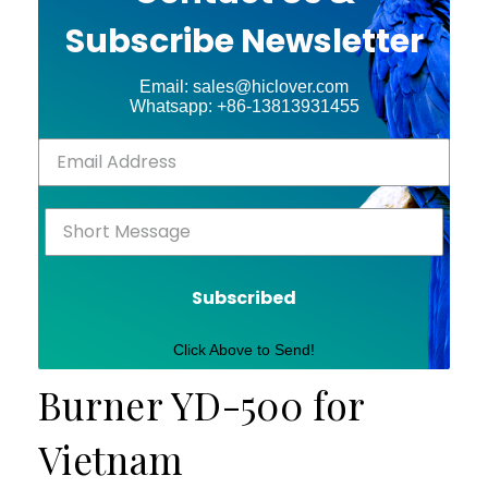
Subscribe Newsletter
Email: sales@hiclover.com
Whatsapp: +86-13813931455
Subscribed
Click Above to Send!
Burner YD-500 for
Vietnam