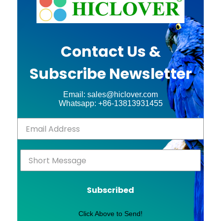
Contact Us &
Subscribe Newsletter
Email: sales@hiclover.com
Whatsapp: +86-13813931455
Subscribed
Click Above to Send!