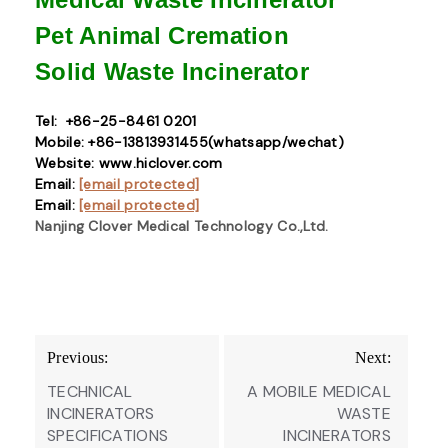
Pet Animal Cremation
Solid Waste
Incinerator
Tel: +86-25-8461 0201
Mobile: +86-13813931455(whatsapp/wechat)
Website: www.hiclover.com
Email:
[email protected]
Email:
[email protected]
Nanjing Clover Medical Technology Co.,Ltd.
Post
Previous:
Next:
navigation
TECHNICAL
A MOBILE MEDICAL
INCINERATORS
WASTE
SPECIFICATIONS
INCINERATORS