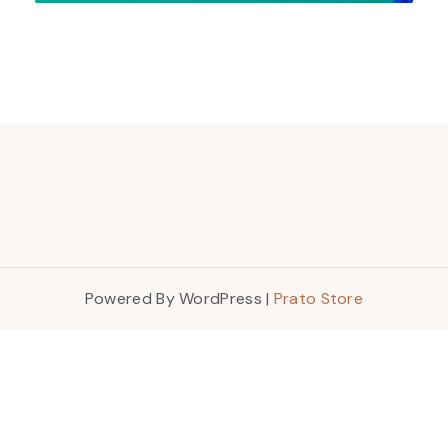
Powered By WordPress |
Prato Store