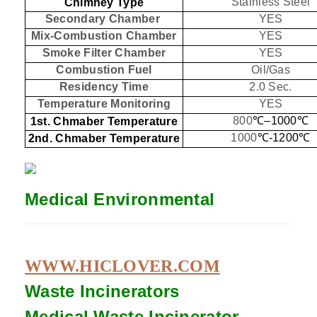
Stainless Steel
Chimney Type
Secondary Chamber
YES
Mix-Combustion Chamber
YES
Smoke Filter Chamber
YES
Combustion Fuel
Oil/Gas
Residency Time
2.0 Sec.
Temperature Monitoring
YES
800
℃
–1000
℃
1st. Chmaber Temperature
1000
℃
-1200
℃
2nd. Chmaber Temperature
Medical Environmental
WWW.HICLOVER.COM
Waste Incinerators
Medical Waste
Incinerator