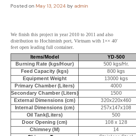
Posted on
May 13, 2024
by
admin
We finish this project in year 2010 to 2011 and also
distribution to Hochiminh port, Vietnam with 1×× 40′
feet open leading full container.
Items/Model
YD-500
Burning Rate (kgs/Hour)
500 kgs/Hr.
Feed Capacity (kgs)
800 kgs
Equipment Weight
13000 kgs
Primary Chamber (Liters)
4000
Secondary Chamber (Liters)
1500
External Dimensions (cm)
320x220x460
Internal Dimensions (cm)
257x147x108
Oil Tank(Liters)
500
Door Opening (cm)
108 x 128
Chimney (M)
14