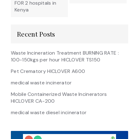
FOR 2 hospitals in
Kenya
Recent Posts
Waste Incineration Treatment BURNING RATE :
100-150kgs per hour HICLOVER TS150
Pet Crematory HICLOVER A600
medical waste incinerator
Mobile Containerized Waste Incinerators
HICLOVER CA-200
medical waste diesel incinerator