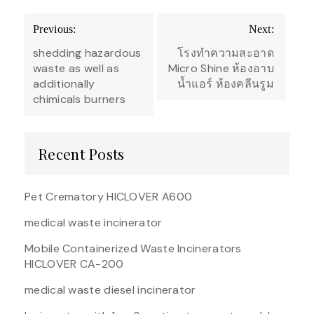
Post
Previous:
Next:
navigation
shedding hazardous
โรงทำความสะอาด
waste as well as
Micro Shine ห้องอาบ
additionally
น้ำแอร์ ห้องคลีนรูม
chimicals burners
Recent Posts
Pet Crematory HICLOVER A600
medical waste incinerator
Mobile Containerized Waste Incinerators
HICLOVER CA-200
medical waste diesel incinerator