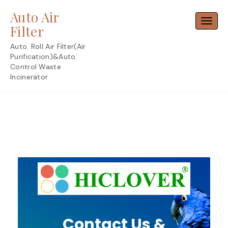
Skip
Auto Air
to
Toggl
content
Filter
Auto. Roll Air Filter(Air
Purification)&Auto.
Control Waste
Incinerator
Contact Us &