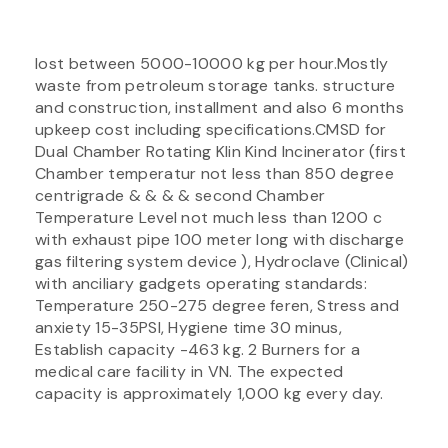
lost between 5000-10000 kg per hour.Mostly
waste from petroleum storage tanks. structure
and construction, installment and also 6 months
upkeep cost including specifications.CMSD for
Dual Chamber Rotating Klin Kind Incinerator (first
Chamber temperatur not less than 850 degree
centrigrade & & & & second Chamber
Temperature Level not much less than 1200 c
with exhaust pipe 100 meter long with discharge
gas filtering system device ), Hydroclave (Clinical)
with anciliary gadgets operating standards:
Temperature 250-275 degree feren, Stress and
anxiety 15-35PSI, Hygiene time 30 minus,
Establish capacity -463 kg. 2 Burners for a
medical care facility in VN. The expected
capacity is approximately 1,000 kg every day.