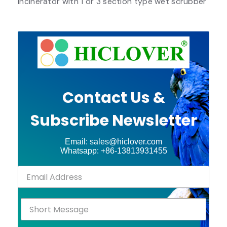
Incinerator with 1 or 3 section type wet scrubber
Contact Us &
Subscribe Newsletter
Email: sales@hiclover.com
Whatsapp: +86-13813931455