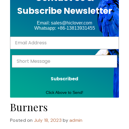
Subscribe Newsletter
Email: sales@hiclover.com
Whatsapp: +86-13813931455
Subscribed
Click Above to Send!
Burners
Posted on
July 18, 2023
by
admin