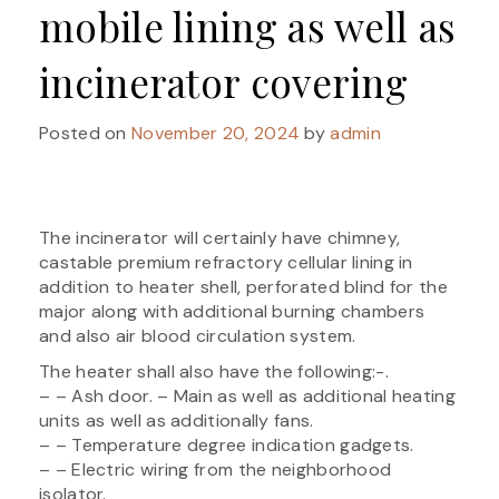
mobile lining as well as
incinerator covering
Posted on
November 20, 2024
by
admin
The incinerator will certainly have chimney,
castable premium refractory cellular lining in
addition to heater shell, perforated blind for the
major along with additional burning chambers
and also air blood circulation system.
The heater shall also have the following:-.
– – Ash door. – Main as well as additional heating
units as well as additionally fans.
– – Temperature degree indication gadgets.
– – Electric wiring from the neighborhood
isolator.