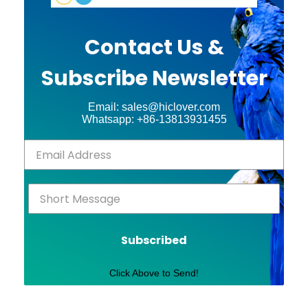
Contact Us &
Subscribe Newsletter
Email: sales@hiclover.com
Whatsapp: +86-13813931455
Subscribed
Click Above to Send!