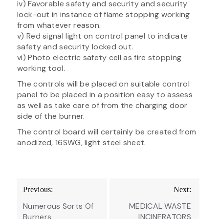
iv) Favorable safety and security and security
lock-out in instance of flame stopping working
from whatever reason.
v) Red signal light on control panel to indicate
safety and security locked out.
vi) Photo electric safety cell as fire stopping
working tool.
The controls will be placed on suitable control
panel to be placed in a position easy to assess
as well as take care of from the charging door
side of the burner.
The control board will certainly be created from
anodized, 16SWG, light steel sheet.
Post
Previous:
Next:
navigation
Numerous Sorts Of
MEDICAL WASTE
Burners
INCINERATORS