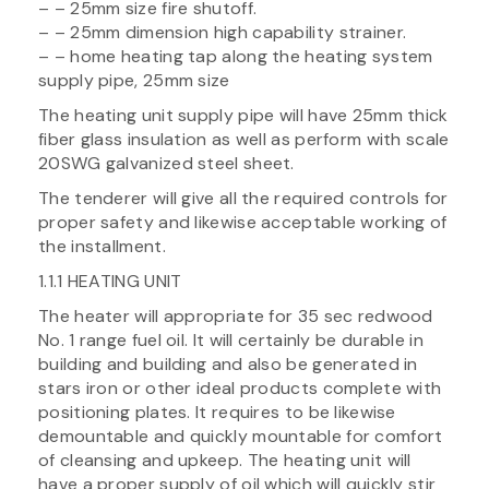
– – 25mm size fire shutoff.
– – 25mm dimension high capability strainer.
– – home heating tap along the heating system
supply pipe, 25mm size
The heating unit supply pipe will have 25mm thick
fiber glass insulation as well as perform with scale
20SWG galvanized steel sheet.
The tenderer will give all the required controls for
proper safety and likewise acceptable working of
the installment.
1.1.1 HEATING UNIT
The heater will appropriate for 35 sec redwood
No. 1 range fuel oil. It will certainly be durable in
building and building and also be generated in
stars iron or other ideal products complete with
positioning plates. It requires to be likewise
demountable and quickly mountable for comfort
of cleansing and upkeep. The heating unit will
have a proper supply of oil which will quickly stir