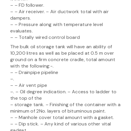
– – FD follower.
– – Air receiver. – Air ductwork total with air
dampers.
– – Pressure along with temperature level
evaluates.
– – Totally wired control board
The bulk oil storage tank will have an ability of
10,200 litres as well as be placed at 0.5 m over
ground on a firm concrete cradle, total amount
with the following:-.
– – Drainpipe pipeline
–.
– – Air vent pipe
–. – Oil degree indication. – Access to ladder to
the top of the
– storage tank. – Finishing of the container with a
minimum of 2No. layers of bituminous paint.
– – Manhole cover total amount with a gasket.
– – Dip stick. – Any kind of various other vital
gadget.