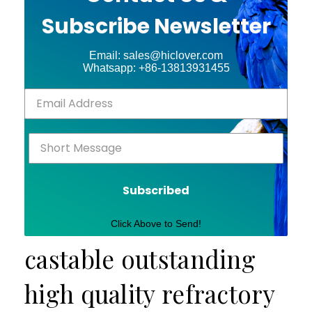
Subscribe Newsletter
Email: sales@hiclover.com
Whatsapp: +86-13813931455
Subscribed
Click Above to Send!
castable outstanding
high quality refractory