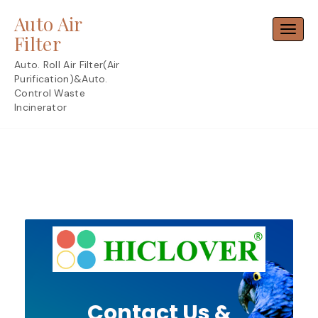
Skip
Auto Air
to
Toggl
content
Filter
Auto. Roll Air Filter(Air
Purification)&Auto.
Control Waste
Incinerator
Contact Us &