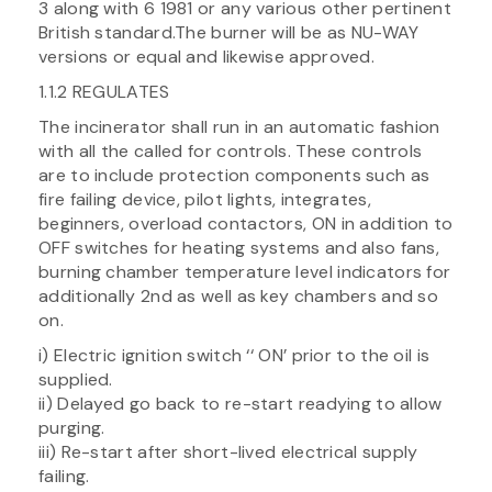
3 along with 6 1981 or any various other pertinent
British standard.The burner will be as NU-WAY
versions or equal and likewise approved.
1.1.2 REGULATES
The incinerator shall run in an automatic fashion
with all the called for controls. These controls
are to include protection components such as
fire failing device, pilot lights, integrates,
beginners, overload contactors, ON in addition to
OFF switches for heating systems and also fans,
burning chamber temperature level indicators for
additionally 2nd as well as key chambers and so
on.
i) Electric ignition switch ‘‘ ON’ prior to the oil is
supplied.
ii) Delayed go back to re-start readying to allow
purging.
iii) Re-start after short-lived electrical supply
failing.