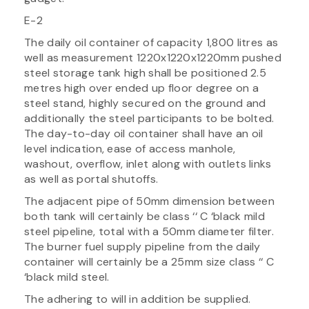
E-2
The daily oil container of capacity 1,800 litres as
well as measurement 1220x1220x1220mm pushed
steel storage tank high shall be positioned 2.5
metres high over ended up floor degree on a
steel stand, highly secured on the ground and
additionally the steel participants to be bolted.
The day-to-day oil container shall have an oil
level indication, ease of access manhole,
washout, overflow, inlet along with outlets links
as well as portal shutoffs.
The adjacent pipe of 50mm dimension between
both tank will certainly be class ‘‘ C ‘black mild
steel pipeline, total with a 50mm diameter filter.
The burner fuel supply pipeline from the daily
container will certainly be a 25mm size class ‘‘ C
‘black mild steel.
The adhering to will in addition be supplied.