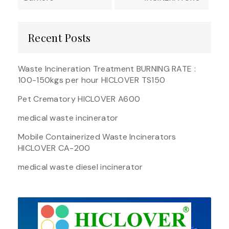
Recent Posts
Waste Incineration Treatment BURNING RATE :
100-150kgs per hour HICLOVER TS150
Pet Crematory HICLOVER A600
medical waste incinerator
Mobile Containerized Waste Incinerators
HICLOVER CA-200
medical waste diesel incinerator