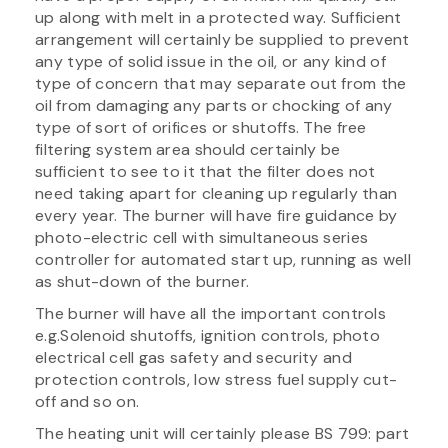
up along with melt in a protected way. Sufficient
arrangement will certainly be supplied to prevent
any type of solid issue in the oil, or any kind of
type of concern that may separate out from the
oil from damaging any parts or chocking of any
type of sort of orifices or shutoffs. The free
filtering system area should certainly be
sufficient to see to it that the filter does not
need taking apart for cleaning up regularly than
every year. The burner will have fire guidance by
photo-electric cell with simultaneous series
controller for automated start up, running as well
as shut-down of the burner.
The burner will have all the important controls
e.g.Solenoid shutoffs, ignition controls, photo
electrical cell gas safety and security and
protection controls, low stress fuel supply cut-
off and so on.
The heating unit will certainly please BS 799: part