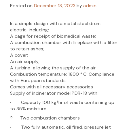
Posted on
December 18, 2023
by
admin
In a simple design with a metal steel drum
electric. including:
A cage for receipt of biomedical waste;
A combustion chamber with fireplace with a filter
to retain ashes;
A cover;
An air supply;
A turbine allowing the supply of the air.
Combustion temperature: 1800 ° C. Compliance
with European standards.
Comes with all necessary accessories
Supply of incinerator model PDR-18 with:
· Capacity 100 kg/hr of waste containing up
to 85% moisture
? Two combustion chambers
· Two fully automatic, oil fired, pressure jet