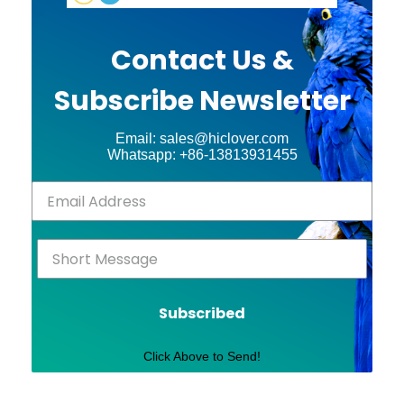
Contact Us &
Subscribe Newsletter
Email: sales@hiclover.com
Whatsapp: +86-13813931455
Subscribed
Click Above to Send!