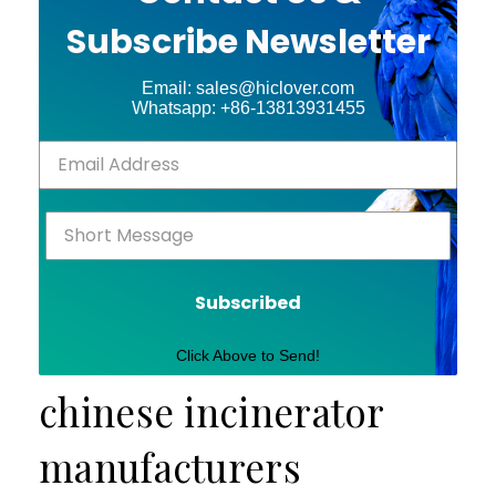
Subscribe Newsletter
Email: sales@hiclover.com
Whatsapp: +86-13813931455
Subscribed
Click Above to Send!
chinese incinerator
manufacturers