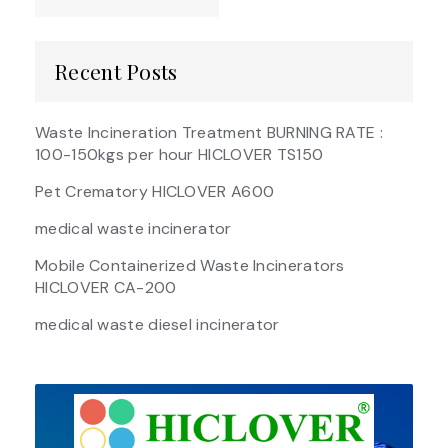
Recent Posts
Waste Incineration Treatment BURNING RATE :
100-150kgs per hour HICLOVER TS150
Pet Crematory HICLOVER A600
medical waste incinerator
Mobile Containerized Waste Incinerators
HICLOVER CA-200
medical waste diesel incinerator