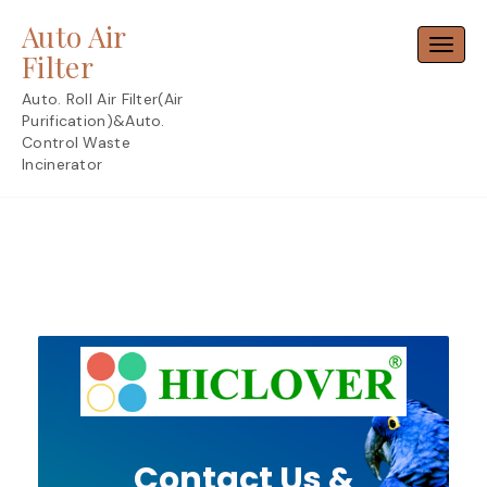
Skip
Auto Air
to
Toggl
content
Filter
Auto. Roll Air Filter(Air
Purification)&Auto.
Control Waste
Incinerator
Contact Us &