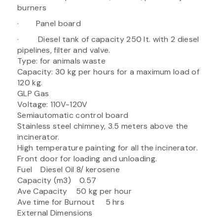
burners
· Panel board
· Diesel tank of capacity 250 It. with 2 diesel
pipelines, filter and valve.
Type: for animals waste
Capacity: 30 kg per hours for a maximum load of
120 kg.
GLP Gas
Voltage: 110V-120V
Semiautomatic control board
Stainless steel chimney, 3.5 meters above the
incinerator.
High temperature painting for all the incinerator.
Front door for loading and unloading.
Fuel Diesel Oil 8/ kerosene
Capacity (m3) 0.57
Ave Capacity 50 kg per hour
Ave time for Burnout 5 hrs
External Dimensions