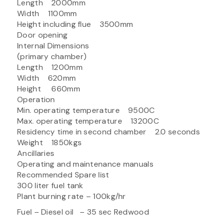
Length 2000mm
Width 1100mm
Height including flue 3500mm
Door opening
Internal Dimensions
(primary chamber)
Length 1200mm
Width 620mm
Height 660mm
Operation
Min. operating temperature 9500C
Max. operating temperature 13200C
Residency time in second chamber 2.0 seconds
Weight 1850kgs
Ancillaries
Operating and maintenance manuals
Recommended Spare list
300 liter fuel tank
Plant burning rate – 100kg/hr
Fuel – Diesel oil – 35 sec Redwood