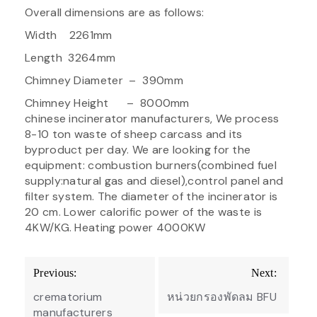
Overall dimensions are as follows:
Width 2261mm
Length 3264mm
Chimney Diameter – 390mm
Chimney Height – 8000mm
chinese incinerator manufacturers, We process
8-10 ton waste of sheep carcass and its
byproduct per day. We are looking for the
equipment: combustion burners(combined fuel
supply:natural gas and diesel),control panel and
filter system. The diameter of the incinerator is
20 cm. Lower calorific power of the waste is
4KW/KG. Heating power 4000KW
Post
Previous:
Next:
navigation
crematorium
หน่วยกรองพัดลม BFU
manufacturers