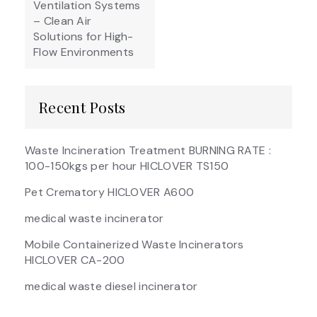
Ventilation Systems
– Clean Air
Solutions for High-
Flow Environments
Recent Posts
Waste Incineration Treatment BURNING RATE :
100-150kgs per hour HICLOVER TS150
Pet Crematory HICLOVER A600
medical waste incinerator
Mobile Containerized Waste Incinerators
HICLOVER CA-200
medical waste diesel incinerator