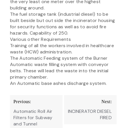
the very least one meter over the highest
building around.
The fuel storage tank (industrial diesel) to be
built beside but out side the incinerator housing
for security functions as well as to avoid fire
hazards. Capability of 250.
Various other Requirements
Training of all the workers involved in healthcare
waste (HCW) administration.
The Automatic Feeding system of the Burner
Automatic waste filling system with conveyor
belts. These will lead the waste into the initial
primary chamber.
An Automatic base ashes discharge system.
Post
Previous:
Next:
navigation
Automatic Roll Air
INCINERATOR DIESEL
Filters for Subway
FIRED
and Tunnel