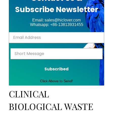
Subscribe Newsletter
Email: sales@hiclover.com
Whatsapp: +86-13813931455
Subscribed
Click Above to Send!
CLINICAL
BIOLOGICAL WASTE