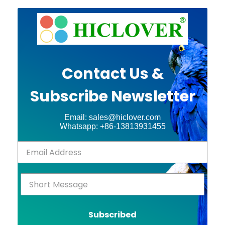
Contact Us &
Subscribe Newsletter
Email: sales@hiclover.com
Whatsapp: +86-13813931455
Subscribed