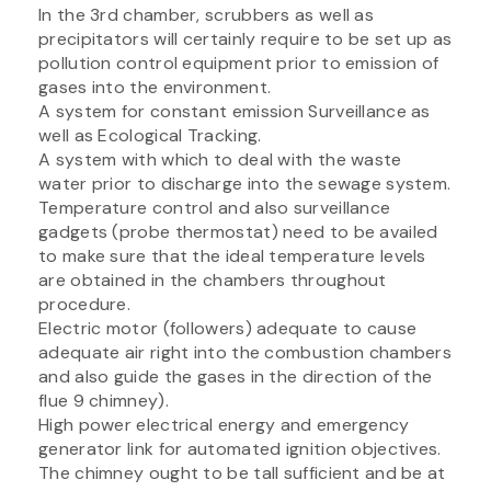
In the 3rd chamber, scrubbers as well as
precipitators will certainly require to be set up as
pollution control equipment prior to emission of
gases into the environment.
A system for constant emission Surveillance as
well as Ecological Tracking.
A system with which to deal with the waste
water prior to discharge into the sewage system.
Temperature control and also surveillance
gadgets (probe thermostat) need to be availed
to make sure that the ideal temperature levels
are obtained in the chambers throughout
procedure.
Electric motor (followers) adequate to cause
adequate air right into the combustion chambers
and also guide the gases in the direction of the
flue 9 chimney).
High power electrical energy and emergency
generator link for automated ignition objectives.
The chimney ought to be tall sufficient and be at