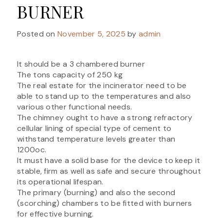
BURNER
Posted on
November 5, 2025
by
admin
It should be a 3 chambered burner
The tons capacity of 250 kg
The real estate for the incinerator need to be
able to stand up to the temperatures and also
various other functional needs.
The chimney ought to have a strong refractory
cellular lining of special type of cement to
withstand temperature levels greater than
1200oc.
It must have a solid base for the device to keep it
stable, firm as well as safe and secure throughout
its operational lifespan.
The primary (burning) and also the second
(scorching) chambers to be fitted with burners
for effective burning.