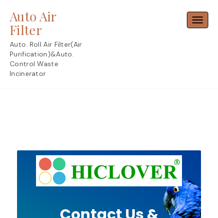
Skip
Auto Air
to
Toggl
content
Filter
Auto. Roll Air Filter(Air
Purification)&Auto.
Control Waste
Incinerator
Contact Us &