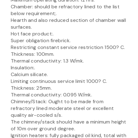
Chamber: should be refractory lined to the list
below requirement;.
Hearth and also reduced section of chamber wall
surfaces.
Hot face product:.
Super obligation firebrick.
Restricting constant service restriction 1500? C.
Thickness: 100mm.
Thermal conductivity: 1.3 W/mk.
Insulation:.
Calcium silicate.
Limiting continuous service limit 1000? C.
Thickness: 25mm.
Thermal conductivity: 0.095 W/mk.
Chimney/Stack: Ought to be made from
refractory lined moderate steel or excellent
quality air-cooled s/s.
The chimney/stack should have a minimum height
of 10m over ground degree.
Ignition heaters: fully packaged oil kind, total with