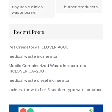
navigation
tiny scale clinical
burner producers
waste burner
Recent Posts
Pet Crematory HICLOVER A600
medical waste incinerator
Mobile Containerized Waste Incinerators
HICLOVER CA-200
medical waste diesel incinerator
Incinerator with 1 or 3 section type wet scrubber