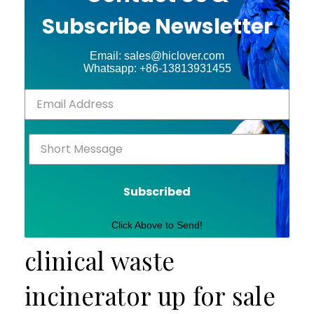
Subscribe Newsletter
Email: sales@hiclover.com
Whatsapp: +86-13813931455
Subscribed
Click Above to Send!
clinical waste
incinerator up for sale