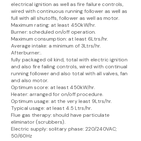
electrical ignition as well as fire failure controls,
wired with continuous running follower as well as
full with all shutoffs, follower as well as motor.
Maximum rating: at least 450kW/hr.
Burner: scheduled on/off operation.
Maximum consumption: at least 6Ltrs/hr.
Average intake: a minimum of 3Ltrs/hr.
Afterburner:.
fully packaged oil kind, total with electric ignition
and also fire failing controls, wired with continual
running follower and also total with all valves, fan
and also motor.
Optimum score: at least 450kW/hr.
Heater: arranged for on/off procedure.
Optimum usage: at the very least 9Ltrs/hr.
Typical usage: at least 4.5 Ltrs/hr.
Flue gas therapy: should have particulate
eliminator (scrubbers).
Electric supply: solitary phase: 220/240VAC;
50/60Hz