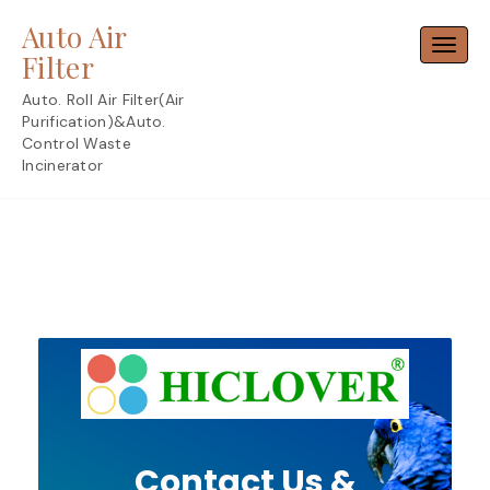
Skip
Auto Air
to
Toggl
content
Filter
Auto. Roll Air Filter(Air
Purification)&Auto.
Control Waste
Incinerator
Contact Us &