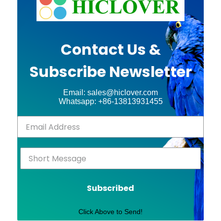
Contact Us &
Subscribe Newsletter
Email: sales@hiclover.com
Whatsapp: +86-13813931455
Subscribed
Click Above to Send!