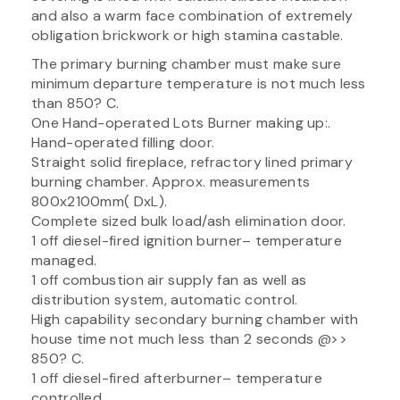
and also a warm face combination of extremely
obligation brickwork or high stamina castable.
The primary burning chamber must make sure
minimum departure temperature is not much less
than 850? C.
One Hand-operated Lots Burner making up:.
Hand-operated filling door.
Straight solid fireplace, refractory lined primary
burning chamber. Approx. measurements
800x2100mm( DxL).
Complete sized bulk load/ash elimination door.
1 off diesel-fired ignition burner– temperature
managed.
1 off combustion air supply fan as well as
distribution system, automatic control.
High capability secondary burning chamber with
house time not much less than 2 seconds @>>
850? C.
1 off diesel-fired afterburner– temperature
controlled.