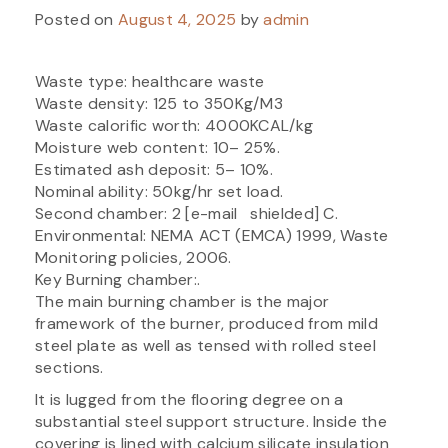
Posted on
August 4, 2025
by
admin
Waste type: healthcare waste
Waste density: 125 to 350Kg/M3
Waste calorific worth: 4000KCAL/kg
Moisture web content: 10– 25%.
Estimated ash deposit: 5– 10%.
Nominal ability: 50kg/hr set load.
Second chamber: 2 [e-mail shielded] C.
Environmental: NEMA ACT (EMCA) 1999, Waste
Monitoring policies, 2006.
Key Burning chamber:.
The main burning chamber is the major
framework of the burner, produced from mild
steel plate as well as tensed with rolled steel
sections.
It is lugged from the flooring degree on a
substantial steel support structure. Inside the
covering is lined with calcium silicate insulation