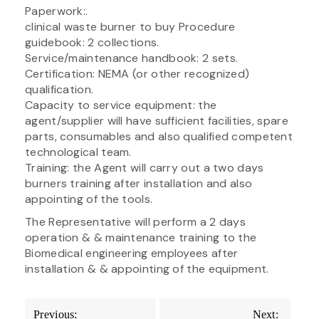
Paperwork:.
clinical waste burner to buy Procedure
guidebook: 2 collections.
Service/maintenance handbook: 2 sets.
Certification: NEMA (or other recognized)
qualification.
Capacity to service equipment: the
agent/supplier will have sufficient facilities, spare
parts, consumables and also qualified competent
technological team.
Training: the Agent will carry out a two days
burners training after installation and also
appointing of the tools.
The Representative will perform a 2 days
operation & & maintenance training to the
Biomedical engineering employees after
installation & & appointing of the equipment.
Post
Previous:
Next: