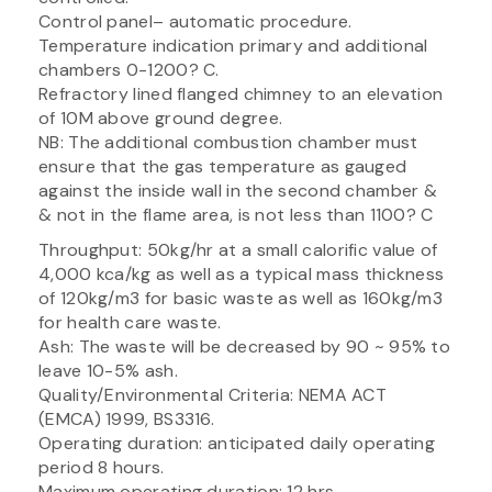
Control panel– automatic procedure.
Temperature indication primary and additional
chambers 0-1200? C.
Refractory lined flanged chimney to an elevation
of 10M above ground degree.
NB: The additional combustion chamber must
ensure that the gas temperature as gauged
against the inside wall in the second chamber &
& not in the flame area, is not less than 1100? C
Throughput: 50kg/hr at a small calorific value of
4,000 kca/kg as well as a typical mass thickness
of 120kg/m3 for basic waste as well as 160kg/m3
for health care waste.
Ash: The waste will be decreased by 90 ~ 95% to
leave 10-5% ash.
Quality/Environmental Criteria: NEMA ACT
(EMCA) 1999, BS3316.
Operating duration: anticipated daily operating
period 8 hours.
Maximum operating duration: 12 hrs.