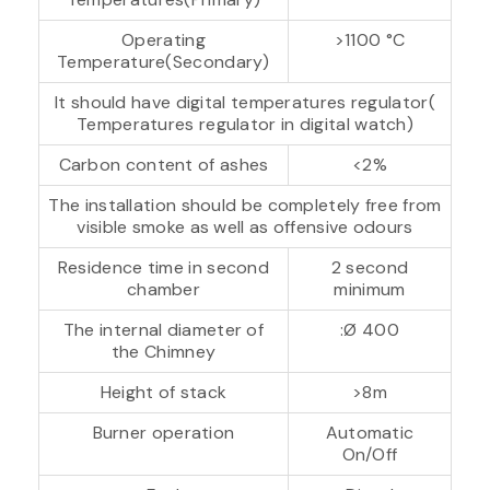
Operating
>1100 °C
Temperature(Secondary)
It should have digital temperatures regulator(
Temperatures regulator in digital watch)
Carbon content of ashes
<2%
The installation should be completely free from
visible smoke as well as offensive odours
Residence time in second
2 second
chamber
minimum
The internal diameter of
:Ø 400
the Chimney
Height of stack
>8m
Burner operation
Automatic
On/Off