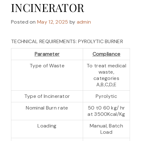
INCINERATOR
Posted on
May 12, 2025
by
admin
TECHNICAL REQUIREMENTS: PYROLYTIC BURNER
Parameter
Compliance
Type of Waste
To treat medical
waste,
categories
A,B,C,D,E
Type of Incinerator
Pyrolytic
Nominal Burn rate
50 t0 60 kg/ hr
at 3500Kcal/Kg
Loading
Manual, Batch
Load