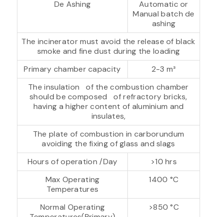
De Ashing
Automatic or
Manual batch de
ashing
The incinerator must avoid the release of black
smoke and fine dust during the loading
Primary chamber capacity
2-3 m³
The insulation of the combustion chamber
should be composed of refractory bricks,
having a higher content of aluminium and
insulates,
The plate of combustion in carborundum
avoiding the fixing of glass and slags
Hours of operation /Day
>10 hrs
Max Operating
1400 °C
Temperatures
Normal Operating
>850 °C
Temperatures(Primary)