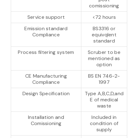
comissioning
Service support
<72 hours
Emission standard
BS3316 or
Compliance
equivqlent
standard
Process filtering system
Scruber to be
mentioned as
option
CE Manufacturing
BS EN 746-2-
Compliance
1997
Design Specification
Type A,B,C,D,and
E of medical
waste
Installation and
Included in
Comissioning
condition of
supply