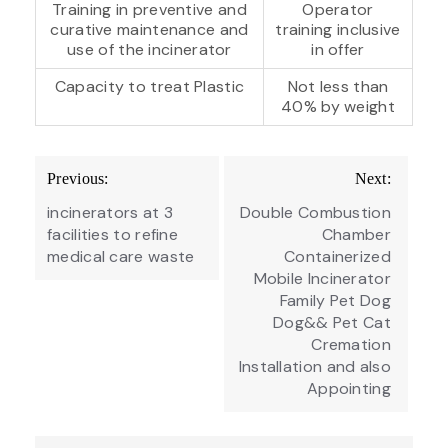
Training in preventive and
Operator
curative maintenance and
training inclusive
use of the incinerator
in offer
Capacity to treat Plastic
Not less than
40% by weight
Post
Previous:
Next:
navigation
incinerators at 3
Double Combustion
facilities to refine
Chamber
medical care waste
Containerized
Mobile Incinerator
Family Pet Dog
Dog&& Pet Cat
Cremation
Installation and also
Appointing