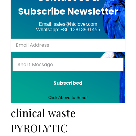
Subscribe Newsletter
Email: sales@hiclover.com
Whatsapp: +86-13813931455
Subscribed
Click Above to Send!
clinical waste
PYROLYTIC