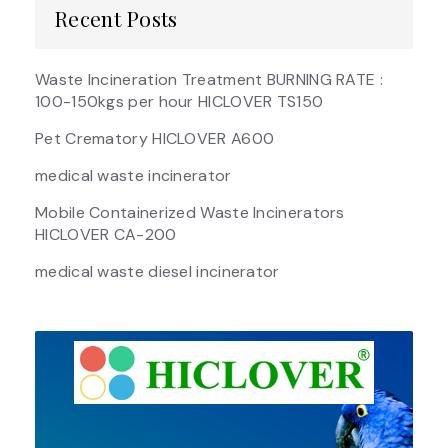
Recent Posts
Waste Incineration Treatment BURNING RATE :
100-150kgs per hour HICLOVER TS150
Pet Crematory HICLOVER A600
medical waste incinerator
Mobile Containerized Waste Incinerators
HICLOVER CA-200
medical waste diesel incinerator