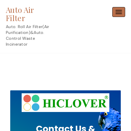
Skip
Auto Air
to
Toggl
content
Filter
Auto. Roll Air Filter(Air
Purification)&Auto.
Control Waste
Incinerator
Contact Us &