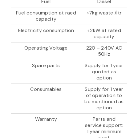
Fuel
Diesel
Fuel consumption at raed
>7kg waste /ltr
capacity
Electricity consumption
<2kW at rated
capacity
Operating Voltage
220 – 240V AC
50Hz
Spare parts
Supply for 1 year
quoted as
option
Consumables
Supply for 1 year
of operation to
be mentioned as
option
Warranty
Parts and
service support:
1 year minimum
post