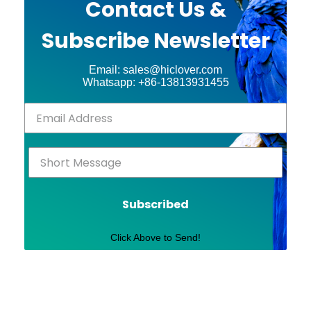
Contact Us &
Subscribe Newsletter
Email: sales@hiclover.com
Whatsapp: +86-13813931455
Subscribed
Click Above to Send!