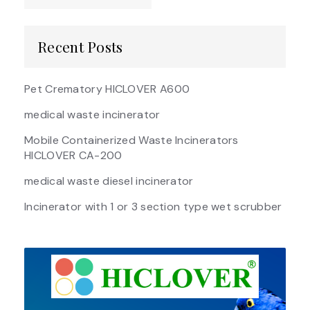
Recent Posts
Pet Crematory HICLOVER A600
medical waste incinerator
Mobile Containerized Waste Incinerators
HICLOVER CA-200
medical waste diesel incinerator
Incinerator with 1 or 3 section type wet scrubber