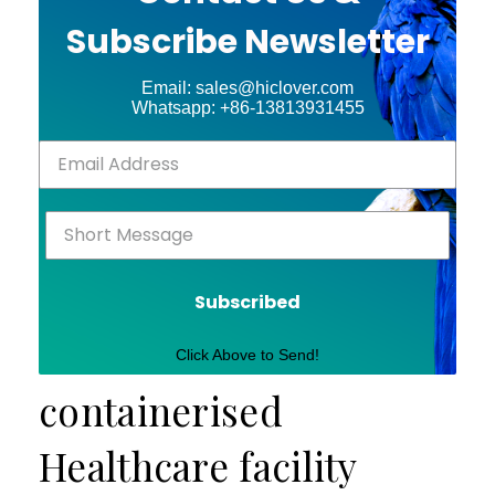
Subscribe Newsletter
Email: sales@hiclover.com
Whatsapp: +86-13813931455
Subscribed
Click Above to Send!
containerised
Healthcare facility