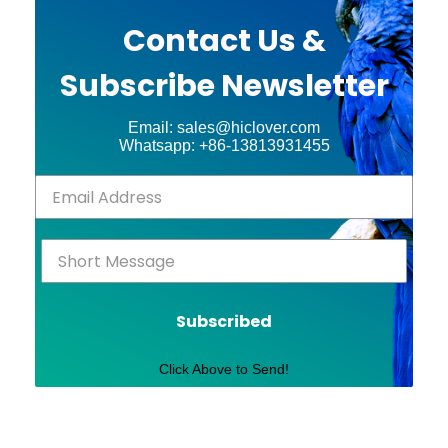
Contact Us &
Subscribe Newsletter
Email: sales@hiclover.com
Whatsapp: +86-13813931455
Subscribed
Click Above to Send!