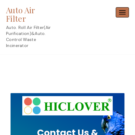
Skip
Auto Air
to
Toggl
content
Filter
Auto. Roll Air Filter(Air
Purification)&Auto.
Control Waste
Incinerator
Contact Us &