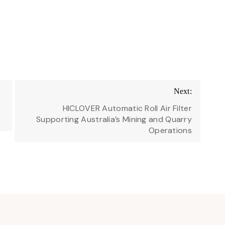
Next:
HICLOVER Automatic Roll Air Filter
Supporting Australia’s Mining and Quarry
Operations