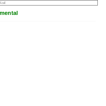
Kcal
mental