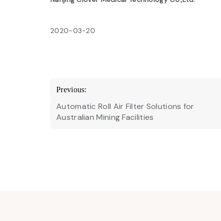
2020-03-20
Post
Previous:
navigation
Automatic Roll Air Filter Solutions for
Australian Mining Facilities