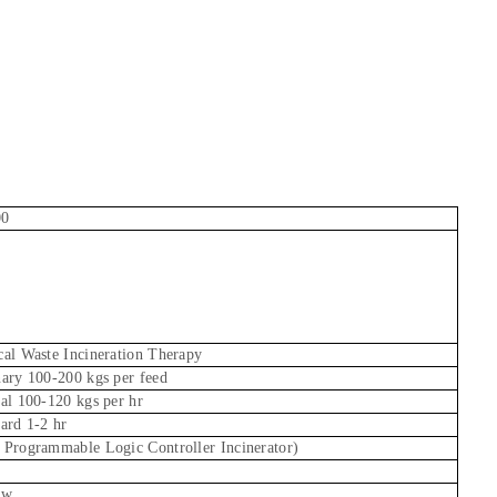
00
al Waste Incineration Therapy
ary 100-200 kgs per feed
al 100-120 kgs per hr
ard 1-2 hr
Programmable Logic Controller Incinerator)
Kw