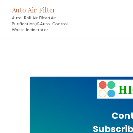
Skip
Auto Air Filter
to
content
Auto. Roll Air Filter(Air
Purification)&Auto. Control
Waste Incinerator
Cont
Subscrib