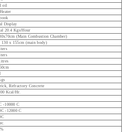
l oil
 Heater
book
al Display
al 20.4 Kgs/Hour
80x70cm (Main Combustion Chamber)
x 130 x 155cm (main body)
ters
ters
itres
 50cm
M
kgs
rick, Refractory Concrete
00 Kcal/Hr.
C -10000 C
0C -12000 C
0C
ec.
8%