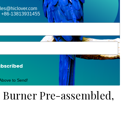
ales@hiclover.com
 +86-13813931455
ubscribed
 Above to Send!
e Burner Pre-assembled,