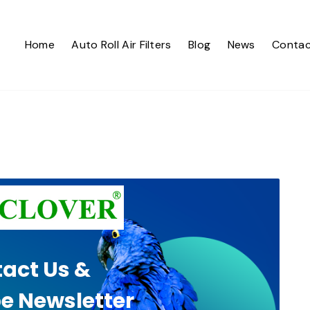
Home
Auto Roll Air Filters
Blog
News
Contac
act Us &
e Newsletter