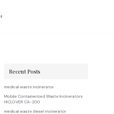
t
Recent Posts
medical waste incinerator
Mobile Containerized Waste Incinerators
HICLOVER CA-200
medical waste diesel incinerator