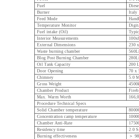
Fuel
Diese
Burner
Italy
Feed Mode
Hand
Temperature Monitor
Digit
Fuel intake (Oil)
Typic
Interior Measurements
100x
External Dimensions
230 
Waste burning chamber
560Li
Blog Post Burning Chamber
280Li
Oil Tank Capacity
200 L
Door Opening
70 x
Chimney
5.0 
Gross Weight
4500
Chamber Product
Fireb
Max. Warm Worth
166,0
Procedure Technical Specs
Solid Chamber temperature
8000
Concentration camp temperature
1000
Chamber Anti-Rate
1750
Residency time
2.0 S
Burning effectiveness
＞ 9