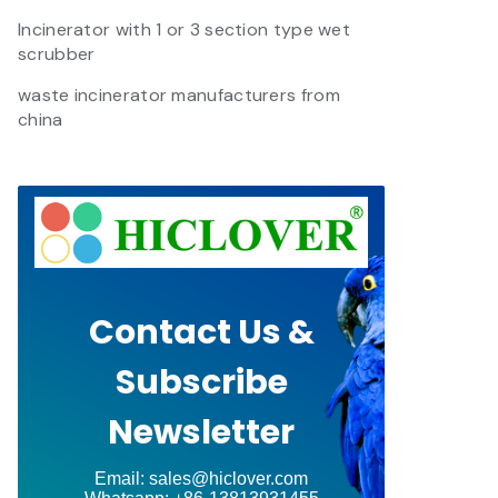
Incinerator with 1 or 3 section type wet
scrubber
waste incinerator manufacturers from
china
Contact Us &
Subscribe
Newsletter
Email: sales@hiclover.com