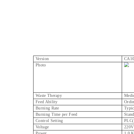
Version
CA1
Photo
Waste Therapy
Medic
Feed Ability
Ordin
Burning Rate
Typic
Burning Time per Feed
Stand
Control Setting
PLC( 
Voltage
220V
Power
1.0 