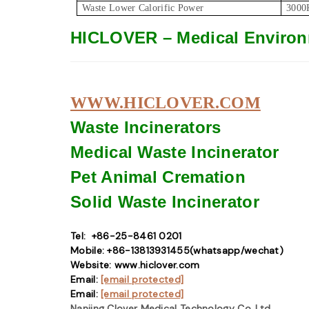
Waste Lower Calorific Power
3000
HICLOVER – Medical Environ
WWW.HICLOVER.COM
Waste Incinerators
Medical Waste
Incinerator
Pet Animal Cremation
Solid Waste
Incinerator
Tel: +86-25-8461 0201
Mobile: +86-13813931455(whatsapp/wechat)
Website: www.hiclover.com
Email:
[email protected]
Email:
[email protected]
Nanjing Clover Medical Technology Co.,Ltd.