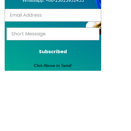
Whatsapp: +86-13813931455
Subscribed
Click Above to Send!