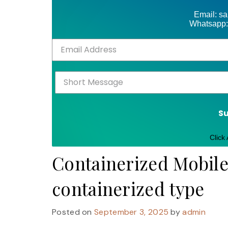
Email: s
Whatsapp:
S
Click
Containerized Mobil
containerized type
Posted on
September 3, 2025
by
admin