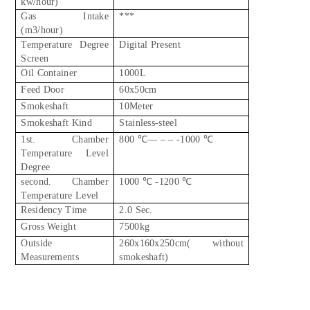
kw/hour)
Gas Intake
***
(m3/hour)
Temperature Degree
Digital Present
Screen
Oil Container
1000L
Feed Door
60x50cm
Smokeshaft
10Meter
Smokeshaft Kind
Stainless-steel
1st. Chamber
800 ℃–– – – -1000 ℃
Temperature Level
Degree
second. Chamber
1000 ℃ -1200 ℃
Temperature Level
Residency Time
2.0 Sec.
Gross Weight
7500kg
Outside
260x160x250cm( without
Measurements
smokeshaft)