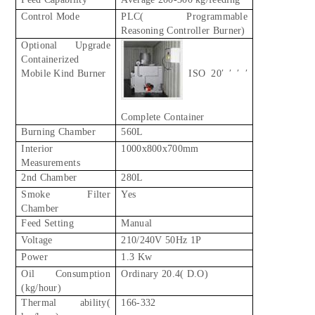
Control Mode
PLC( Programmable
Reasoning Controller Burner)
Optional Upgrade
Containerized
Mobile Kind Burner
ISO 20′ ′ ′ ′
Complete Container
Burning Chamber
560L
Interior
1000x800x700mm
Measurements
2nd Chamber
280L
Smoke Filter
Yes
Chamber
Feed Setting
Manual
Voltage
210/240V 50Hz 1P
Power
1.3 Kw
Oil Consumption
Ordinary 20.4( D.O)
(kg/hour)
Thermal ability(
166-332