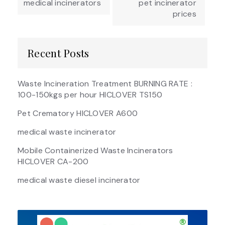
medical incinerators
pet incinerator
prices
Recent Posts
Waste Incineration Treatment BURNING RATE :
100-150kgs per hour HICLOVER TS150
Pet Crematory HICLOVER A600
medical waste incinerator
Mobile Containerized Waste Incinerators
HICLOVER CA-200
medical waste diesel incinerator