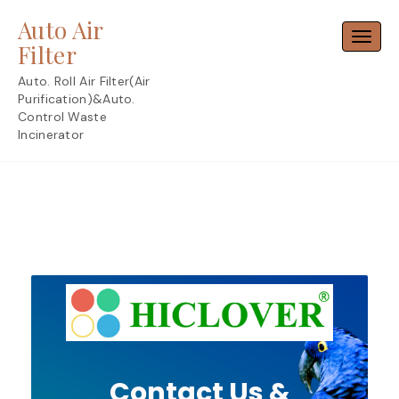
Skip
Auto Air
to
Toggl
content
Filter
Auto. Roll Air Filter(Air
Purification)&Auto.
Control Waste
Incinerator
Contact Us &