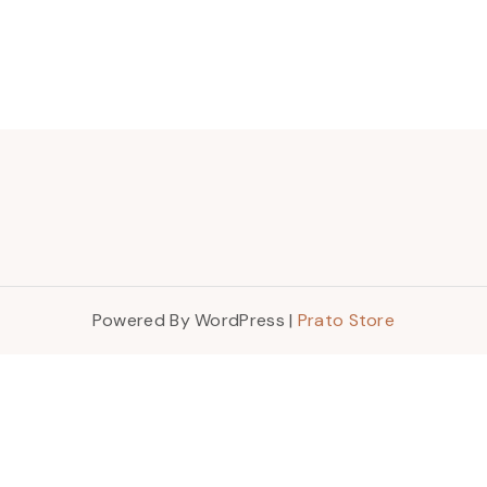
Powered By WordPress |
Prato Store