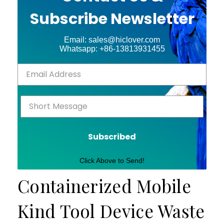
Subscribe Newsletter
Email: sales@hiclover.com
Whatsapp: +86-13813931455
Subscribed
Click Above to Send!
Containerized Mobile
Kind Tool Device Waste