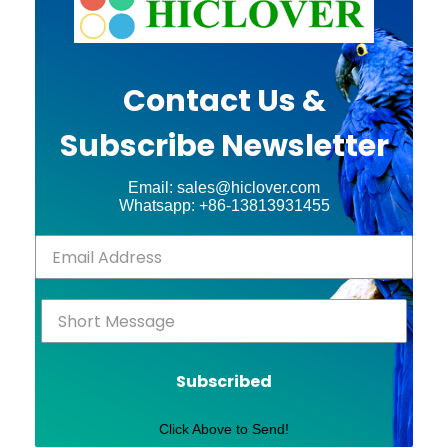
Contact Us &
Subscribe Newsletter
Email: sales@hiclover.com
Whatsapp: +86-13813931455
Subscribed
Click Above to Send!