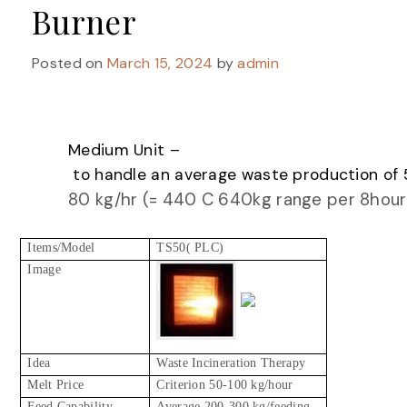
Burner
Posted on
March 15, 2024
by
admin
Medium Unit –
to handle an average waste production of 
80 kg/hr (= 440 C 640kg range per 8hour
Items/Model
TS50( PLC)
Image
Idea
Waste Incineration Therapy
Melt Price
Criterion 50-100 kg/hour
Feed Capability
Average 200-300 kg/feeding