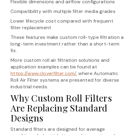
Flexible dimensions and airflow configurations
Compatibility with multiple filter media grades
Lower lifecycle cost compared with frequent
filter replacement
These features make custom roll-type filtration a
long-term investment rather than a short-term
fix.
More custom roll air filtration solutions and
application examples can be found at
https://www.cloverfilter.com/
, where Automatic
Roll Air Filter systems are presented for diverse
industrial needs.
Why Custom Roll Filters
Are Replacing Standard
Designs
Standard filters are designed for average