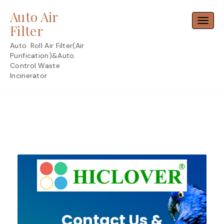
Skip
Auto Air
to
Toggl
content
Filter
Auto. Roll Air Filter(Air
Purification)&Auto.
Control Waste
Incinerator
Contact Us &