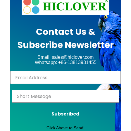
Contact Us &
Subscribe Newsletter
Email: sales@hiclover.com
Whatsapp: +86-13813931455
Subscribed
Click Above to Send!