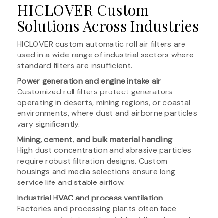
HICLOVER Custom
Solutions Across Industries
HICLOVER custom automatic roll air filters are
used in a wide range of industrial sectors where
standard filters are insufficient.
Power generation and engine intake air
Customized roll filters protect generators
operating in deserts, mining regions, or coastal
environments, where dust and airborne particles
vary significantly.
Mining, cement, and bulk material handling
High dust concentration and abrasive particles
require robust filtration designs. Custom
housings and media selections ensure long
service life and stable airflow.
Industrial HVAC and process ventilation
Factories and processing plants often face