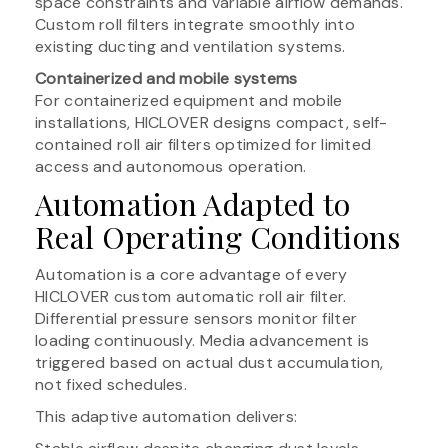
space constraints and variable airflow demands.
Custom roll filters integrate smoothly into
existing ducting and ventilation systems.
Containerized and mobile systems
For containerized equipment and mobile
installations, HICLOVER designs compact, self-
contained roll air filters optimized for limited
access and autonomous operation.
Automation Adapted to
Real Operating Conditions
Automation is a core advantage of every
HICLOVER custom automatic roll air filter.
Differential pressure sensors monitor filter
loading continuously. Media advancement is
triggered based on actual dust accumulation,
not fixed schedules.
This adaptive automation delivers: