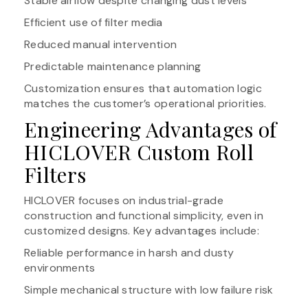
Stable airflow despite changing dust levels
Efficient use of filter media
Reduced manual intervention
Predictable maintenance planning
Customization ensures that automation logic
matches the customer’s operational priorities.
Engineering Advantages of
HICLOVER Custom Roll
Filters
HICLOVER focuses on industrial-grade
construction and functional simplicity, even in
customized designs. Key advantages include:
Reliable performance in harsh and dusty
environments
Simple mechanical structure with low failure risk