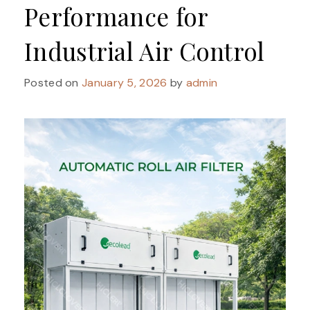
Performance for
Industrial Air Control
Posted on
January 5, 2026
by
admin