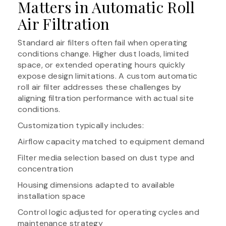
Matters in Automatic Roll
Air Filtration
Standard air filters often fail when operating
conditions change. Higher dust loads, limited
space, or extended operating hours quickly
expose design limitations. A custom automatic
roll air filter addresses these challenges by
aligning filtration performance with actual site
conditions.
Customization typically includes:
Airflow capacity matched to equipment demand
Filter media selection based on dust type and
concentration
Housing dimensions adapted to available
installation space
Control logic adjusted for operating cycles and
maintenance strategy