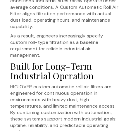
conditions. Industrial sites rarely operate under
average conditions. A Custom Automatic Roll Air
Filter aligns filtration performance with actual
dust load, operating hours, and maintenance
capability.
As a result, engineers increasingly specify
custom roll-type filtration as a baseline
requirement for reliable industrial air
management.
Built for Long-Term
Industrial Operation
HICLOVER custom automatic roll air filters are
engineered for continuous operation in
environments with heavy dust, high
temperatures, and limited maintenance access.
By combining customization with automation,
these systems support modern industrial goals:
uptime, reliability, and predictable operating