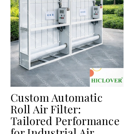
Custom Automatic
Roll Air Filter:
Tailored Performance
for Industrial Air