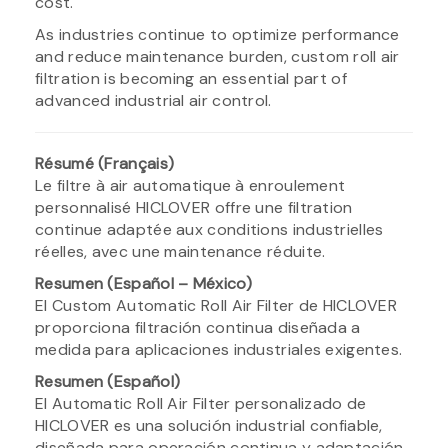
cost.
As industries continue to optimize performance
and reduce maintenance burden, custom roll air
filtration is becoming an essential part of
advanced industrial air control.
Résumé (Français)
Le filtre à air automatique à enroulement
personnalisé HICLOVER offre une filtration
continue adaptée aux conditions industrielles
réelles, avec une maintenance réduite.
Resumen (Español – México)
El Custom Automatic Roll Air Filter de HICLOVER
proporciona filtración continua diseñada a
medida para aplicaciones industriales exigentes.
Resumen (Español)
El Automatic Roll Air Filter personalizado de
HICLOVER es una solución industrial confiable,
diseñada para operación continua y adaptación