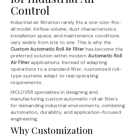
Control
Industrial air filtration rarely fits a one-size-fits-
all model. Airflow volume, dust characteristics,
installation space, and maintenance conditions
vary widely from site to site. This is why the
Custom Automatic Roll Air Filter
has become the
preferred solution within modern
Automatic Roll
Air Filter
applications. Instead of adapting
operations to a standard filter, customized roll-
type systems adapt to real operating
requirements.
HICLOVER specializes in designing and
manufacturing custom automatic roll air filters
for demanding industrial environments, combining
automation, durability, and application-focused
engineering.
Why Customization