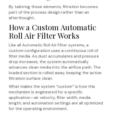
By tailoring these elements, filtration becomes
part of the process design rather than an
afterthought.
How a Custom Automatic
Roll Air Filter Works
Like all Automatic Roll Air Filter systems, a
custom configuration uses a continuous roll of
filter media. As dust accumulates and pressure
drop increases, the system automatically
advances clean media into the airflow path. The
loaded section is rolled away, keeping the active
filtration surface clean.
What makes the system “custom” is how this
mechanism is engineered for a specific
application—air velocity, filter width, media
length, and automation settings are all optimized
for the operating environment.