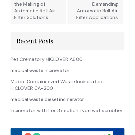
the Making of
Demanding
Automatic Roll Air
Automatic Roll Air
Filter Solutions
Filter Applications
Recent Posts
Pet Crematory HICLOVER A600
medical waste incinerator
Mobile Containerized Waste Incinerators
HICLOVER CA-200
medical waste diesel incinerator
Incinerator with 1 or 3 section type wet scrubber