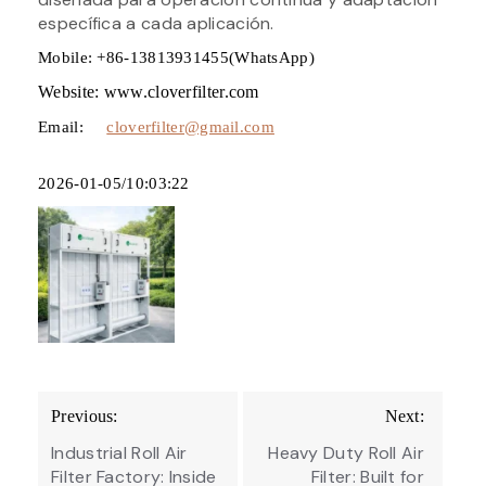
específica a cada aplicación.
Mobile: +86-13813931455(WhatsApp)
Website: www.cloverfilter.com
Email:
cloverfilter@gmail.com
2026-01-05/10:03:22
Post
Previous:
Next:
navigation
Industrial Roll Air
Heavy Duty Roll Air
Filter Factory: Inside
Filter: Built for