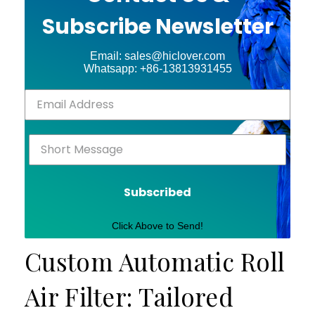
Subscribe Newsletter
Email: sales@hiclover.com
Whatsapp: +86-13813931455
Subscribed
Click Above to Send!
Custom Automatic Roll
Air Filter: Tailored