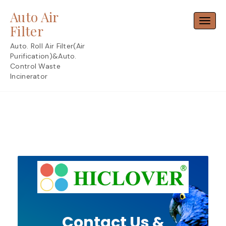
Skip
Auto Air
to
Toggl
content
Filter
Auto. Roll Air Filter(Air
Purification)&Auto.
Control Waste
Incinerator
Contact Us &