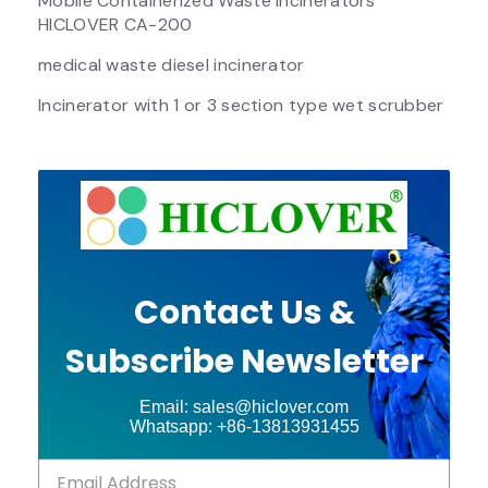
Mobile Containerized Waste Incinerators
HICLOVER CA-200
medical waste diesel incinerator
Incinerator with 1 or 3 section type wet scrubber
Contact Us &
Subscribe Newsletter
Email: sales@hiclover.com
Whatsapp: +86-13813931455