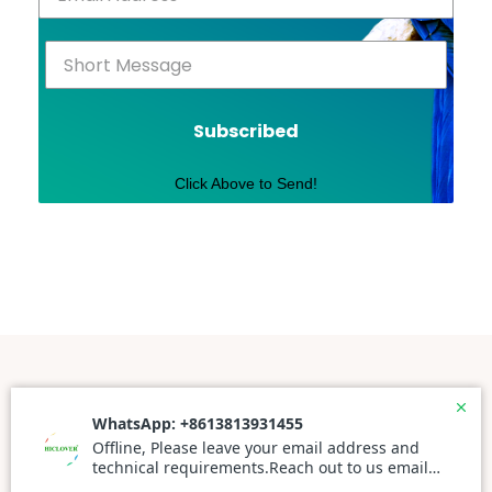
Subscribed
Click Above to Send!