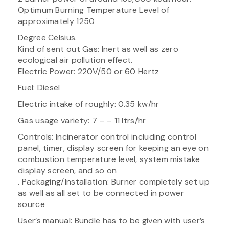
Optimum Burning Temperature Level of
approximately 1250
Degree Celsius.
Kind of sent out Gas: Inert as well as zero
ecological air pollution effect.
Electric Power: 220V/50 or 60 Hertz
Fuel: Diesel
Electric intake of roughly: 0.35 kw/hr
Gas usage variety: 7 – – 11 ltrs/hr
Controls: Incinerator control including control
panel, timer, display screen for keeping an eye on
combustion temperature level, system mistake
display screen, and so on
. Packaging/Installation: Burner completely set up
as well as all set to be connected in power
source
User’s manual: Bundle has to be given with user’s