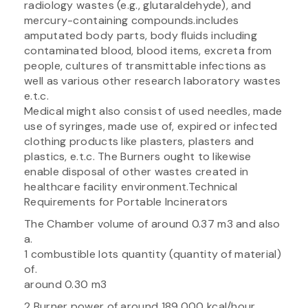
radiology wastes (e.g., glutaraldehyde), and
mercury-containing compounds.includes
amputated body parts, body fluids including
contaminated blood, blood items, excreta from
people, cultures of transmittable infections as
well as various other research laboratory wastes
e.t.c.
Medical might also consist of used needles, made
use of syringes, made use of, expired or infected
clothing products like plasters, plasters and
plastics, e.t.c. The Burners ought to likewise
enable disposal of other wastes created in
healthcare facility environment.Technical
Requirements for Portable Incinerators
The Chamber volume of around 0.37 m3 and also
a.
1 combustible lots quantity (quantity of material)
of.
around 0.30 m3
2 Burner power of around 189,000 kcal/hour.