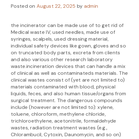
Posted on
August 22, 2025
by
admin
the incinerator can be made use of to get rid of
Medical waste IV, used needles, made use of
syringes, scalpels, used dressing material,
individual safety devices like gown, gloves and so
on truncated body parts, excreta from clients
and also various other research laboratory
waste.incineration devices that can handle a mix
of clinical as well as contaminateds materials. The
clinical wastes consist of (yet are not limited to)
materials contaminated with blood, physical
liquids, feces, and also human tissue/organs from
surgical treatment. The dangerous compounds
include (however are not limited to): xylene,
toluene, chloroform, methylene chloride,
trichloroethylene, acetonitrile, formaldehyde
wastes, radiation treatment wastes (e.g.,
Chlorambucil, Cytoxin, Daunomycin, and so on)