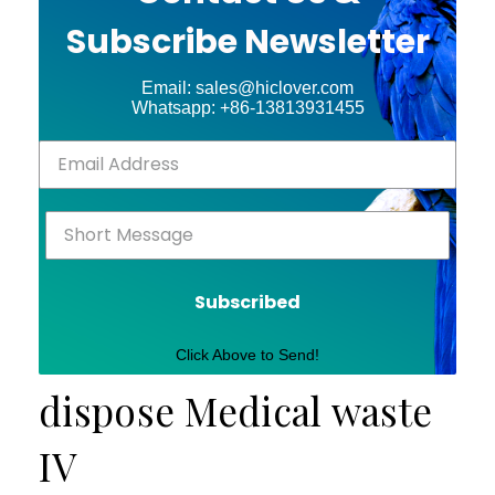
Subscribe Newsletter
Email: sales@hiclover.com
Whatsapp: +86-13813931455
Subscribed
Click Above to Send!
dispose Medical waste
IV