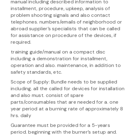
manual including described information to
installment, procedure, upkeep, analysis of
problem shooting signals and also contact
telephones. numbers/emails of neighborhood or
abroad supplier’s specialists that can be called
for assistance on procedure of the devices, if
required.
training guide/manual on a compact disc
including a demonstration for installment,
operation and also. maintenance, in addition to
safety standards, etc.
Scope of Supply: Bundle needs to be supplied
including. all the called for devices for installation
and also must. consist of spare
parts/consumables that are needed for a. one
year period at a burning rate of approximately 8
hrs. daily
Guarantee must be provided for a 5-years
period. beginning with the burner’s setup and.