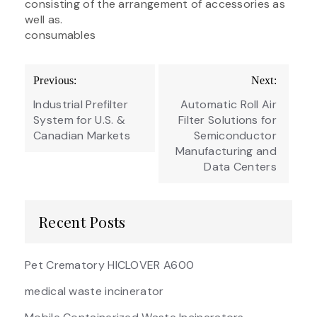
consisting of the arrangement of accessories as
well as.
consumables
Post
Previous:
Next:
navigation
Industrial Prefilter
Automatic Roll Air
System for U.S. &
Filter Solutions for
Canadian Markets
Semiconductor
Manufacturing and
Data Centers
Recent Posts
Pet Crematory HICLOVER A600
medical waste incinerator