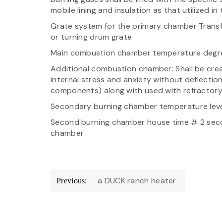
mobile lining and insulation as that utilized i
Grate system for the primary chamber Transfer
or turning drum grate
Main combustion chamber temperature degree
Additional combustion chamber: Shall be crea
internal stress and anxiety without deflectio
components) along with used with refractory ce
Secondary burning chamber temperature level
Second burning chamber house time # 2 secon
chamber
Post
a DUCK ranch heater
Previous:
navigation