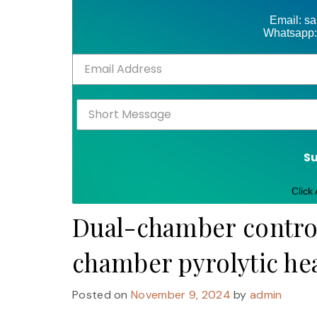
Email: s
Whatsapp:
S
Click
Dual-chamber control
chamber pyrolytic he
Posted on
November 9, 2024
by
admin