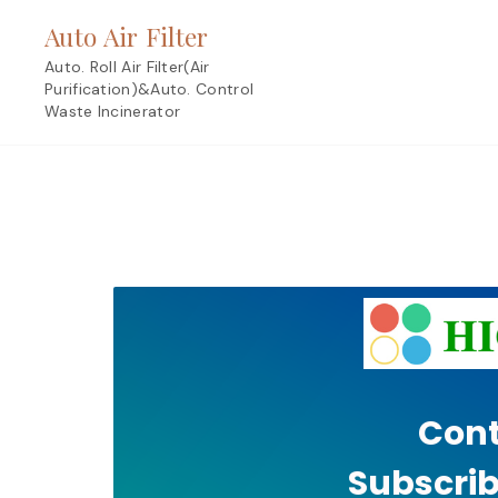
Skip
Auto Air Filter
to
content
Auto. Roll Air Filter(Air
Purification)&Auto. Control
Waste Incinerator
Cont
Subscrib