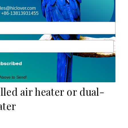
ales@hiclover.com
 +86-13813931455
ubscribed
 Above to Send!
led air heater or dual-
ater