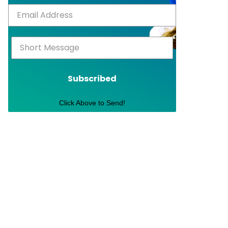
Subscribed
Click Above to Send!