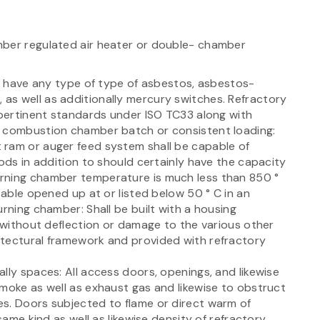
mber regulated air heater or double- chamber
ot have any type of type of asbestos, asbestos-
as well as additionally mercury switches. Refractory
 pertinent standards under ISO TC33 along with
e combustion chamber batch or consistent loading:
 ram or auger feed system shall be capable of
iods in addition to should certainly have the capacity
rning chamber temperature is much less than 850 °
 able opened up at or listed below 50 ° C in an
urning chamber: Shall be built with a housing
s without deflection or damage to the various other
itectural framework and provided with refractory
lly spaces: All access doors, openings, and likewise
smoke as well as exhaust gas and likewise to obstruct
s. Doors subjected to flame or direct warm of
same kind as well as likewise density of refractory