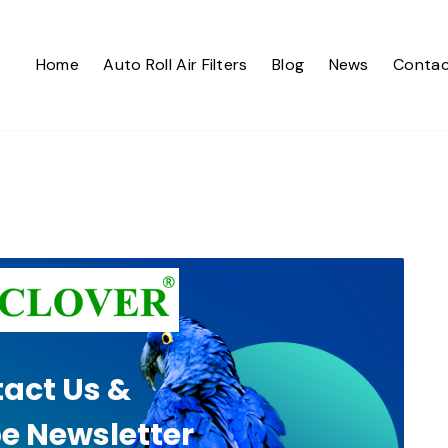
Home
Auto Roll Air Filters
Blog
News
Contac
act Us &
e Newsletter