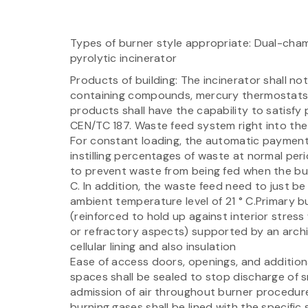
Types of burner style appropriate: Dual-cha
pyrolytic incinerator
Products of building: The incinerator shall n
containing compounds, mercury thermostats, 
products shall have the capability to satisfy
CEN/TC 187. Waste feed system right into th
For constant loading, the automatic payment
instilling percentages of waste at normal per
to prevent waste from being fed when the bu
C. In addition, the waste feed need to just be
ambient temperature level of 21 ° C.Primary b
(reinforced to hold up against interior stres
or refractory aspects) supported by an arch
cellular lining and also insulation
Ease of access doors, openings, and additiona
spaces shall be sealed to stop discharge of 
admission of air throughout burner procedure
burning gases shall be lined with the specific 