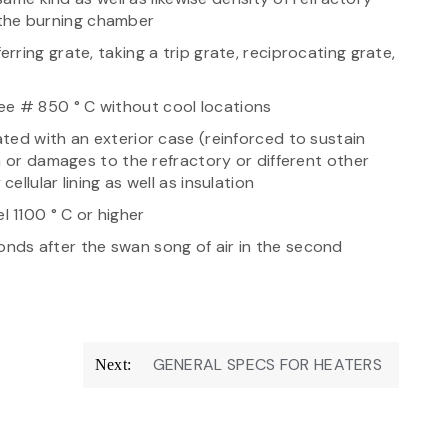
n the burning chamber
ring grate, taking a trip grate, reciprocating grate,
 # 850 ° C without cool locations
ted with an exterior case (reinforced to sustain
n or damages to the refractory or different other
llular lining as well as insulation
 1100 ° C or higher
ds after the swan song of air in the second
GENERAL SPECS FOR HEATERS
Next: