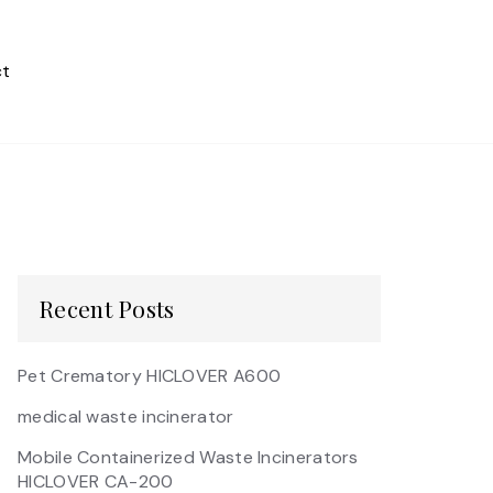
t
Recent Posts
Pet Crematory HICLOVER A600
medical waste incinerator
Mobile Containerized Waste Incinerators
HICLOVER CA-200