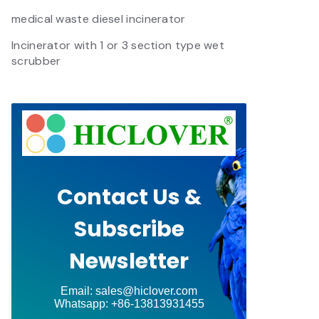
medical waste diesel incinerator
Incinerator with 1 or 3 section type wet
scrubber
Contact Us &
Subscribe
Newsletter
Email: sales@hiclover.com
Whatsapp: +86-13813931455