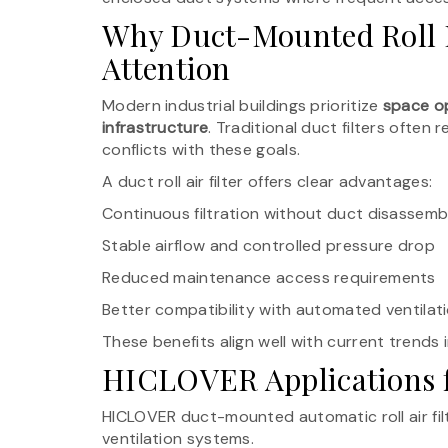
Why Duct-Mounted Roll F
Attention
Modern industrial buildings prioritize
space op
infrastructure
. Traditional duct filters ofte
conflicts with these goals.
A duct roll air filter offers clear advantages:
Continuous filtration without duct disassemb
Stable airflow and controlled pressure drop
Reduced maintenance access requirements
Better compatibility with automated ventilat
These benefits align well with current trends 
HICLOVER Applications fo
HICLOVER duct-mounted automatic roll air filt
ventilation systems.