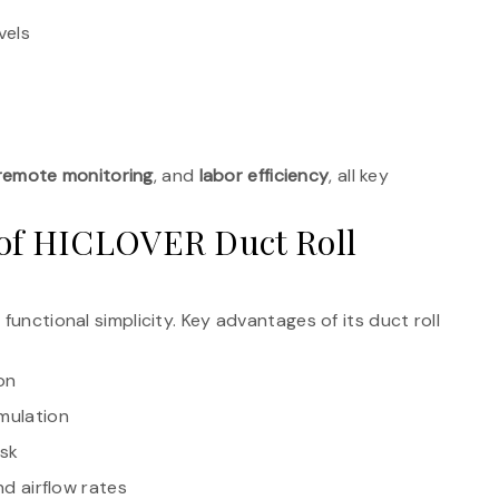
vels
remote monitoring
, and
labor efficiency
, all key
 of HICLOVER Duct Roll
functional simplicity. Key advantages of its duct roll
on
umulation
isk
nd airflow rates