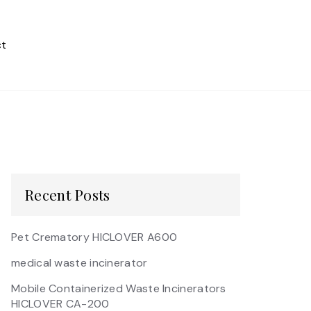
t
Recent Posts
Pet Crematory HICLOVER A600
medical waste incinerator
Mobile Containerized Waste Incinerators
HICLOVER CA-200