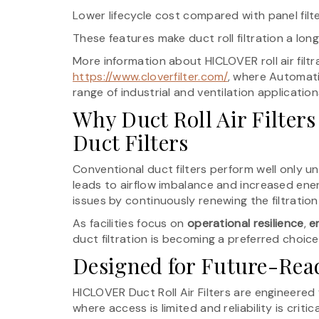
Lower lifecycle cost compared with panel filt
These features make duct roll filtration a lo
More information about HICLOVER roll air filt
https://www.cloverfilter.com/
, where Automatic
range of industrial and ventilation application
Why Duct Roll Air Filters
Duct Filters
Conventional duct filters perform well only un
leads to airflow imbalance and increased ener
issues by continuously renewing the filtration
As facilities focus on
operational resilience
,
e
duct filtration is becoming a preferred choice
Designed for Future-Re
HICLOVER Duct Roll Air Filters are engineere
where access is limited and reliability is criti