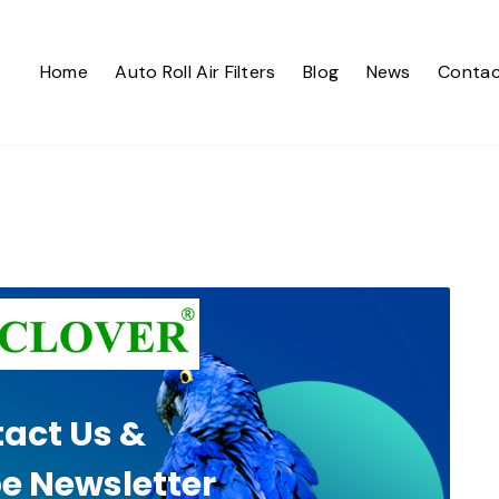
Home
Auto Roll Air Filters
Blog
News
Contac
act Us &
e Newsletter