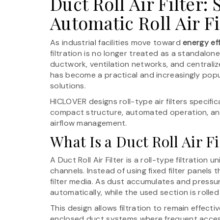
Duct Roll Air Filter:
Automatic Roll Air F
As industrial facilities move toward
energy ef
filtration is no longer treated as a standalo
ductwork, ventilation networks, and centraliz
has become a practical and increasingly pop
solutions.
HICLOVER designs roll-type air filters specifi
compact structure, automated operation, and
airflow management.
What Is a Duct Roll Air Fi
A Duct Roll Air Filter is a roll-type filtration u
channels. Instead of using fixed filter panels 
filter media. As dust accumulates and pressu
automatically, while the used section is rolle
This design allows filtration to remain effectiv
enclosed duct systems where frequent access i