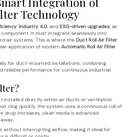
 Smart Integration of
ilter Technology
ficiency
,
Industry 4.0
, and
ESG-driven upgrades
, air
ne component. It must integrate seamlessly into
ed air systems. This is where the
Duct Roll Air Filter
ular application of modern
Automatic Roll Air Filter
cally for duct-mounted installations, combining
 reliable performance for continuous industrial
lter?
nit installed directly within air ducts or ventilation
that clog quickly, the system uses a continuous roll of
re drop increases, clean media is advanced
d away.
e without interrupting airflow, making it ideal for
s difficult or costly.