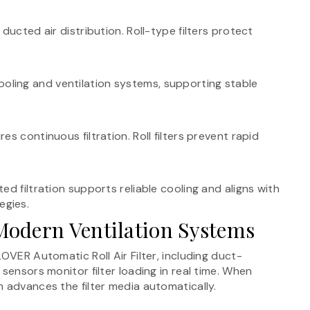
ducted air distribution. Roll-type filters protect
r cooling and ventilation systems, supporting stable
s continuous filtration. Roll filters prevent rapid
d filtration supports reliable cooling and aligns with
egies.
odern Ventilation Systems
OVER Automatic Roll Air Filter, including duct-
sensors monitor filter loading in real time. When
 advances the filter media automatically.