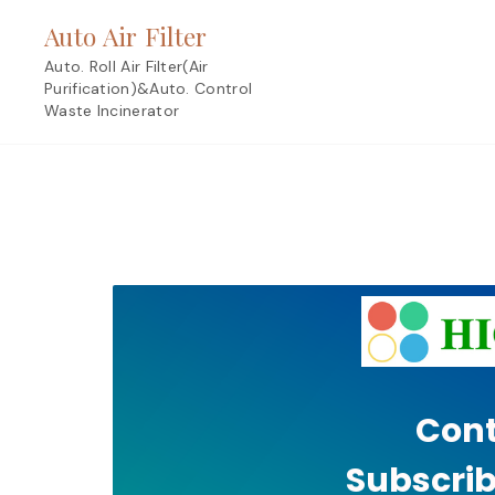
Skip
Auto Air Filter
to
content
Auto. Roll Air Filter(Air
Purification)&Auto. Control
Waste Incinerator
Cont
Subscrib