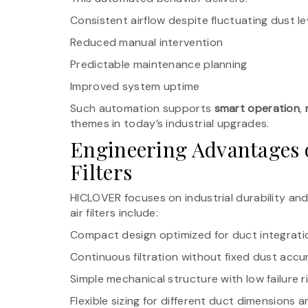
Consistent airflow despite fluctuating dust le
Reduced manual intervention
Predictable maintenance planning
Improved system uptime
Such automation supports
smart operation
,
themes in today’s industrial upgrades.
Engineering Advantages
Filters
HICLOVER focuses on industrial durability and 
air filters include:
Compact design optimized for duct integrati
Continuous filtration without fixed dust acc
Simple mechanical structure with low failure r
Flexible sizing for different duct dimensions a