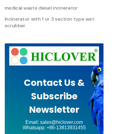
medical waste diesel incinerator
Incinerator with 1 or 3 section type wet
scrubber
Contact Us &
Subscribe
Newsletter
Email: sales@hiclover.com
Whatsapp: +86-13813931455