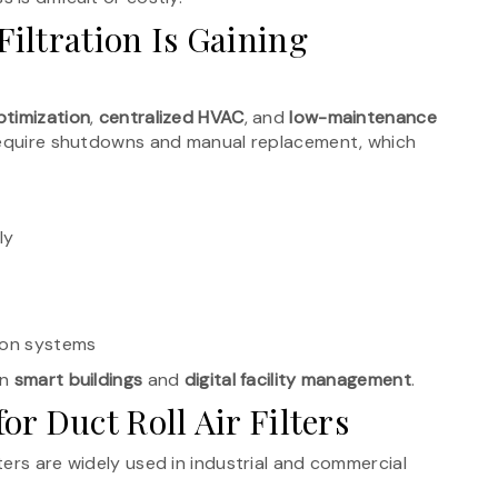
iltration Is Gaining
timization
,
centralized HVAC
, and
low-maintenance
n require shutdowns and manual replacement, which
ly
ion systems
in
smart buildings
and
digital facility management
.
r Duct Roll Air Filters
ers are widely used in industrial and commercial