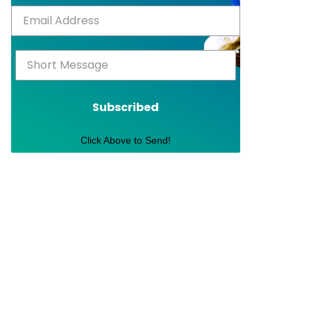
Subscribed
Click Above to Send!