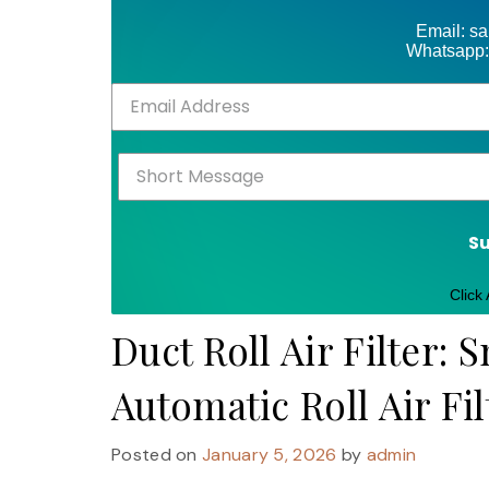
Email: s
Whatsapp:
S
Click
Duct Roll Air Filter: 
Automatic Roll Air Fi
Posted on
January 5, 2026
by
admin