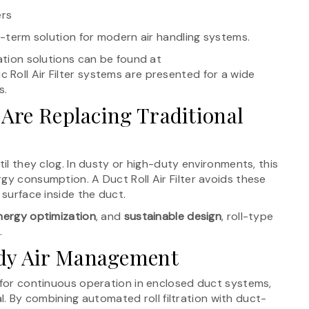
ers
ng-term solution for modern air handling systems.
ration solutions can be found at
 Roll Air Filter systems are presented for a wide
s.
 Are Replacing Traditional
til they clog. In dusty or high-duty environments, this
gy consumption. A Duct Roll Air Filter avoids these
 surface inside the duct.
nergy optimization
, and
sustainable design
, roll-type
.
ady Air Management
d for continuous operation in enclosed duct systems,
cal. By combining automated roll filtration with duct-