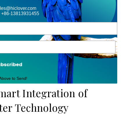
ales@hiclover.com
 +86-13813931455
ubscribed
 Above to Send!
Smart Integration of
lter Technology