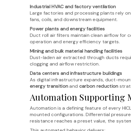
Industrial HVAC and factory ventilation
Large factories and processing plants rely on 
fans, coils, and downstream equipment.
Power plants and energy facilities
Duct roll air filters maintain clean airflow fo
operation and energy efficiency targets.
Mining and bulk material handling facilities
Dust-laden air extracted through ducts require
clogging and airflow restriction.
Data centers and infrastructure buildings
As digital infrastructure expands, duct-mounte
energy transition
and
carbon reduction
strat
Automation Supporting M
Automation is a defining feature of every HICL
mounted configurations. Differential pressure 
resistance reaches a preset value, the system
This automated behavior delivers: