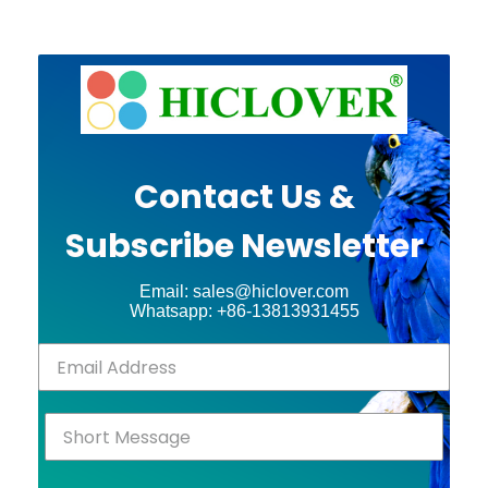
Contact Us &
Subscribe Newsletter
Email: sales@hiclover.com
Whatsapp: +86-13813931455