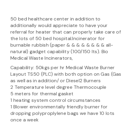
50 bed healthcare center in addition to
additionally would appreciate to have your
referral for heater that can properly take care of
the lots of 50 bed hospital.Incinerator for
burnable rubbish (paper & & & & & & & & all-
natural) gadget capability (100/150 lts). Bio
Medical Waste Incinerators,
Capability: 50kgs per hr Medical Waste Burner
Layout TS50 (PLC) with both option on Gas (Gas
as well as in addition/ or Diesel2 Burners
2 Temperature level degree Thermocouple
5 meters for thermal gasket
1 heating system control circumstances
1 Blower environmentally friendly burner for
dropping polyproplylene bags we have 10 lots
once a week