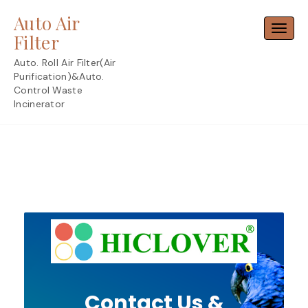
Skip
Auto Air
to
Toggl
content
Filter
Auto. Roll Air Filter(Air
Purification)&Auto.
Control Waste
Incinerator
Contact Us &