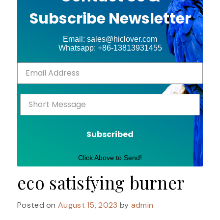
Subscribe Newsletter
Email: sales@hiclover.com
Whatsapp: +86-13813931455
Subscribed
Click Above to Send!
eco satisfying burner
Posted on
August 15, 2023
by
admin