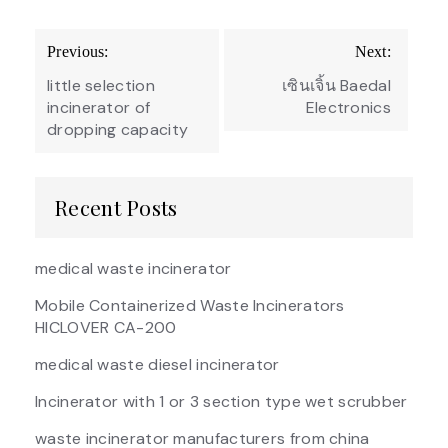
Post
Previous:
Next:
navigation
little selection
เซินเจิ้น Baedal
incinerator of
Electronics
dropping capacity
Recent Posts
medical waste incinerator
Mobile Containerized Waste Incinerators
HICLOVER CA-200
medical waste diesel incinerator
Incinerator with 1 or 3 section type wet scrubber
waste incinerator manufacturers from china