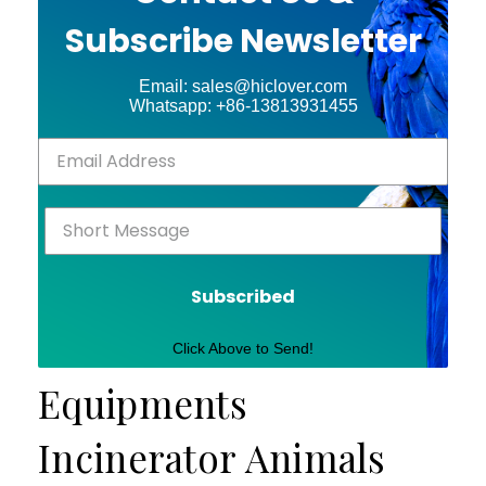
Subscribe Newsletter
Email: sales@hiclover.com
Whatsapp: +86-13813931455
Subscribed
Click Above to Send!
Equipments
Incinerator Animals