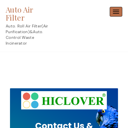
Skip
Auto Air
to
Toggl
content
Filter
Auto. Roll Air Filter(Air
Purification)&Auto.
Control Waste
Incinerator
Contact Us &