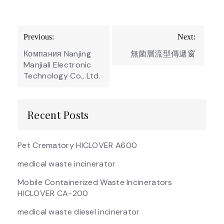
Post
Previous:
Next:
navigation
Компания Nanjing
無菌層流型傳遞窗
Manjiali Electronic
Technology Co., Ltd.
Recent Posts
Pet Crematory HICLOVER A600
medical waste incinerator
Mobile Containerized Waste Incinerators
HICLOVER CA-200
medical waste diesel incinerator