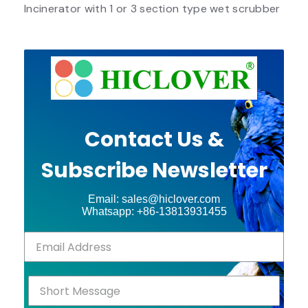
Incinerator with 1 or 3 section type wet scrubber
Contact Us &
Subscribe Newsletter
Email: sales@hiclover.com
Whatsapp: +86-13813931455