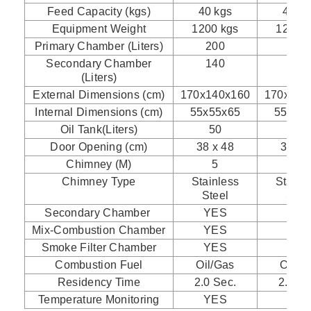
Feed Capacity (kgs)
40 kgs
40 kg
Equipment Weight
1200 kgs
1200 k
Primary Chamber (Liters)
200
200
Secondary Chamber
140
140
(Liters)
External Dimensions (cm)
170x140x160
170x140
Internal Dimensions (cm)
55x55x65
55x55
Oil Tank(Liters)
50
100
Door Opening (cm)
38 x 48
38 x 
Chimney (M)
5
5
Chimney Type
Stainless
Stainl
Steel
Stee
Secondary Chamber
YES
YES
Mix-Combustion Chamber
YES
YES
Smoke Filter Chamber
YES
YES
Combustion Fuel
Oil/Gas
Oil/G
Residency Time
2.0 Sec.
2.0 Se
Temperature Monitoring
YES
YES