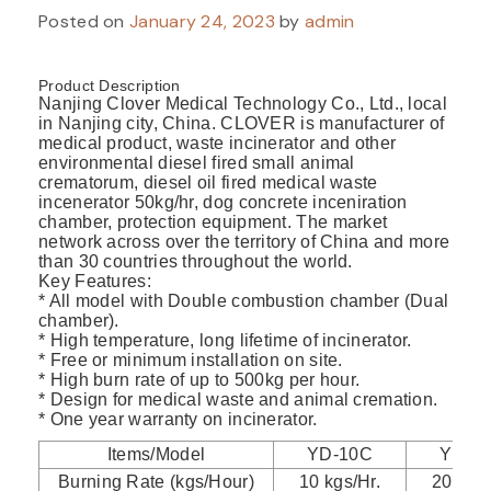
Posted on
January 24, 2023
by
admin
Product Description
Nanjing Clover Medical Technology Co., Ltd., local
in Nanjing city, China. CLOVER is manufacturer of
medical product, waste incinerator and other
environmental diesel fired small animal
crematorum, diesel oil fired medical waste
incenerator 50kg/hr, dog concrete inceniration
chamber, protection equipment. The market
network across over the territory of China and more
than 30 countries throughout the world.
Key Features:
* All model with Double combustion chamber (Dual
chamber).
* High temperature, long lifetime of incinerator.
* Free or minimum installation on site.
* High burn rate of up to 500kg per hour.
* Design for medical waste and animal cremation.
* One year warranty on incinerator.
Items/Model
YD-10C
YD-2
Burning Rate (kgs/Hour)
10 kgs/Hr.
20 kgs/