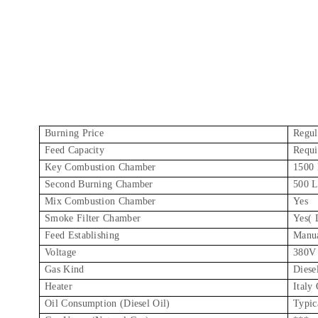
Burning Price
Regul
Feed Capacity
Requi
Key Combustion Chamber
1500 
Second Burning Chamber
500 L
Mix Combustion Chamber
Yes
Smoke Filter Chamber
Yes( 
Feed Establishing
Manu
Voltage
380V
Gas Kind
Diese
Heater
Italy 
Oil Consumption (Diesel Oil)
Typic