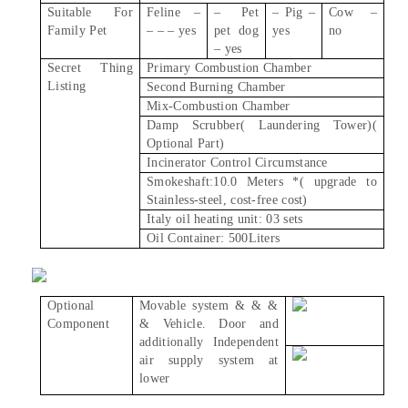
Suitable For
Feline –
– Pet
– Pig –
Cow –
Family Pet
– – – yes
pet dog
yes
no
– yes
Secret Thing
Primary Combustion Chamber
Listing
Second Burning Chamber
Mix-Combustion Chamber
Damp Scrubber( Laundering Tower)(
Optional Part)
Incinerator Control Circumstance
Smokeshaft:10.0 Meters *( upgrade to
Stainless-steel, cost-free cost)
Italy oil heating unit: 03 sets
Oil Container: 500Liters
Optional
Movable system & & &
Component
& Vehicle. Door and
additionally Independent
air supply system at
lower