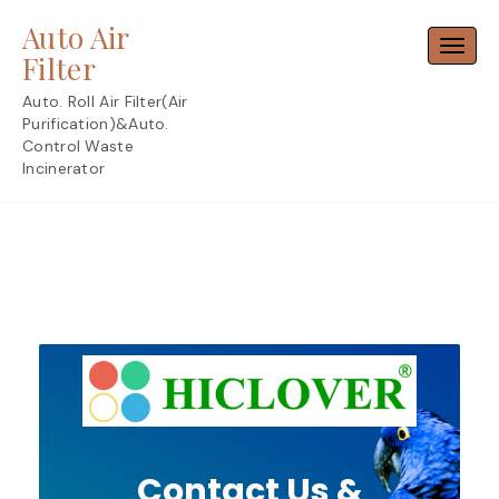
Skip
Auto Air
to
Toggl
content
Filter
Auto. Roll Air Filter(Air
Purification)&Auto.
Control Waste
Incinerator
Contact Us &