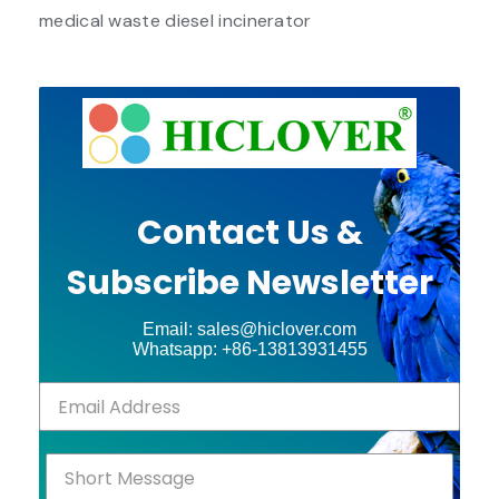
medical waste diesel incinerator
Contact Us &
Subscribe Newsletter
Email: sales@hiclover.com
Whatsapp: +86-13813931455