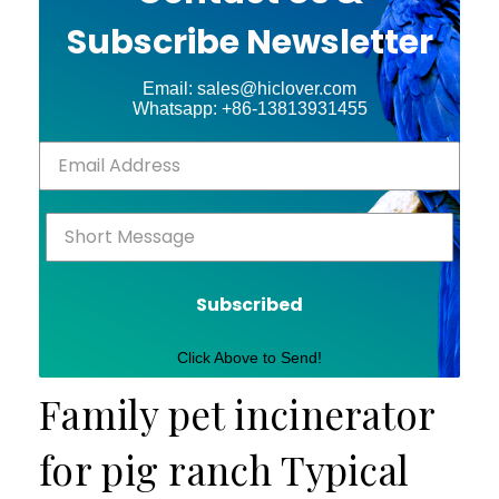
Subscribe Newsletter
Email: sales@hiclover.com
Whatsapp: +86-13813931455
Subscribed
Click Above to Send!
Family pet incinerator
for pig ranch Typical