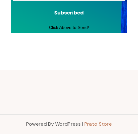
Subscribed
Click Above to Send!
Powered By WordPress |
Prato Store