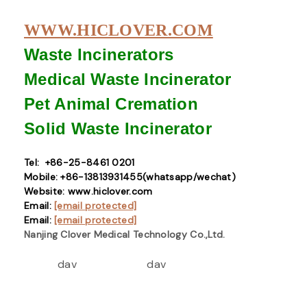
WWW.HICLOVER.COM
Waste Incinerators
Medical Waste
Incinerator
Pet Animal Cremation
Solid Waste
Incinerator
Tel: +86-25-8461 0201
Mobile: +86-13813931455(whatsapp/wechat)
Website: www.hiclover.com
Email:
[email protected]
Email:
[email protected]
Nanjing Clover Medical Technology Co.,Ltd.
dav
dav