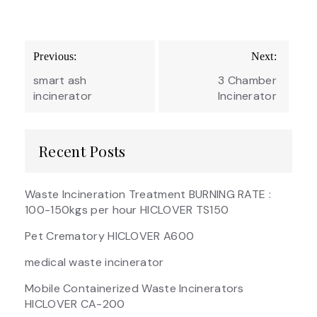
Post
Previous:
Next:
navigation
smart ash
3 Chamber
incinerator
Incinerator
Recent Posts
Waste Incineration Treatment BURNING RATE :
100-150kgs per hour HICLOVER TS150
Pet Crematory HICLOVER A600
medical waste incinerator
Mobile Containerized Waste Incinerators
HICLOVER CA-200