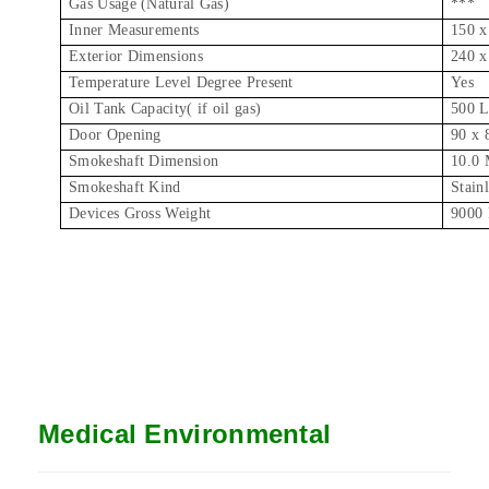
Gas Usage (Natural Gas)
***
Inner Measurements
150 x
Exterior Dimensions
240 x
Temperature Level Degree Present
Yes
Oil Tank Capacity( if oil gas)
500 L
Door Opening
90 x
Smokeshaft Dimension
10.0 
Smokeshaft Kind
Stainl
Devices Gross Weight
9000 
Medical Environmental