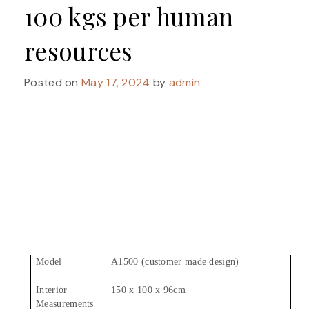
100 kgs per human
resources
Posted on
May 17, 2024
by
admin
Model
A1500 (customer made design)
Interior
150 x 100 x 96cm
Measurements