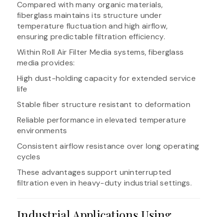
Compared with many organic materials,
fiberglass maintains its structure under
temperature fluctuation and high airflow,
ensuring predictable filtration efficiency.
Within Roll Air Filter Media systems, fiberglass
media provides:
High dust-holding capacity for extended service
life
Stable fiber structure resistant to deformation
Reliable performance in elevated temperature
environments
Consistent airflow resistance over long operating
cycles
These advantages support uninterrupted
filtration even in heavy-duty industrial settings.
Industrial Applications Using