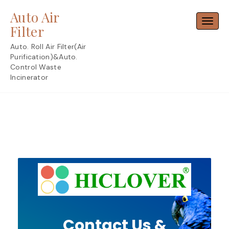
Skip
Auto Air
to
Toggl
content
Filter
Auto. Roll Air Filter(Air
Purification)&Auto.
Control Waste
Incinerator
Contact Us &