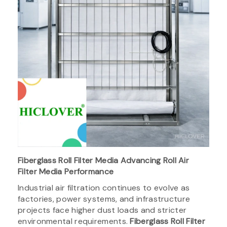
Fiberglass Roll Filter Media Advancing Roll Air
Filter Media Performance
Industrial air filtration continues to evolve as
factories, power systems, and infrastructure
projects face higher dust loads and stricter
environmental requirements.
Fiberglass Roll Filter