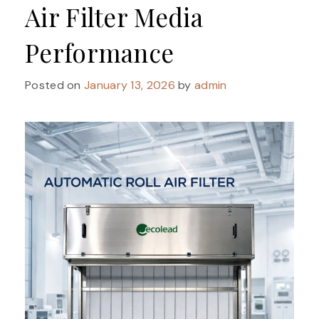
Air Filter Media
Performance
Posted on
January 13, 2026
by
admin