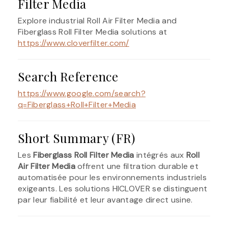
Filter Media
Explore industrial Roll Air Filter Media and
Fiberglass Roll Filter Media solutions at
https://www.cloverfilter.com/
Search Reference
https://www.google.com/search?
q=Fiberglass+Roll+Filter+Media
Short Summary (FR)
Les
Fiberglass Roll Filter Media
intégrés aux
Roll
Air Filter Media
offrent une filtration durable et
automatisée pour les environnements industriels
exigeants. Les solutions HICLOVER se distinguent
par leur fiabilité et leur avantage direct usine.