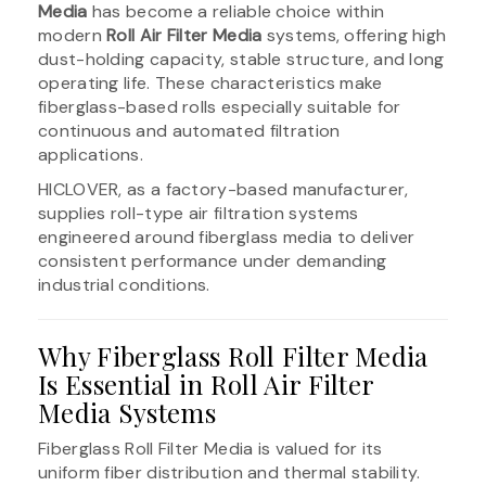
Media
has become a reliable choice within
modern
Roll Air Filter Media
systems, offering high
dust-holding capacity, stable structure, and long
operating life. These characteristics make
fiberglass-based rolls especially suitable for
continuous and automated filtration
applications.
HICLOVER, as a factory-based manufacturer,
supplies roll-type air filtration systems
engineered around fiberglass media to deliver
consistent performance under demanding
industrial conditions.
Why Fiberglass Roll Filter Media
Is Essential in Roll Air Filter
Media Systems
Fiberglass Roll Filter Media is valued for its
uniform fiber distribution and thermal stability.