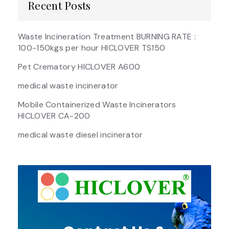
Recent Posts
Waste Incineration Treatment BURNING RATE :
100-150kgs per hour HICLOVER TS150
Pet Crematory HICLOVER A600
medical waste incinerator
Mobile Containerized Waste Incinerators
HICLOVER CA-200
medical waste diesel incinerator