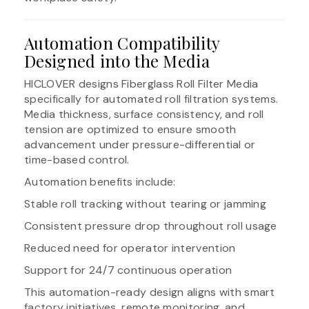
Automation Compatibility
Designed into the Media
HICLOVER designs Fiberglass Roll Filter Media
specifically for automated roll filtration systems.
Media thickness, surface consistency, and roll
tension are optimized to ensure smooth
advancement under pressure-differential or
time-based control.
Automation benefits include:
Stable roll tracking without tearing or jamming
Consistent pressure drop throughout roll usage
Reduced need for operator intervention
Support for 24/7 continuous operation
This automation-ready design aligns with smart
factory initiatives, remote monitoring, and