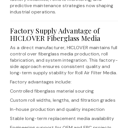
predictive maintenance strategies now shaping
industrial operations.
Factory Supply Advantage of
HICLOVER Fiberglass Media
As a direct manufacturer, HICLOVER maintains full
control over fiberglass media production, roll
fabrication, and system integration. This factory-
side approach ensures consistent quality and
long-term supply stability for Roll Air Filter Media.
Factory advantages include:
Controlled fiberglass material sourcing
Custom roll widths, lengths, and filtration grades
In-house production and quality inspection
Stable long-term replacement media availability
Engineering support for OEM and EPC projects