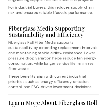
For industrial buyers, this reduces supply chain
risk and ensures reliable lifecycle performance.
Fiberglass Media Supporting
Sustainability and Efficiency
Fiberglass Roll Filter Media supports
sustainability by extending replacement intervals
and maintaining stable airflow resistance. Lower
pressure drop variation helps reduce fan energy
consumption, while longer service life minimizes
filter waste.
These benefits align with current industrial
priorities such as energy efficiency, emission
control, and ESG-driven investment decisions.
Learn More About Fiberglass Roll