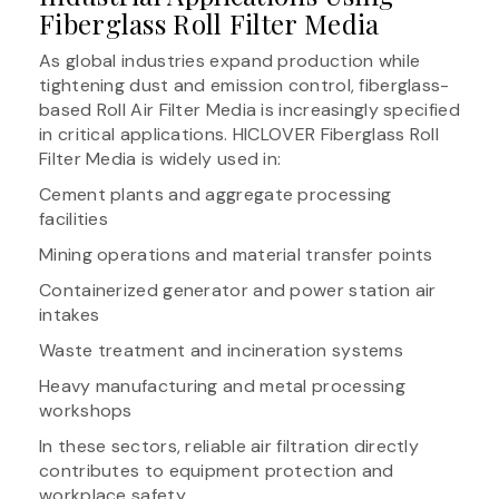
Fiberglass Roll Filter Media
As global industries expand production while
tightening dust and emission control, fiberglass-
based Roll Air Filter Media is increasingly specified
in critical applications. HICLOVER Fiberglass Roll
Filter Media is widely used in:
Cement plants and aggregate processing
facilities
Mining operations and material transfer points
Containerized generator and power station air
intakes
Waste treatment and incineration systems
Heavy manufacturing and metal processing
workshops
In these sectors, reliable air filtration directly
contributes to equipment protection and
workplace safety.