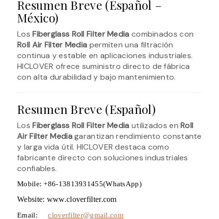
Resumen Breve (Español –
México)
Los
Fiberglass Roll Filter Media
combinados con
Roll Air Filter Media
permiten una filtración
continua y estable en aplicaciones industriales.
HICLOVER ofrece suministro directo de fábrica
con alta durabilidad y bajo mantenimiento.
Resumen Breve (Español)
Los
Fiberglass Roll Filter Media
utilizados en
Roll
Air Filter Media
garantizan rendimiento constante
y larga vida útil. HICLOVER destaca como
fabricante directo con soluciones industriales
confiables.
Mobile: +86-13813931455(WhatsApp)
Website: www.cloverfilter.com
Email:
cloverfilter@gmail.com