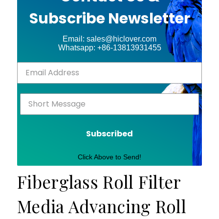
Subscribe Newsletter
Email: sales@hiclover.com
Whatsapp: +86-13813931455
Subscribed
Click Above to Send!
Fiberglass Roll Filter
Media Advancing Roll