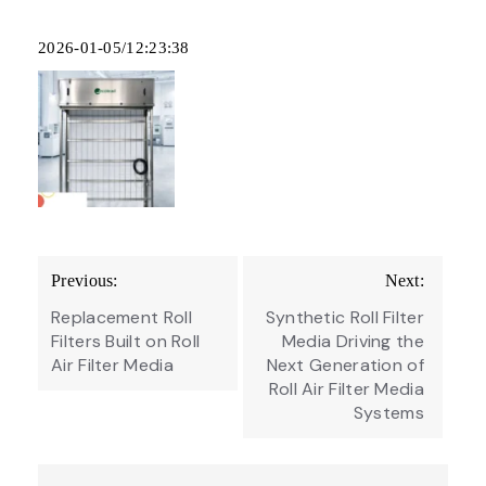
2026-01-05/12:23:38
Post
Previous:
Next:
navigation
Replacement Roll
Synthetic Roll Filter
Filters Built on Roll
Media Driving the
Air Filter Media
Next Generation of
Roll Air Filter Media
Systems