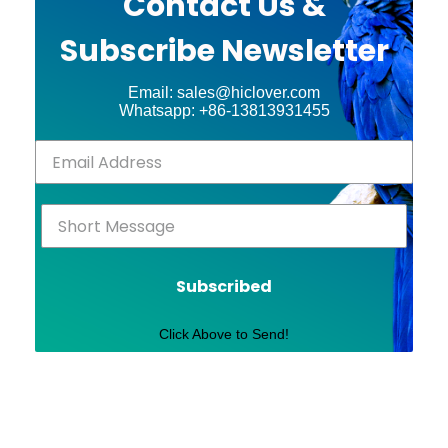
Contact Us &
Subscribe Newsletter
Email: sales@hiclover.com
Whatsapp: +86-13813931455
Subscribed
Click Above to Send!