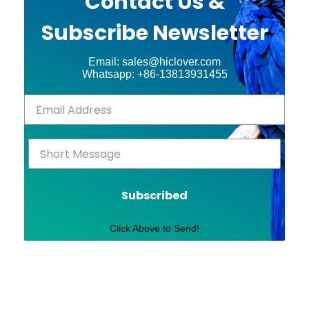
Contact Us &
Subscribe Newsletter
Email: sales@hiclover.com
Whatsapp: +86-13813931455
Subscribed
Click Above to Send!