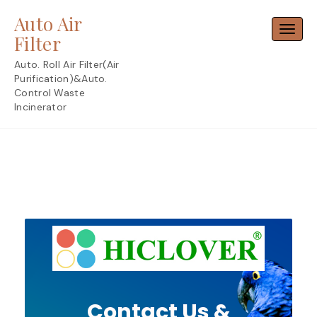
Skip
Auto Air
to
Toggl
content
Filter
Auto. Roll Air Filter(Air
Purification)&Auto.
Control Waste
Incinerator
Contact Us &