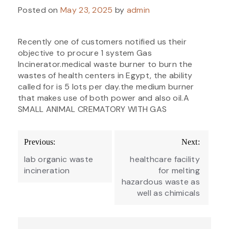
Posted on
May 23, 2025
by
admin
Recently one of customers notified us their
objective to procure 1 system Gas
Incinerator.medical waste burner to burn the
wastes of health centers in Egypt, the ability
called for is 5 lots per day.the medium burner
that makes use of both power and also oil.A
SMALL ANIMAL CREMATORY WITH GAS
Post
Previous:
Next:
navigation
lab organic waste
healthcare facility
incineration
for melting
hazardous waste as
well as chimicals