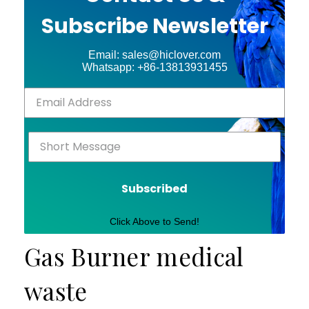
Subscribe Newsletter
Email: sales@hiclover.com
Whatsapp: +86-13813931455
Subscribed
Click Above to Send!
Gas Burner medical
waste