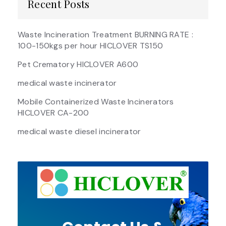
Recent Posts
Waste Incineration Treatment BURNING RATE :
100-150kgs per hour HICLOVER TS150
Pet Crematory HICLOVER A600
medical waste incinerator
Mobile Containerized Waste Incinerators
HICLOVER CA-200
medical waste diesel incinerator