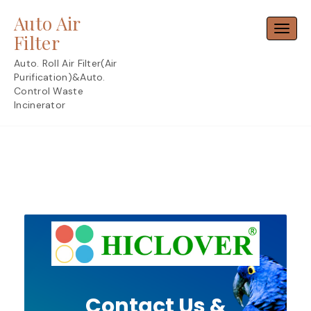
Skip
Auto Air
to
Toggl
content
Filter
Auto. Roll Air Filter(Air
Purification)&Auto.
Control Waste
Incinerator
Contact Us &