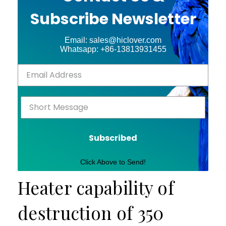
Subscribe Newsletter
Email: sales@hiclover.com
Whatsapp: +86-13813931455
Subscribed
Click Above to Send!
Heater capability of
destruction of 350