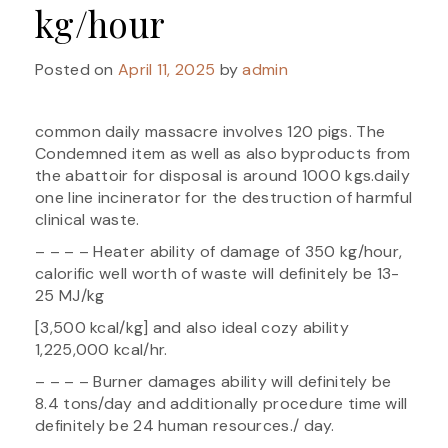
kg/hour
Posted on
April 11, 2025
by
admin
common daily massacre involves 120 pigs. The
Condemned item as well as also byproducts from
the abattoir for disposal is around 1000 kgs.daily
one line incinerator for the destruction of harmful
clinical waste.
– – – – Heater ability of damage of 350 kg/hour,
calorific well worth of waste will definitely be 13-
25 MJ/kg
[3,500 kcal/kg] and also ideal cozy ability
1,225,000 kcal/hr.
– – – – Burner damages ability will definitely be
8.4 tons/day and additionally procedure time will
definitely be 24 human resources./ day.