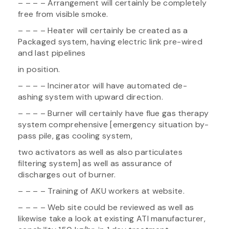
– – – – Arrangement will certainly be completely
free from visible smoke.
– – – – Heater will certainly be created as a
Packaged system, having electric link pre-wired
and last pipelines
in position.
– – – – Incinerator will have automated de-
ashing system with upward direction.
– – – – Burner will certainly have flue gas therapy
system comprehensive [emergency situation by-
pass pile, gas cooling system,
two activators as well as also particulates
filtering system] as well as assurance of
discharges out of burner.
– – – – Training of AKU workers at website.
– – – – Web site could be reviewed as well as
likewise take a look at existing ATI manufacturer,