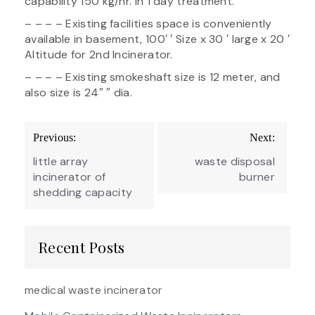
capability 150 kg/hr. in 1 day treatment.
– – – – Existing facilities space is conveniently
available in basement, 100′ ′ Size x 30 ′ large x 20 ′
Altitude for 2nd Incinerator.
– – – – Existing smokeshaft size is 12 meter, and
also size is 24″ ″ dia.
Post
Previous:
Next:
navigation
little array
waste disposal
incinerator of
burner
shedding capacity
Recent Posts
medical waste incinerator