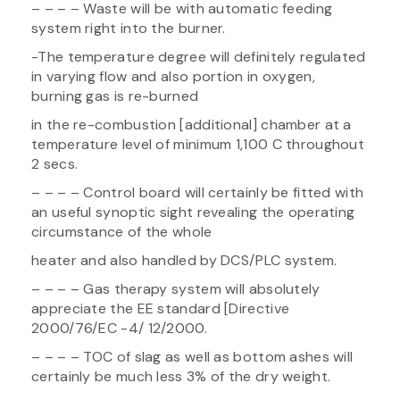
– – – – Waste will be with automatic feeding
system right into the burner.
-The temperature degree will definitely regulated
in varying flow and also portion in oxygen,
burning gas is re-burned
in the re-combustion [additional] chamber at a
temperature level of minimum 1,100 C throughout
2 secs.
– – – – Control board will certainly be fitted with
an useful synoptic sight revealing the operating
circumstance of the whole
heater and also handled by DCS/PLC system.
– – – – Gas therapy system will absolutely
appreciate the EE standard [Directive
2000/76/EC -4/ 12/2000.
– – – – TOC of slag as well as bottom ashes will
certainly be much less 3% of the dry weight.