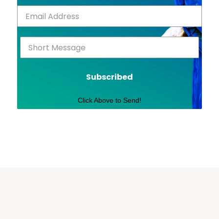
Subscribed
Click Above to Send!