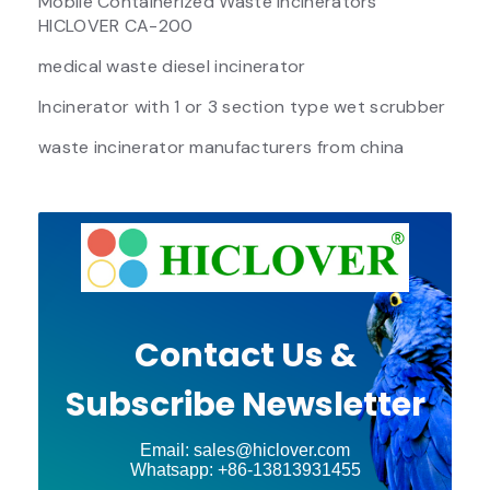
Mobile Containerized Waste Incinerators
HICLOVER CA-200
medical waste diesel incinerator
Incinerator with 1 or 3 section type wet scrubber
waste incinerator manufacturers from china
Contact Us &
Subscribe Newsletter
Email: sales@hiclover.com
Whatsapp: +86-13813931455