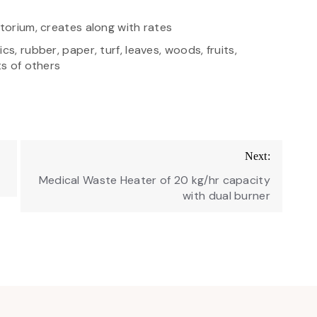
atorium, creates along with rates
s, rubber, paper, turf, leaves, woods, fruits,
ts of others
Next:
Medical Waste Heater of 20 kg/hr capacity
with dual burner