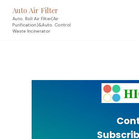
Skip
Auto Air Filter
to
content
Auto. Roll Air Filter(Air
Purification)&Auto. Control
Waste Incinerator
Cont
Subscrib