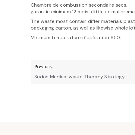
Chambre de combustion secondaire secs.
garantie minimum 12 mois.a little animal crem
The waste most contain differ materials plastic
packaging carton, as well as likewise whole lo
Minimum température d’opération 950.
Post
Previous:
navigation
Sudan Medical waste Therapy Strategy