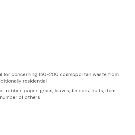
sal for concerning 150-200 cosmopolitan waste from
itionally residential.
 rubber, paper, grass, leaves, timbers, fruits, item
a number of others