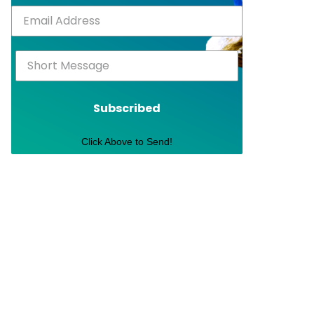
Subscribed
Click Above to Send!