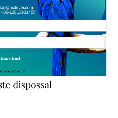
ales@hiclover.com
 +86-13813931455
ubscribed
 Above to Send!
ste dispossal