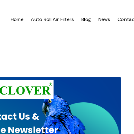
Home
Auto Roll Air Filters
Blog
News
Contac
act Us &
e Newsletter