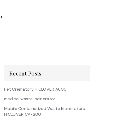
t
Recent Posts
Pet Crematory HICLOVER A600
medical waste incinerator
Mobile Containerized Waste Incinerators
HICLOVER CA-200