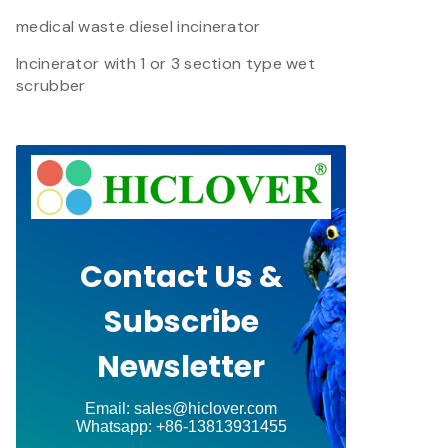
medical waste diesel incinerator
Incinerator with 1 or 3 section type wet
scrubber
Contact Us &
Subscribe
Newsletter
Email: sales@hiclover.com
Whatsapp: +86-13813931455