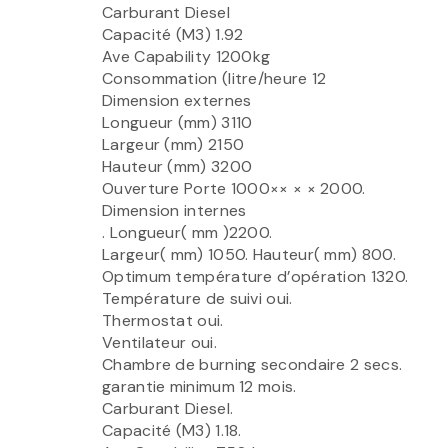
Carburant Diesel
Capacité (M3) 1.92
Ave Capability 1200kg
Consommation (litre/heure 12
Dimension externes
Longueur (mm) 3110
Largeur (mm) 2150
Hauteur (mm) 3200
Ouverture Porte 1000×× × × 2000.
Dimension internes
. Longueur( mm )2200.
Largeur( mm) 1050. Hauteur( mm) 800.
Optimum température d’opération 1320.
Température de suivi oui.
Thermostat oui.
Ventilateur oui.
Chambre de burning secondaire 2 secs.
garantie minimum 12 mois.
Carburant Diesel.
Capacité (M3) 1.18.