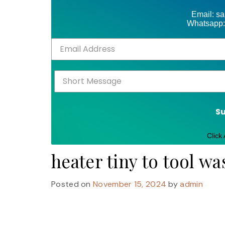
Email: s
Whatsapp:
S
Click
heater tiny to tool wa
Posted on
November 15, 2024
by
admin