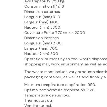
Ave Capability 750 kg.
Consommation (l/h) 6.
Dimension externes.
Longueur (mm) 3110.
Largeur (mm) 1800.
Hauteur (mm) 3300.
Ouverture Porte 770×× × × 2000.
Dimension internes.
Longueur (mm) 2100.
Largeur (mm) 700.
Hauteur (mm) 800.
Opération. burner tiny to tool waste dispos
shopping mall, work environment as well as add
The waste most include vary products plastics,
packaging container, as well as additionally 
Minimum température d’opération 950.
Optimal température d’opération 1320.
Température de suivi oui.
Thermostat oui.
Ventilateur oui.