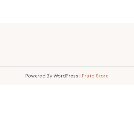
Powered By WordPress |
Prato Store