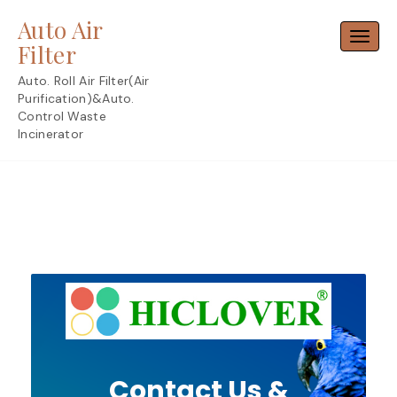
Skip
Auto Air
to
Toggl
content
Filter
Auto. Roll Air Filter(Air
Purification)&Auto.
Control Waste
Incinerator
Contact Us &