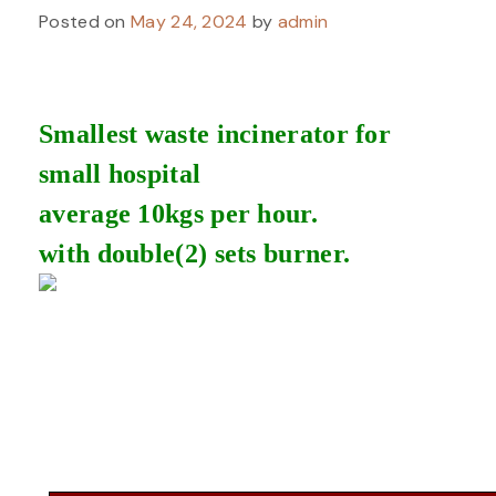
Posted on
May 24, 2024
by
admin
Smallest waste incinerator for
small hospital
average 10kgs per hour.
with double(2) sets burner.