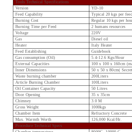
Tools Technical Specifications
Version
YD-10
Feed Capability
Typical 20 kgs per fee
Burning Cost
Regular 10 kgs per hou
Burning Time per Feed
2 humans resources
Voltage
220V
Gas
Diesel oil
Heater
Italy Heater
Feed Establishing
Guidebook
Gas consumption (Oil)
5.4-12.6 Kgs/Hour
External Capacities
100 x 100 x 160cm (m
Inner Dimensions
50 x 50 x 80cm( Secre
Waste burning chamber
200Liters
Article Burning Chamber
100Liters
Oil Container Capacity
50 Litres
Door Opening
35 x 35cm
Chimney
3.0 M
Gross Weight
1000kgs
Chamber Item
Refractory Concrete
Max. Warmth Worth
126,000 Kcal/Hr.
Procedure Technical Specs
Chamber temperature
8000C -10000 C