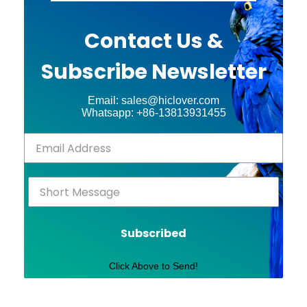
Contact Us &
Subscribe Newsletter
Email: sales@hiclover.com
Whatsapp: +86-13813931455
Subscribed
Click Above to Send!