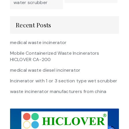
water scrubber
Recent Posts
medical waste incinerator
Mobile Containerized Waste Incinerators
HICLOVER CA-200
medical waste diesel incinerator
Incinerator with 1 or 3 section type wet scrubber
waste incinerator manufacturers from china