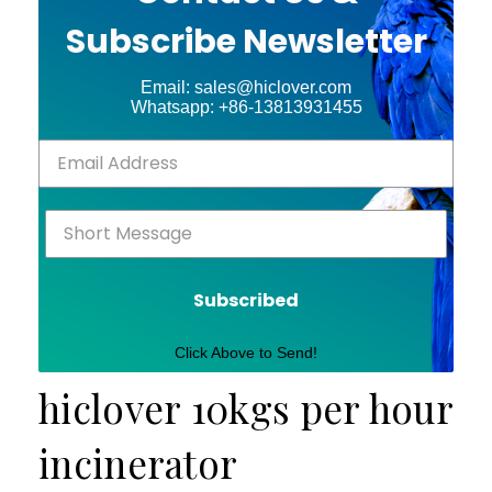
Subscribe Newsletter
Email: sales@hiclover.com
Whatsapp: +86-13813931455
Subscribed
Click Above to Send!
hiclover 10kgs per hour
incinerator