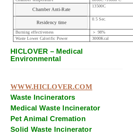
13500C
Chamber Anti-Rate
0.5 Sec.
Residency time
Burning effectiveness
＞ 98%
Waste Lower Calorific Power
3000Kcal
HICLOVER – Medical
Environmental
WWW.HICLOVER.COM
Waste Incinerators
Medical Waste
Incinerator
Pet Animal Cremation
Solid Waste
Incinerator