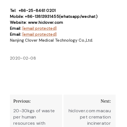
Tel: +86-25-8461 0201
Mobile: +86-13813931455(whatsapp/wechat)
Website: www.hiclover.com
Email:
[email protected]
Email:
[email protected]
Nanjing Clover Medical Technology Co.,Ltd.
2020-02-08
Post
Previous:
Next:
navigation
20-30kgs of waste
hiclover.com macau
per human
pet cremation
resources with
incinerator